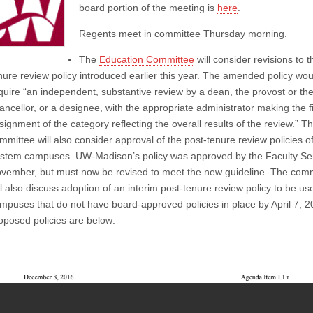
board portion of the meeting is
here
.
Regents meet in committee Thursday morning.
The
Education Committee
will consider revisions to t
nure review policy introduced earlier this year. The amended policy wou
quire “
an independent, substantive review by a dean, the provost or th
ancellor, or a designee, with the appropriate administrator making the f
signment of the category reflecting the overall results of the review.” T
mmittee will also consider approval of the post-tenure review policies o
stem campuses. UW-Madison’s policy was approved by the Faculty Se
vember, but must now be revised to meet the new guideline. The com
ll also discuss adoption of an interim post-tenure review policy to be us
mpuses that do not have board-approved policies in place by April 7, 
oposed policies are below: