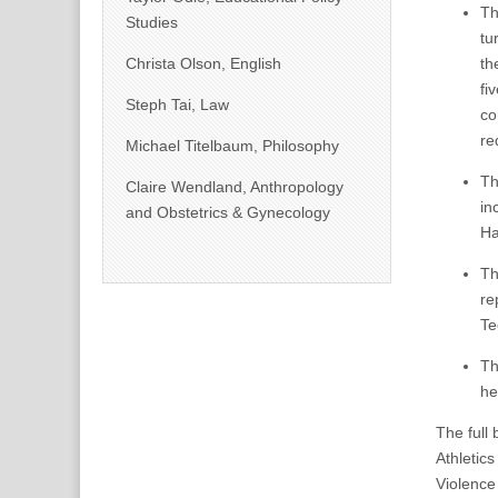
T
Studies
tu
Christa Olson, English
th
fi
Steph Tai, Law
co
re
Michael Titelbaum, Philosophy
T
Claire Wendland, Anthropology
in
and Obstetrics & Gynecology
Ha
T
re
Te
T
he
The full
Athletic
Violence