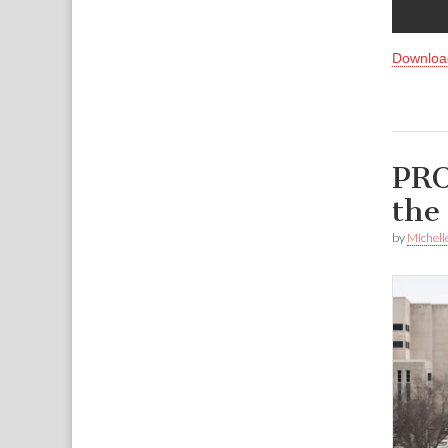
Downloa
PRO
the
by
Michell