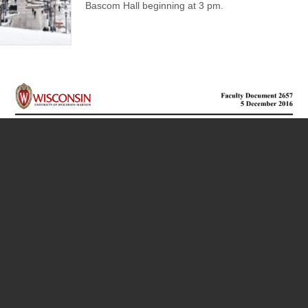
Bascom Hall beginning at 3 pm.