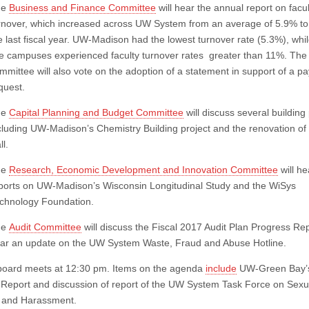
he
Business and Finance Committee
will hear the annual report on facul
rnover, which increased across UW System from an average of 5.9% to
e last fiscal year. UW-Madison had the lowest turnover rate (5.3%), whi
ve campuses experienced faculty turnover rates greater than 11%. The
mmittee will also vote on the adoption of a statement in support of a pa
quest.
he
Capital Planning and Budget Committee
will discuss several building 
cluding UW-Madison’s Chemistry Building project and the renovation of 
ll.
he
Research, Economic Development and Innovation Committee
will he
ports on UW-Madison’s Wisconsin Longitudinal Study and the WiSys
chnology Foundation.
he
Audit Committee
will discuss the Fiscal 2017 Audit Plan Progress Re
ar an update on the UW System Waste, Fraud and Abuse Hotline.
 board meets at 12:30 pm. Items on the agenda
include
UW-Green Bay’s
s Report and discussion of report of the UW System Task Force on Sexu
 and Harassment.