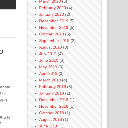
March 2020
(5)
February 2020
(4)
January 2020
(2)
December 2019
(5)
November 2019
(5)
October 2019
(5)
September 2019
(2)
August 2019
(3)
o
July 2019
(4)
June 2019
(3)
May 2019
(3)
April 2019
(3)
March 2019
(4)
February 2019
(3)
Senate
January 2019
(1)
272
December 2018
(1)
g is
November 2018
(1)
October 2018
(1)
OFS for
August 2018
(1)
2
June 2018
(1)