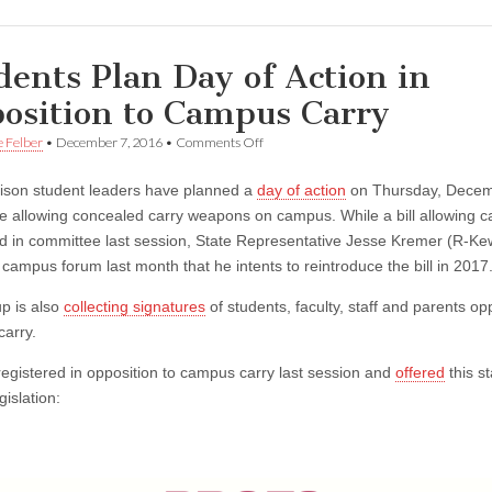
dents Plan Day of Action in
osition to Campus Carry
on
e Felber
•
December 7, 2016
•
Comments Off
Students
Plan
son student leaders have planned a
day of action
on Thursday, Decem
Day
of
e allowing concealed carry weapons on campus. While a bill allowing 
Action
ed in committee last session, State Representative Jesse Kremer (R-K
in
Opposition
 campus forum last month that he intents to reintroduce the bill in 2017
to
Campus
p is also
collecting signatures
of students, faculty, staff and parents o
Carry
arry.
gistered in opposition to campus carry last session and
offered
this s
gislation: