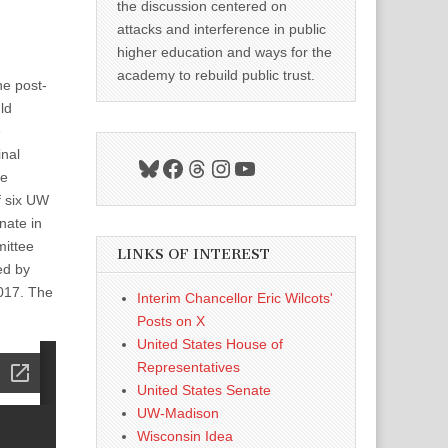
the discussion centered on
attacks and interference in public
higher education and ways for the
academy to rebuild public trust.
he post-
ld
e
inal
Bluesky
Facebook
Threads
Instagram
YouTube
he
f six UW
nate in
mittee
LINKS OF INTEREST
ed by
2017. The
Interim Chancellor Eric Wilcots'
Posts on X
United States House of
Representatives
United States Senate
UW-Madison
Wisconsin Idea