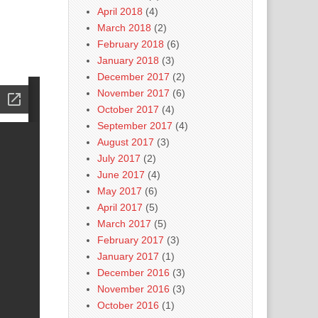
April 2018
(4)
March 2018
(2)
February 2018
(6)
January 2018
(3)
December 2017
(2)
November 2017
(6)
October 2017
(4)
September 2017
(4)
August 2017
(3)
July 2017
(2)
June 2017
(4)
May 2017
(6)
April 2017
(5)
March 2017
(5)
February 2017
(3)
January 2017
(1)
December 2016
(3)
November 2016
(3)
October 2016
(1)