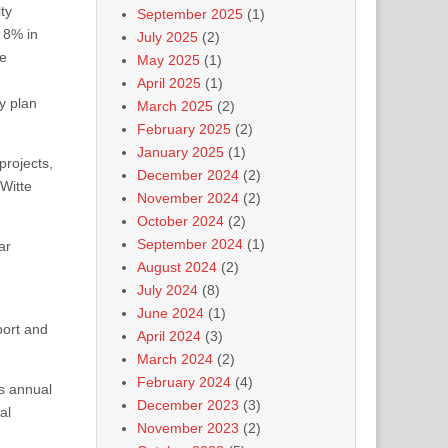
ty
September 2025
(1)
 8% in
July 2025
(2)
le
May 2025
(1)
April 2025
(1)
y plan
March 2025
(2)
February 2025
(2)
January 2025
(1)
projects,
December 2024
(2)
Witte
November 2024
(2)
October 2024
(2)
September 2024
(1)
ar
August 2024
(2)
July 2024
(8)
June 2024
(1)
port and
April 2024
(3)
March 2024
(2)
February 2024
(4)
 annual
December 2023
(3)
al
November 2023
(2)