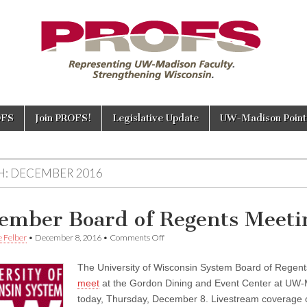
OFS
Join PROFS!
Legislative Update
UW-Madison Points
H:
DECEMBER 2016
ember Board of Regents Meeti
on
e Felber
•
December 8, 2016
•
Comments Off
December
Board
The University of Wisconsin System Board of Regen
of
Regents
meet
at the Gordon Dining and Event Center at UW
Meeting
today, Thursday, December 8. Livestream coverage of