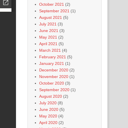
October 2021
(2)
September 2021
(1)
August 2021
(5)
July 2021
(3)
June 2021
(3)
May 2021
(2)
April 2021
(5)
March 2021
(4)
February 2021
(5)
January 2021
(1)
December 2020
(2)
November 2020
(1)
October 2020
(3)
September 2020
(1)
August 2020
(2)
July 2020
(8)
June 2020
(5)
May 2020
(4)
April 2020
(2)