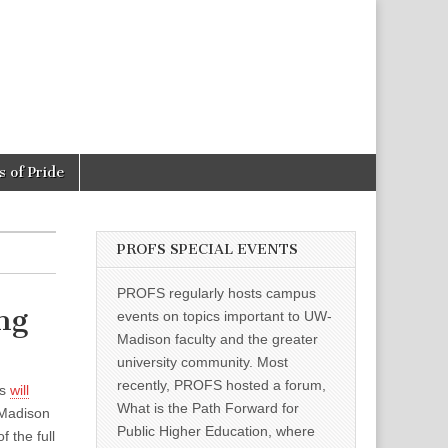
 of Pride
PROFS SPECIAL EVENTS
PROFS regularly hosts campus
ng
events on topics important to UW-
Madison faculty and the greater
university community. Most
recently, PROFS hosted a forum,
ts
will
What is the Path Forward for
-Madison
Public Higher Education, where
 the full