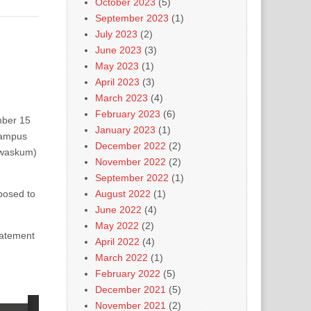
October 2023
(5)
September 2023
(1)
July 2023
(2)
June 2023
(3)
May 2023
(1)
April 2023
(3)
March 2023
(4)
February 2023
(6)
ber 15
January 2023
(1)
campus
December 2022
(2)
ewaskum)
November 2022
(2)
.
September 2022
(1)
pposed to
August 2022
(1)
June 2022
(4)
May 2022
(2)
tatement
April 2022
(4)
March 2022
(1)
February 2022
(5)
December 2021
(5)
November 2021
(2)