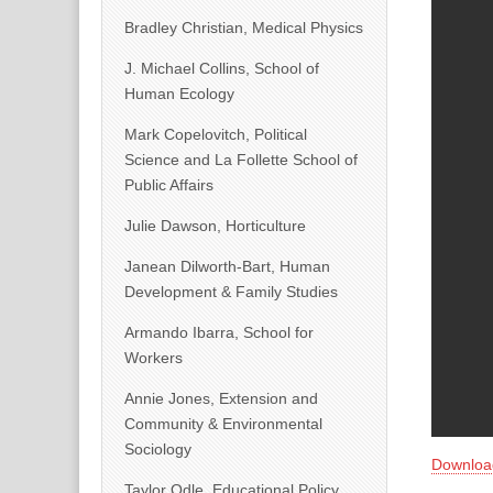
Bradley Christian, Medical Physics
J. Michael Collins, School of
Human Ecology
Mark Copelovitch, Political
Science and La Follette School of
Public Affairs
Julie Dawson, Horticulture
Janean Dilworth-Bart, Human
Development & Family Studies
Armando Ibarra, School for
Workers
Annie Jones, Extension and
Community & Environmental
Sociology
Downloa
Taylor Odle, Educational Policy