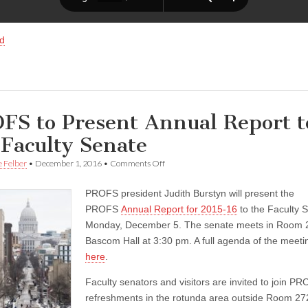
d
FS to Present Annual Report t
 Faculty Senate
on
e Felber
•
December 1, 2016
•
Comments Off
PROFS
to
PROFS president Judith Burstyn will present the
Present
Annual
PROFS
Annual Report for 2015-16
to the Faculty 
Report
Monday, December 5. The senate meets in Room 
to
the
Bascom Hall at 3:30 pm. A full agenda of the meetin
Faculty
here
.
Senate
Faculty senators and visitors are invited to join PR
refreshments in the rotunda area outside Room 27