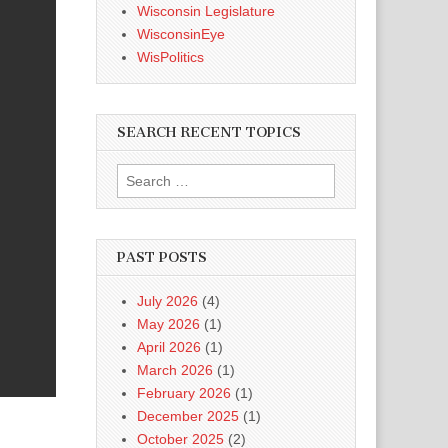
Wisconsin Legislature
WisconsinEye
WisPolitics
SEARCH RECENT TOPICS
Search
for:
PAST POSTS
July 2026
(4)
May 2026
(1)
April 2026
(1)
March 2026
(1)
February 2026
(1)
December 2025
(1)
October 2025
(2)