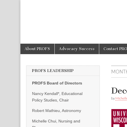
PROFS
Skip
Main
About PROFS
Advocacy Success
Contact PR
to
menu
content
PROFS LEADERSHIP
MONT
PROFS Board of Directors
Dec
Nancy Kendall*, Educational
by
Michell
Policy Studies, Chair
Robert Mathieu, Astronomy
Michelle Chui, Nursing and