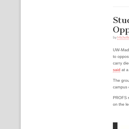
Stu
Opp
by
Michell
UW-Madi
to oppos
carry di
said
at a
The grou
campus c
PROFS re
on the le