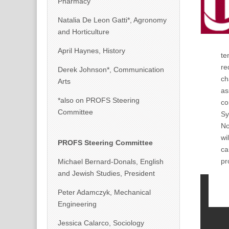
Pharmacy
Natalia De Leon Gatti*, Agronomy
and Horticulture
April Haynes, History
te
re
Derek Johnson*, Communication
ch
Arts
as
*also on PROFS Steering
co
Committee
Sy
No
wi
PROFS Steering Committee
ca
pr
Michael Bernard-Donals, English
and Jewish Studies, President
Peter Adamczyk, Mechanical
Engineering
Jessica Calarco, Sociology