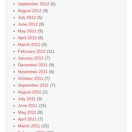
September 2012
(5)
August 2012
(9)
July 2012
(5)
June 2012
(8)
May 2012
(9)
April 2012
(6)
March 2012
(9)
February 2012
(11)
January 2012
(7)
December 2011
(9)
November 2011
(6)
October 2011
(7)
September 2011
(7)
August 2011
(2)
July 2011
(3)
June 2011
(15)
May 2011
(8)
April 2011
(7)
March 2011
(15)