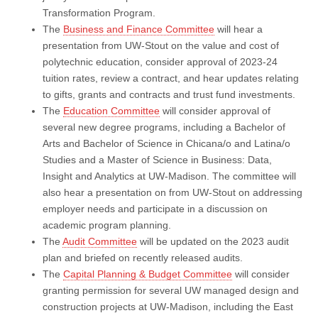
Transformation Program.
The
Business and Finance Committee
will hear a
presentation from UW-Stout on the value and cost of
polytechnic education, consider approval of 2023-24
tuition rates, review a contract, and hear updates relating
to gifts, grants and contracts and trust fund investments.
The
Education Committee
will consider approval of
several new degree programs, including a Bachelor of
Arts and Bachelor of Science in Chicana/o and Latina/o
Studies and a Master of Science in Business: Data,
Insight and Analytics at UW-Madison. The committee will
also hear a presentation on from UW-Stout on addressing
employer needs and participate in a discussion on
academic program planning.
The
Audit Committee
will be updated on the 2023 audit
plan and briefed on recently released audits.
The
Capital Planning & Budget Committee
will consider
granting permission for several UW managed design and
construction projects at UW-Madison, including the East