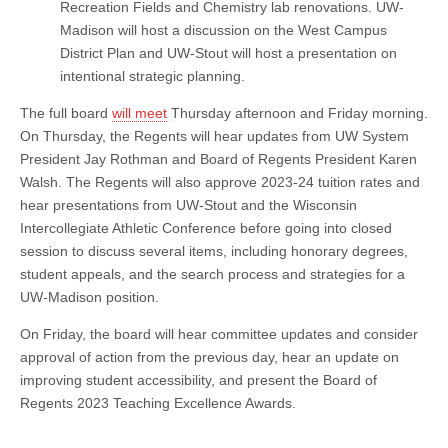
Recreation Fields and Chemistry lab renovations. UW-
Madison will host a discussion on the West Campus
District Plan and UW-Stout will host a presentation on
intentional strategic planning.
The full board
will meet
Thursday afternoon and Friday morning.
On Thursday, the Regents will hear updates from UW System
President Jay Rothman and Board of Regents President Karen
Walsh. The Regents will also approve 2023-24 tuition rates and
hear presentations from UW-Stout and the Wisconsin
Intercollegiate Athletic Conference before going into closed
session to discuss several items, including honorary degrees,
student appeals, and the search process and strategies for a
UW-Madison position.
On Friday, the board will hear committee updates and consider
approval of action from the previous day, hear an update on
improving student accessibility, and present the Board of
Regents 2023 Teaching Excellence Awards.