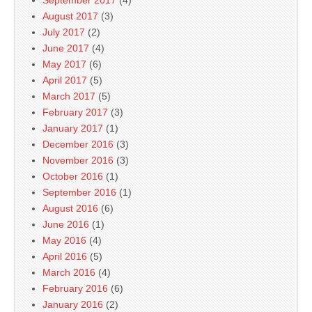
August 2017
(3)
July 2017
(2)
June 2017
(4)
May 2017
(6)
April 2017
(5)
March 2017
(5)
February 2017
(3)
January 2017
(1)
December 2016
(3)
November 2016
(3)
October 2016
(1)
September 2016
(1)
August 2016
(6)
June 2016
(1)
May 2016
(4)
April 2016
(5)
March 2016
(4)
February 2016
(6)
January 2016
(2)