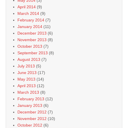
May 2014
(3)
April 2014
(9)
March 2014
(9)
February 2014
(7)
January 2014
(11)
December 2013
(6)
November 2013
(8)
October 2013
(7)
September 2013
(8)
August 2013
(7)
July 2013
(5)
June 2013
(17)
May 2013
(14)
April 2013
(12)
March 2013
(8)
February 2013
(12)
January 2013
(6)
December 2012
(7)
November 2012
(10)
October 2012
(6)