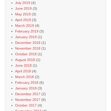
July 2019
(4)
June 2019
(3)
May 2019
(3)
April 2019
(3)
March 2019
(4)
February 2019
(3)
January 2019
(1)
December 2018
(1)
November 2018
(1)
October 2018
(1)
August 2018
(1)
June 2018
(1)
April 2018
(4)
March 2018
(2)
February 2018
(6)
January 2018
(3)
December 2017
(2)
November 2017
(6)
October 2017
(4)
September 2017
(4)