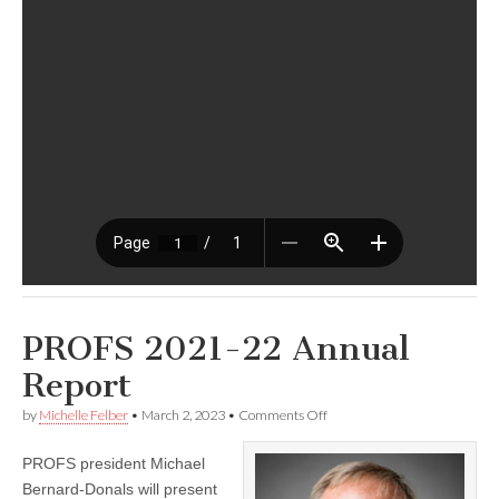
PROFS 2021-22 Annual
Report
on
by
Michelle Felber
•
March 2, 2023
•
Comments Off
PROFS
2021-
PROFS president Michael
22
Annual
Bernard-Donals will present