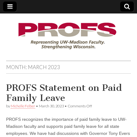
PROFS
MONTH:
MARCH 2023
PROFS Statement on Paid
Family Leave
on
by
Michelle Felber
•
March 30, 2023
•
Comments Off
PROFS
Statement
PROFS recognizes the importance of paid family leave to UW-
on
Paid
Madison faculty and supports paid family leave for all state
Family
employees. We have had discussions with Governor Tony Evers
Leave