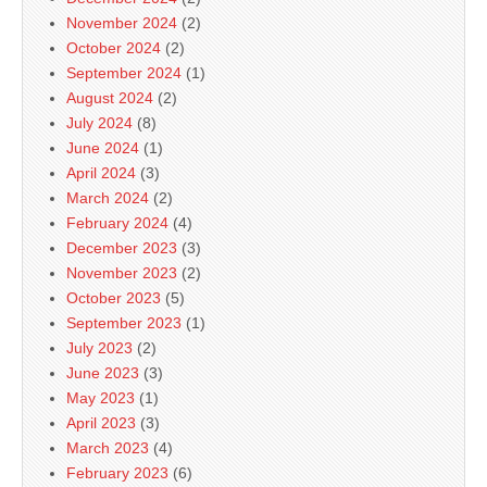
November 2024
(2)
October 2024
(2)
September 2024
(1)
August 2024
(2)
July 2024
(8)
June 2024
(1)
April 2024
(3)
March 2024
(2)
February 2024
(4)
December 2023
(3)
November 2023
(2)
October 2023
(5)
September 2023
(1)
July 2023
(2)
June 2023
(3)
May 2023
(1)
April 2023
(3)
March 2023
(4)
February 2023
(6)