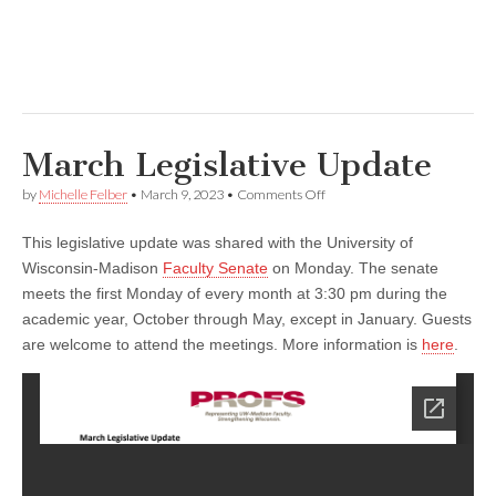
March Legislative Update
on
by
Michelle Felber
•
March 9, 2023
•
Comments Off
March
Legislative
This legislative update was shared with the University of
Update
Wisconsin-Madison
Faculty Senate
on Monday. The senate
meets the first Monday of every month at 3:30 pm during the
academic year, October through May, except in January. Guests
are welcome to attend the meetings. More information is
here
.