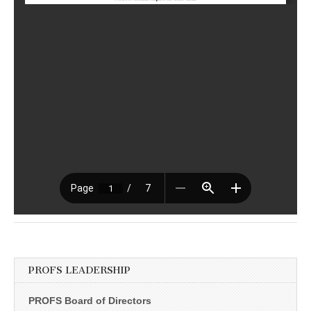
PROFS LEADERSHIP
PROFS Board of Directors