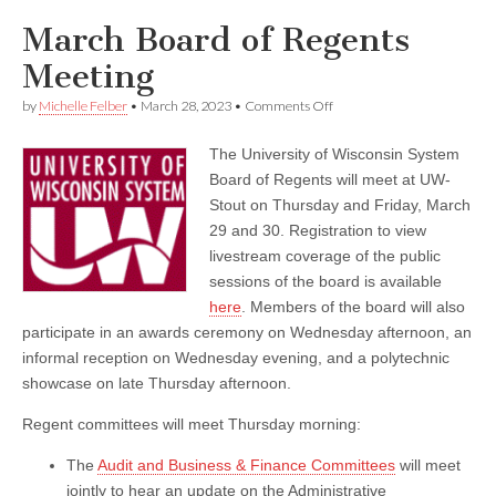
March Board of Regents
Meeting
on
by
Michelle Felber
•
March 28, 2023
•
Comments Off
March
Board
The University of Wisconsin System
of
Regents
Board of Regents will meet at UW-
Meeting
Stout on Thursday and Friday, March
29 and 30. Registration to view
livestream coverage of the public
sessions of the board is available
here
. Members of the board will also
participate in an awards ceremony on Wednesday afternoon, an
informal reception on Wednesday evening, and a polytechnic
showcase on late Thursday afternoon.
Regent committees will meet Thursday morning:
The
Audit and Business & Finance Committees
will meet
jointly to hear an update on the Administrative