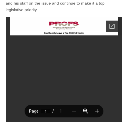
and his staff on the issue and continue to make it a top
legislative priority.