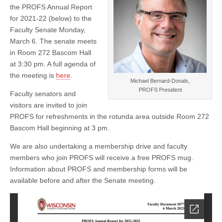
Report
the PROFS Annual Report
for 2021-22 (below) to the
Faculty Senate Monday,
March 6. The senate meets
in Room 272 Bascom Hall
at 3:30 pm. A full agenda of
the meeting is
here
.
Michael Bernard-Donals,
PROFS President
Faculty senators and
visitors are invited to join
PROFS for refreshments in the rotunda area outside Room 272
Bascom Hall beginning at 3 pm.
We are also undertaking a membership drive and faculty
members who join PROFS will receive a free PROFS mug.
Information about PROFS and membership forms will be
available before and after the Senate meeting.