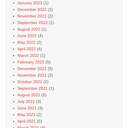
January 2023
(1)
December 2022
(2)
November 2022
(2)
September 2022
(1)
August 2022
(1)
June 2022
(4)
May 2022
(2)
April 2022
(4)
March 2022
(1)
February 2022
(5)
December 2021
(5)
November 2021
(2)
October 2021
(2)
September 2021
(1)
August 2021
(5)
July 2021
(3)
June 2021
(3)
May 2021
(2)
April 2021
(5)
March 2021
(4)