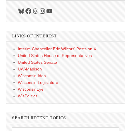
Bluesky
Facebook
Threads
Instagram
YouTube
LINKS OF INTEREST
Interim Chancellor Eric Wilcots' Posts on X
United States House of Representatives
United States Senate
UW-Madison
Wisconsin Idea
Wisconsin Legislature
WisconsinEye
WisPolitics
SEARCH RECENT TOPICS
Search