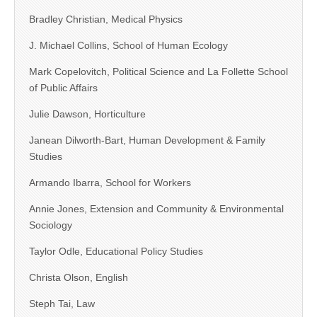
Bradley Christian, Medical Physics
J. Michael Collins, School of Human Ecology
Mark Copelovitch, Political Science and La Follette School
of Public Affairs
Julie Dawson, Horticulture
Janean Dilworth-Bart, Human Development & Family
Studies
Armando Ibarra, School for Workers
Annie Jones, Extension and Community & Environmental
Sociology
Taylor Odle, Educational Policy Studies
Christa Olson, English
Steph Tai, Law