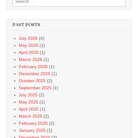
for:
PAST POSTS
July 2026
(4)
May 2026
(1)
April 2026
(1)
March 2026
(1)
February 2026
(1)
December 2025
(1)
October 2025
(2)
September 2025
(1)
July 2025
(2)
May 2025
(1)
April 2025
(1)
March 2025
(2)
February 2025
(2)
January 2025
(1)
December 2024
(2)