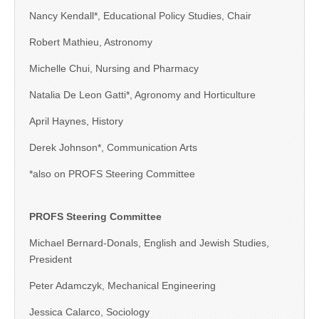
Nancy Kendall*, Educational Policy Studies, Chair
Robert Mathieu, Astronomy
Michelle Chui, Nursing and Pharmacy
Natalia De Leon Gatti*, Agronomy and Horticulture
April Haynes, History
Derek Johnson*, Communication Arts
*also on PROFS Steering Committee
PROFS Steering Committee
Michael Bernard-Donals, English and Jewish Studies,
President
Peter Adamczyk, Mechanical Engineering
Jessica Calarco, Sociology