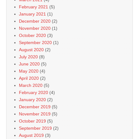
February 2021
(5)
January 2021
(1)
December 2020
(2)
November 2020
(1)
October 2020
(3)
September 2020
(1)
August 2020
(2)
July 2020
(8)
June 2020
(5)
May 2020
(4)
April 2020
(2)
March 2020
(5)
February 2020
(4)
January 2020
(2)
December 2019
(5)
November 2019
(5)
October 2019
(5)
September 2019
(2)
August 2019
(3)