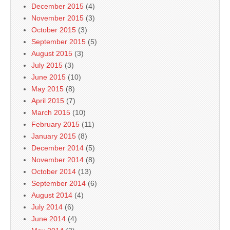
December 2015
(4)
November 2015
(3)
October 2015
(3)
September 2015
(5)
August 2015
(3)
July 2015
(3)
June 2015
(10)
May 2015
(8)
April 2015
(7)
March 2015
(10)
February 2015
(11)
January 2015
(8)
December 2014
(5)
November 2014
(8)
October 2014
(13)
September 2014
(6)
August 2014
(4)
July 2014
(6)
June 2014
(4)