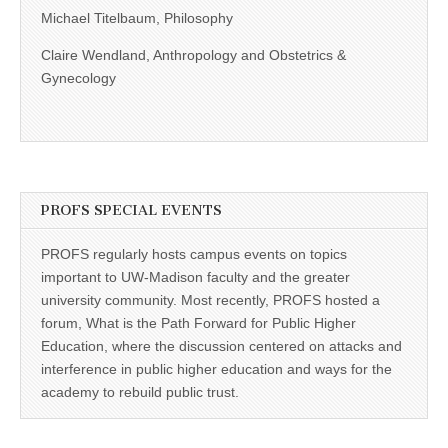
Michael Titelbaum, Philosophy
Claire Wendland, Anthropology and Obstetrics &
Gynecology
PROFS SPECIAL EVENTS
PROFS regularly hosts campus events on topics
important to UW-Madison faculty and the greater
university community. Most recently, PROFS hosted a
forum, What is the Path Forward for Public Higher
Education, where the discussion centered on attacks and
interference in public higher education and ways for the
academy to rebuild public trust.