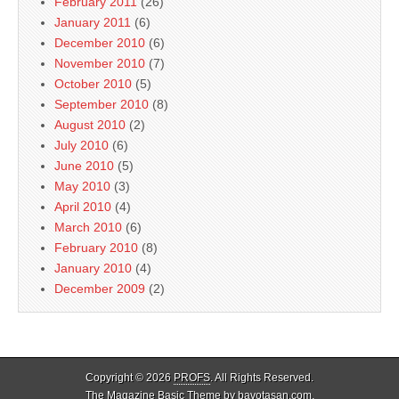
February 2011
(26)
January 2011
(6)
December 2010
(6)
November 2010
(7)
October 2010
(5)
September 2010
(8)
August 2010
(2)
July 2010
(6)
June 2010
(5)
May 2010
(3)
April 2010
(4)
March 2010
(6)
February 2010
(8)
January 2010
(4)
December 2009
(2)
Copyright © 2026
PROFS
. All Rights Reserved.
The Magazine Basic Theme by
bavotasan.com
.