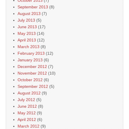
October 2013
(7)
September 2013
(8)
August 2013
(7)
July 2013
(5)
June 2013
(17)
May 2013
(14)
April 2013
(12)
March 2013
(8)
February 2013
(12)
January 2013
(6)
December 2012
(7)
November 2012
(10)
October 2012
(6)
September 2012
(5)
August 2012
(9)
July 2012
(5)
June 2012
(8)
May 2012
(9)
April 2012
(6)
March 2012
(9)