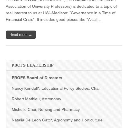
working
with
Association of University Professors) is dedicated to a topic of
legislators
real interest to us at UW–Madison: “Governance in a Time of
Financial Crisis”. It includes good pieces like “A call…
Read more →
PROFS LEADERSHIP
PROFS Board of Directors
Nancy Kendall*, Educational Policy Studies, Chair
Robert Mathieu, Astronomy
Michelle Chui, Nursing and Pharmacy
Natalia De Leon Gatti*, Agronomy and Horticulture