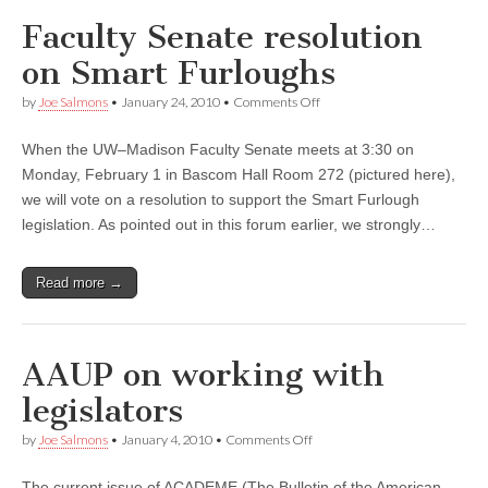
Faculty Senate resolution
on Smart Furloughs
on
by
Joe Salmons
•
January 24, 2010
•
Comments Off
Faculty
Senate
When the UW–Madison Faculty Senate meets at 3:30 on
resolution
on
Monday, February 1 in Bascom Hall Room 272 (pictured here),
Smart
we will vote on a resolution to support the Smart Furlough
Furloughs
legislation. As pointed out in this forum earlier, we strongly…
Read more →
AAUP on working with
legislators
on
by
Joe Salmons
•
January 4, 2010
•
Comments Off
AAUP
on
The current issue of ACADEME (The Bulletin of the American