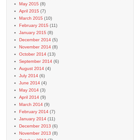
May 2015
(8)
April 2015
(7)
March 2015
(10)
February 2015
(11)
January 2015
(8)
December 2014
(5)
November 2014
(8)
October 2014
(13)
September 2014
(6)
August 2014
(4)
July 2014
(6)
June 2014
(4)
May 2014
(3)
April 2014
(9)
March 2014
(9)
February 2014
(7)
January 2014
(11)
December 2013
(6)
November 2013
(8)