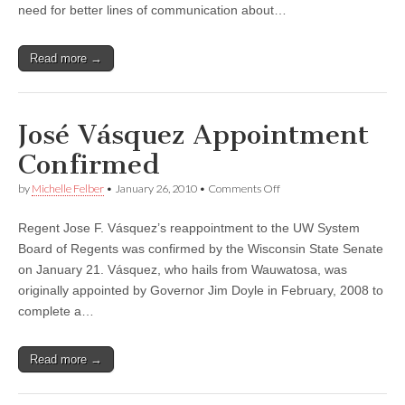
at
need for better lines of communication about…
UW–
Madison
Read more →
José Vásquez Appointment
Confirmed
on
by
Michelle Felber
•
January 26, 2010
•
Comments Off
José
Vásquez
Regent Jose F. Vásquez’s reappointment to the UW System
Appointment
Confirmed
Board of Regents was confirmed by the Wisconsin State Senate
on January 21. Vásquez, who hails from Wauwatosa, was
originally appointed by Governor Jim Doyle in February, 2008 to
complete a…
Read more →