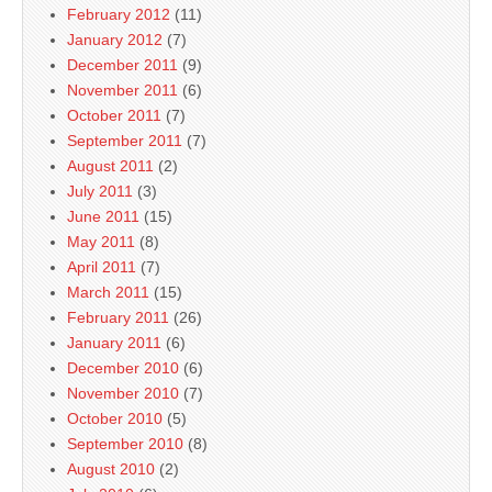
February 2012
(11)
January 2012
(7)
December 2011
(9)
November 2011
(6)
October 2011
(7)
September 2011
(7)
August 2011
(2)
July 2011
(3)
June 2011
(15)
May 2011
(8)
April 2011
(7)
March 2011
(15)
February 2011
(26)
January 2011
(6)
December 2010
(6)
November 2010
(7)
October 2010
(5)
September 2010
(8)
August 2010
(2)