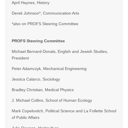
April Haynes, History
Derek Johnson*, Communication Arts
*also on PROFS Steering Committee
PROFS Steering Committee
Michael Bernard-Donals, English and Jewish Studies,
President
Peter Adamczyk, Mechanical Engineering
Jessica Calarco, Sociology
Bradley Christian, Medical Physics
J. Michael Collins, School of Human Ecology
Mark Copelovitch, Political Science and La Follette School
of Public Affairs