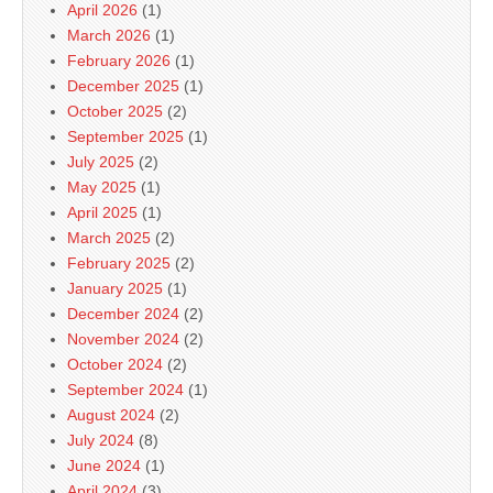
April 2026
(1)
March 2026
(1)
February 2026
(1)
December 2025
(1)
October 2025
(2)
September 2025
(1)
July 2025
(2)
May 2025
(1)
April 2025
(1)
March 2025
(2)
February 2025
(2)
January 2025
(1)
December 2024
(2)
November 2024
(2)
October 2024
(2)
September 2024
(1)
August 2024
(2)
July 2024
(8)
June 2024
(1)
April 2024
(3)