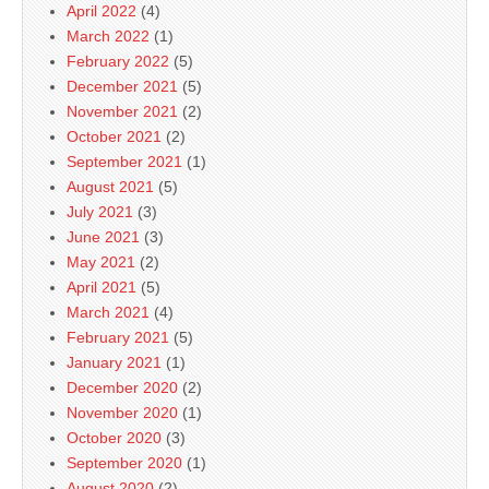
April 2022
(4)
March 2022
(1)
February 2022
(5)
December 2021
(5)
November 2021
(2)
October 2021
(2)
September 2021
(1)
August 2021
(5)
July 2021
(3)
June 2021
(3)
May 2021
(2)
April 2021
(5)
March 2021
(4)
February 2021
(5)
January 2021
(1)
December 2020
(2)
November 2020
(1)
October 2020
(3)
September 2020
(1)
August 2020
(2)