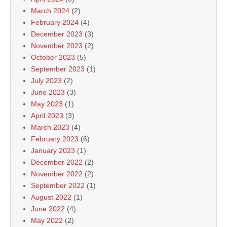
March 2024
(2)
February 2024
(4)
December 2023
(3)
November 2023
(2)
October 2023
(5)
September 2023
(1)
July 2023
(2)
June 2023
(3)
May 2023
(1)
April 2023
(3)
March 2023
(4)
February 2023
(6)
January 2023
(1)
December 2022
(2)
November 2022
(2)
September 2022
(1)
August 2022
(1)
June 2022
(4)
May 2022
(2)