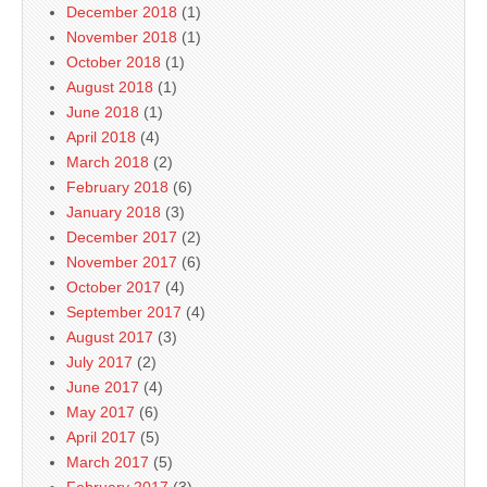
December 2018
(1)
November 2018
(1)
October 2018
(1)
August 2018
(1)
June 2018
(1)
April 2018
(4)
March 2018
(2)
February 2018
(6)
January 2018
(3)
December 2017
(2)
November 2017
(6)
October 2017
(4)
September 2017
(4)
August 2017
(3)
July 2017
(2)
June 2017
(4)
May 2017
(6)
April 2017
(5)
March 2017
(5)