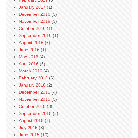
February 2017
(3)
January 2017
(1)
December 2016
(3)
November 2016
(3)
October 2016
(1)
September 2016
(1)
August 2016
(6)
June 2016
(1)
May 2016
(4)
April 2016
(5)
March 2016
(4)
February 2016
(6)
January 2016
(2)
December 2015
(4)
November 2015
(3)
October 2015
(3)
September 2015
(5)
August 2015
(3)
July 2015
(3)
June 2015
(10)