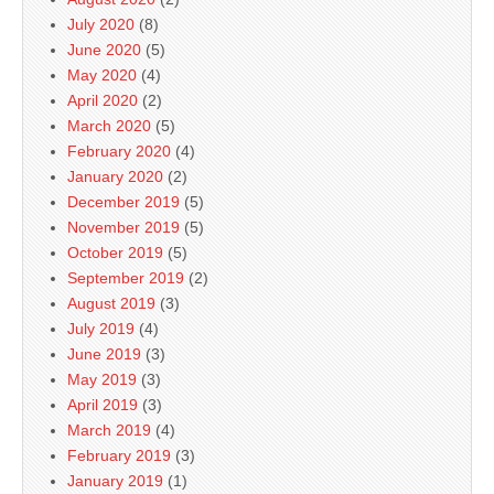
July 2020
(8)
June 2020
(5)
May 2020
(4)
April 2020
(2)
March 2020
(5)
February 2020
(4)
January 2020
(2)
December 2019
(5)
November 2019
(5)
October 2019
(5)
September 2019
(2)
August 2019
(3)
July 2019
(4)
June 2019
(3)
May 2019
(3)
April 2019
(3)
March 2019
(4)
February 2019
(3)
January 2019
(1)