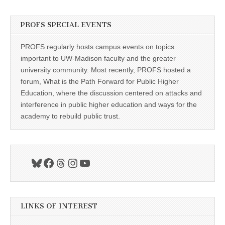
PROFS SPECIAL EVENTS
PROFS regularly hosts campus events on topics
important to UW-Madison faculty and the greater
university community. Most recently, PROFS hosted a
forum, What is the Path Forward for Public Higher
Education, where the discussion centered on attacks and
interference in public higher education and ways for the
academy to rebuild public trust.
Bluesky
Facebook
Threads
Instagram
YouTube
LINKS OF INTEREST