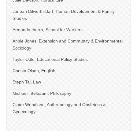
Julie Dawson, Horticulture
Janean Dilworth-Bart, Human Development & Family
Studies
Armando Ibarra, School for Workers
Annie Jones, Extension and Community & Environmental
Sociology
Taylor Odle, Educational Policy Studies
Christa Olson, English
Steph Tai, Law
Michael Titelbaum, Philosophy
Claire Wendland, Anthropology and Obstetrics &
Gynecology