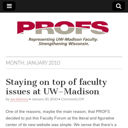
PROFS
MONTH:
JANUARY 2010
Staying on top of faculty
issues at UW–Madison
on
by
Joe Salmons
•
January 30, 2010
•
Comments Off
Staying
on
One of the reasons, maybe the main reason, that PROFS
top
of
decided to put this Faculty Forum at the literal and figurative
faculty
center of its new website was simple: We sense that there’s a
issues