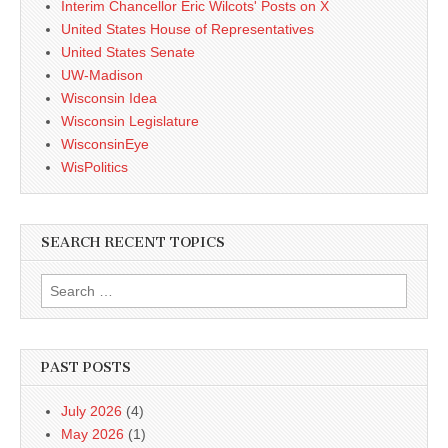
Interim Chancellor Eric Wilcots' Posts on X
United States House of Representatives
United States Senate
UW-Madison
Wisconsin Idea
Wisconsin Legislature
WisconsinEye
WisPolitics
SEARCH RECENT TOPICS
Search
for:
PAST POSTS
July 2026
(4)
May 2026
(1)