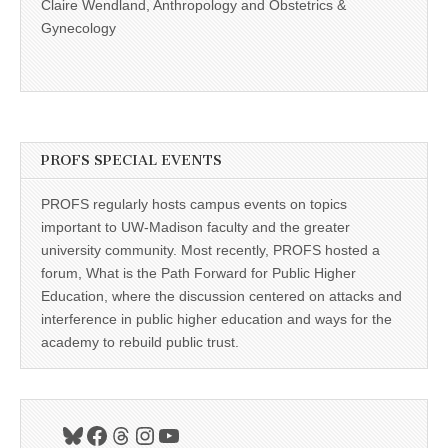
Claire Wendland, Anthropology and Obstetrics &
Gynecology
PROFS SPECIAL EVENTS
PROFS regularly hosts campus events on topics
important to UW-Madison faculty and the greater
university community. Most recently, PROFS hosted a
forum, What is the Path Forward for Public Higher
Education, where the discussion centered on attacks and
interference in public higher education and ways for the
academy to rebuild public trust.
Bluesky
Facebook
Threads
Instagram
YouTube