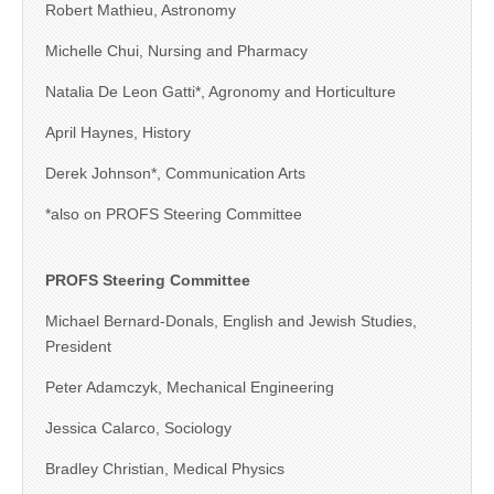
Robert Mathieu, Astronomy
Michelle Chui, Nursing and Pharmacy
Natalia De Leon Gatti*, Agronomy and Horticulture
April Haynes, History
Derek Johnson*, Communication Arts
*also on PROFS Steering Committee
PROFS Steering Committee
Michael Bernard-Donals, English and Jewish Studies,
President
Peter Adamczyk, Mechanical Engineering
Jessica Calarco, Sociology
Bradley Christian, Medical Physics