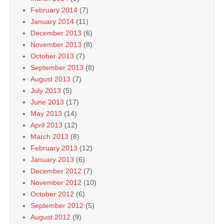
February 2014
(7)
January 2014
(11)
December 2013
(6)
November 2013
(8)
October 2013
(7)
September 2013
(8)
August 2013
(7)
July 2013
(5)
June 2013
(17)
May 2013
(14)
April 2013
(12)
March 2013
(8)
February 2013
(12)
January 2013
(6)
December 2012
(7)
November 2012
(10)
October 2012
(6)
September 2012
(5)
August 2012
(9)