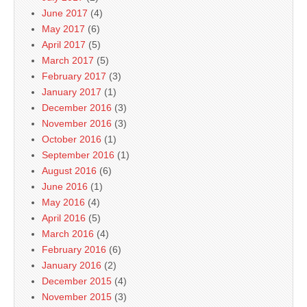
June 2017
(4)
May 2017
(6)
April 2017
(5)
March 2017
(5)
February 2017
(3)
January 2017
(1)
December 2016
(3)
November 2016
(3)
October 2016
(1)
September 2016
(1)
August 2016
(6)
June 2016
(1)
May 2016
(4)
April 2016
(5)
March 2016
(4)
February 2016
(6)
January 2016
(2)
December 2015
(4)
November 2015
(3)