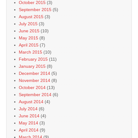
October 2015
(3)
September 2015
(5)
August 2015
(3)
July 2015
(3)
June 2015
(10)
May 2015
(8)
April 2015
(7)
March 2015
(10)
February 2015
(11)
January 2015
(8)
December 2014
(5)
November 2014
(8)
October 2014
(13)
September 2014
(6)
August 2014
(4)
July 2014
(6)
June 2014
(4)
May 2014
(3)
April 2014
(9)
March 2014
(9)