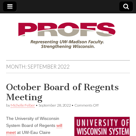
PROFS
MONTH:
SEPTEMBER 2022
October Board of Regents
Meeting
on
by
Michelle Felber
•
September 28, 2022
•
Comments Off
October
Board
The University of Wisconsin
of
Regents
System Board of Regents
will
Meeting
meet
at UW-Eau Claire