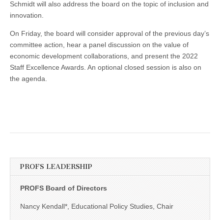
Schmidt will also address the board on the topic of inclusion and
innovation.
On Friday, the board will consider approval of the previous day’s
committee action, hear a panel discussion on the value of
economic development collaborations, and present the 2022
Staff Excellence Awards. An optional closed session is also on
the agenda.
PROFS LEADERSHIP
PROFS Board of Directors
Nancy Kendall*, Educational Policy Studies, Chair