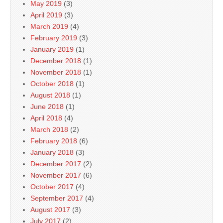
May 2019
(3)
April 2019
(3)
March 2019
(4)
February 2019
(3)
January 2019
(1)
December 2018
(1)
November 2018
(1)
October 2018
(1)
August 2018
(1)
June 2018
(1)
April 2018
(4)
March 2018
(2)
February 2018
(6)
January 2018
(3)
December 2017
(2)
November 2017
(6)
October 2017
(4)
September 2017
(4)
August 2017
(3)
July 2017
(2)