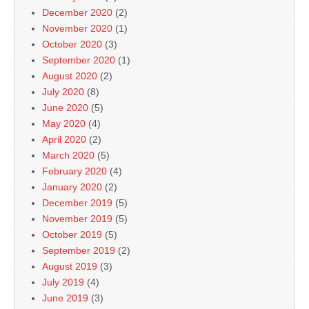
December 2020
(2)
November 2020
(1)
October 2020
(3)
September 2020
(1)
August 2020
(2)
July 2020
(8)
June 2020
(5)
May 2020
(4)
April 2020
(2)
March 2020
(5)
February 2020
(4)
January 2020
(2)
December 2019
(5)
November 2019
(5)
October 2019
(5)
September 2019
(2)
August 2019
(3)
July 2019
(4)
June 2019
(3)