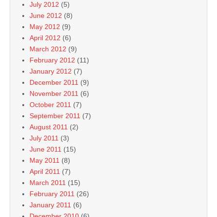
July 2012
(5)
June 2012
(8)
May 2012
(9)
April 2012
(6)
March 2012
(9)
February 2012
(11)
January 2012
(7)
December 2011
(9)
November 2011
(6)
October 2011
(7)
September 2011
(7)
August 2011
(2)
July 2011
(3)
June 2011
(15)
May 2011
(8)
April 2011
(7)
March 2011
(15)
February 2011
(26)
January 2011
(6)
December 2010
(6)