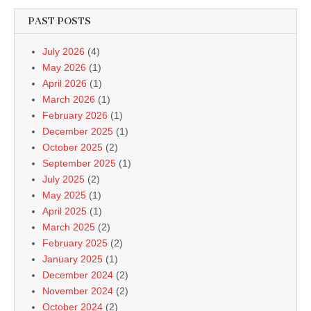
PAST POSTS
July 2026
(4)
May 2026
(1)
April 2026
(1)
March 2026
(1)
February 2026
(1)
December 2025
(1)
October 2025
(2)
September 2025
(1)
July 2025
(2)
May 2025
(1)
April 2025
(1)
March 2025
(2)
February 2025
(2)
January 2025
(1)
December 2024
(2)
November 2024
(2)
October 2024
(2)