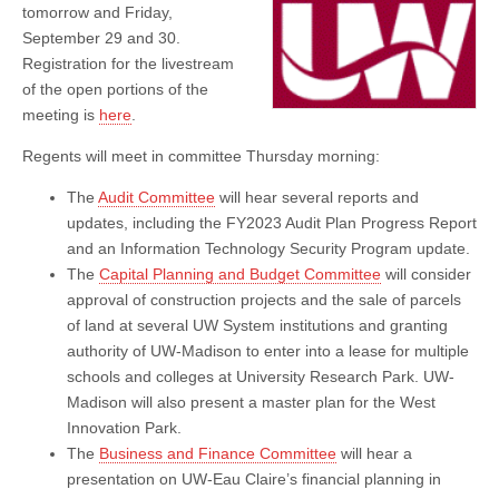
tomorrow and Friday,
September 29 and 30.
Registration for the livestream
of the open portions of the
meeting is
here
.
Regents will meet in committee Thursday morning:
The
Audit Committee
will hear several reports and
updates, including the FY2023 Audit Plan Progress Report
and an Information Technology Security Program update.
The
Capital Planning and Budget Committee
will consider
approval of construction projects and the sale of parcels
of land at several UW System institutions and granting
authority of UW-Madison to enter into a lease for multiple
schools and colleges at University Research Park. UW-
Madison will also present a master plan for the West
Innovation Park.
The
Business and Finance Committee
will hear a
presentation on UW-Eau Claire’s financial planning in