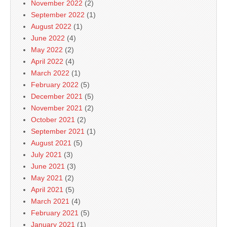
November 2022
(2)
September 2022
(1)
August 2022
(1)
June 2022
(4)
May 2022
(2)
April 2022
(4)
March 2022
(1)
February 2022
(5)
December 2021
(5)
November 2021
(2)
October 2021
(2)
September 2021
(1)
August 2021
(5)
July 2021
(3)
June 2021
(3)
May 2021
(2)
April 2021
(5)
March 2021
(4)
February 2021
(5)
January 2021
(1)