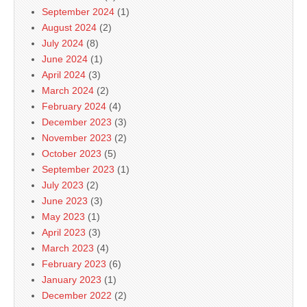
September 2024
(1)
August 2024
(2)
July 2024
(8)
June 2024
(1)
April 2024
(3)
March 2024
(2)
February 2024
(4)
December 2023
(3)
November 2023
(2)
October 2023
(5)
September 2023
(1)
July 2023
(2)
June 2023
(3)
May 2023
(1)
April 2023
(3)
March 2023
(4)
February 2023
(6)
January 2023
(1)
December 2022
(2)