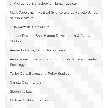
J. Michael Collins, School of Human Ecology
Mark Copelovitch, Political Science and La Follette School
of Public Affairs
Julie Dawson, Horticulture
Janean Dilworth-Bart, Human Development & Family
Studies
Armando Ibarra, School for Workers
Annie Jones, Extension and Community & Environmental
Sociology
Taylor Odle, Educational Policy Studies
Christa Olson, English
Steph Tai, Law
Michael Titelbaum, Philosophy