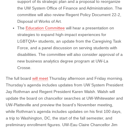
support of its strategic plan and a proposal to reorganize
the UW System Office of Finance and Administration. The
committee will also review Regent Policy Document 22-2,
Disposal of Works of Art.
The
Education Committee
will hear a presentation on
strategies to expand high-impact experiences for
LGBTQIA+ students, an update from the Caregiving Task
Force, and a panel discussion on serving students with
disabilities. The committee will also consider approval of a
new business analytics degree program at UW-La
Crosse.
The full board
will meet
Thursday afternoon and Friday morning.
Thursday’s agenda includes updates from UW System President
Jay Rothman and Regent President Karen Walsh. Walsh will
update the board on chancellor searches at UW-Whitewater and
UW-Platteville and preview the board’s November meeting,
while Rothman’s agenda includes updates on his first 100 days,
a trip to Washington, DC, the start of the fall semester, and
preliminary enrollment figures. UW-Eau Claire Chancellor Jim