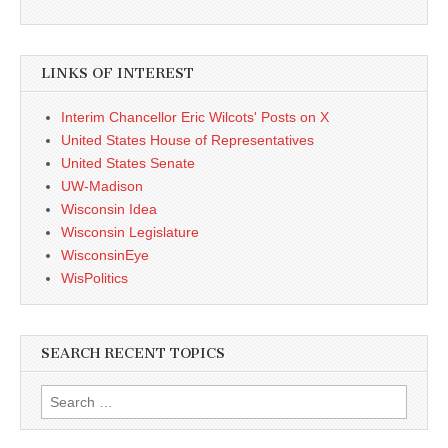
LINKS OF INTEREST
Interim Chancellor Eric Wilcots' Posts on X
United States House of Representatives
United States Senate
UW-Madison
Wisconsin Idea
Wisconsin Legislature
WisconsinEye
WisPolitics
SEARCH RECENT TOPICS
Search
for: