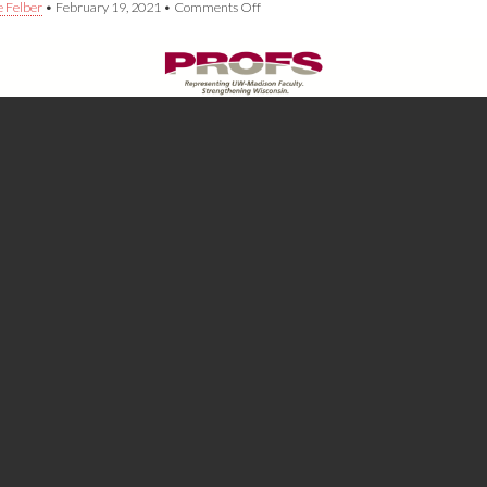
on
e Felber
•
February 19, 2021
•
Comments Off
PROFS
Statement
on
Governor
Evers’
Budget
Proposal