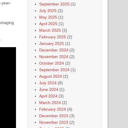
2-year-
September 2025
(1)
July 2025
(2)
May 2025
(1)
damaging
April 2025
(1)
March 2025
(2)
February 2025
(2)
:
January 2025
(1)
December 2024
(2)
November 2024
(2)
October 2024
(2)
September 2024
(1)
August 2024
(2)
July 2024
(8)
June 2024
(1)
April 2024
(3)
March 2024
(2)
February 2024
(4)
December 2023
(3)
November 2023
(2)