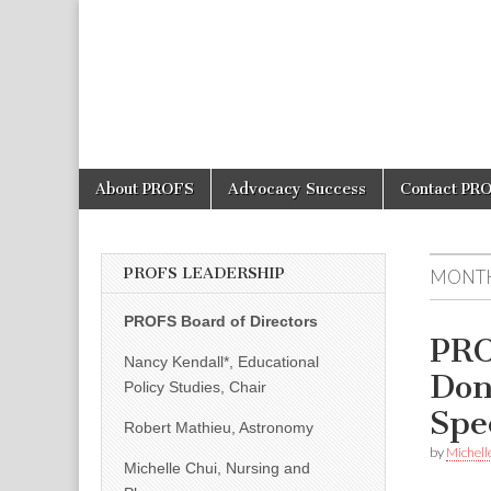
PROFS
Skip
Main
About PROFS
Advocacy Success
Contact PR
to
menu
content
PROFS LEADERSHIP
MONT
PROFS Board of Directors
PRO
Nancy Kendall*, Educational
Don
Policy Studies, Chair
Spe
Robert Mathieu, Astronomy
by
Michell
Michelle Chui, Nursing and