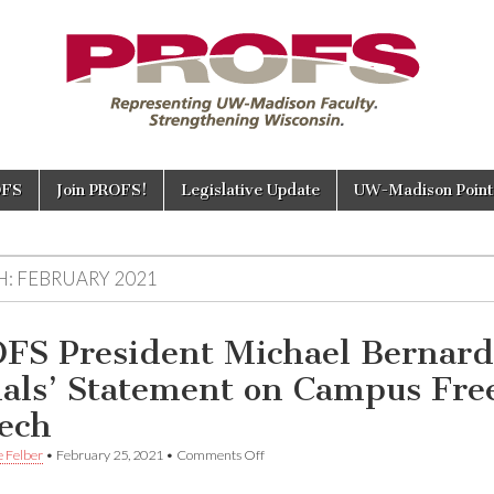
OFS
Join PROFS!
Legislative Update
UW-Madison Points
H:
FEBRUARY 2021
FS President Michael Bernard
als’ Statement on Campus Fre
ech
on
e Felber
•
February 25, 2021
•
Comments Off
PROFS
President