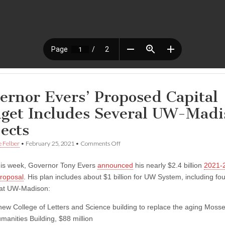
ernor Evers’ Proposed Capital
get Includes Several UW-Madi
jects
on
e Felber
•
February 25, 2021
•
Comments Off
Governor
Evers’
this week, Governor Tony Evers
announced
his nearly $2.4 billion
2021-2
Proposed
Capital
roposal
. His plan includes about $1 billion for UW System, including fo
Budget
 at UW-Madison:
Includes
Several
new College of Letters and Science building to replace the aging Moss
UW-
Madison
manities Building, $88 million
Projects