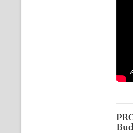
PRO
Bud