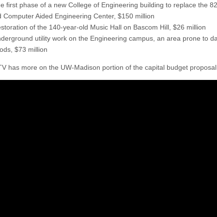
e first phase of a new College of Engineering building to replace the 8
d Computer Aided Engineering Center, $150 million
storation of the 140-year-old Music Hall on Bascom Hill, $26 million
derground utility work on the Engineering campus, an area prone to 
oods, $73 million
has more on the UW-Madison portion of the capital budget proposal