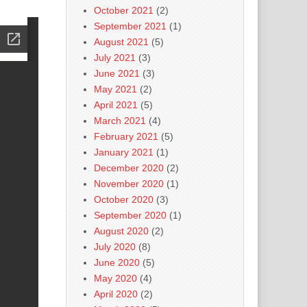
October 2021
(2)
September 2021
(1)
August 2021
(5)
July 2021
(3)
June 2021
(3)
May 2021
(2)
April 2021
(5)
March 2021
(4)
February 2021
(5)
January 2021
(1)
December 2020
(2)
November 2020
(1)
October 2020
(3)
September 2020
(1)
August 2020
(2)
July 2020
(8)
June 2020
(5)
May 2020
(4)
April 2020
(2)