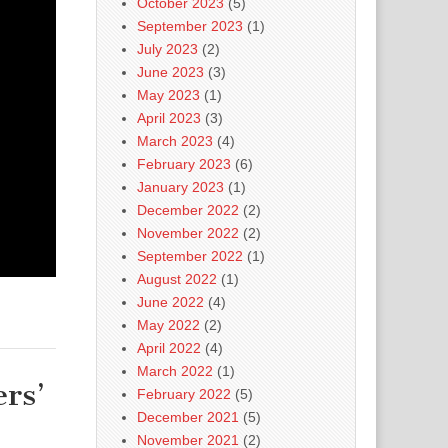
October 2023
(5)
September 2023
(1)
July 2023
(2)
June 2023
(3)
May 2023
(1)
April 2023
(3)
March 2023
(4)
February 2023
(6)
January 2023
(1)
December 2022
(2)
November 2022
(2)
September 2022
(1)
August 2022
(1)
June 2022
(4)
May 2022
(2)
April 2022
(4)
March 2022
(1)
rs’
February 2022
(5)
December 2021
(5)
November 2021
(2)