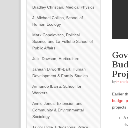
Bradley Christian, Medical Physics
J. Michael Collins, School of
Human Ecology
Mark Copelovitch, Political
Science and La Follette School of
Public Affairs
Gov
Julie Dawson, Horticulture
Bud
Janean Dilworth-Bart, Human
Pro
Development & Family Studies
by
Michell
Armando Ibarra, School for
Workers
Earlier 
budget p
Annie Jones, Extension and
projects
Community & Environmental
Sociology
A 
Hu
Taylor Odle, Educational Policy