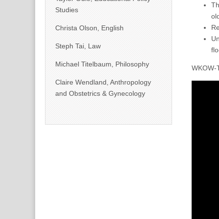
Th
Studies
ol
Re
Christa Olson, English
Un
Steph Tai, Law
fl
Michael Titelbaum, Philosophy
WKOW-TV 
Claire Wendland, Anthropology
and Obstetrics & Gynecology