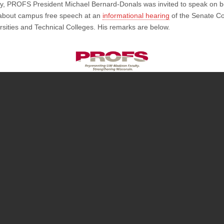
y, PROFS President Michael Bernard-Donals was invited to speak on be
Michael
Bernard-
bout campus free speech at an
informational hearing
of the Senate C
Donals’
rsities and Technical Colleges. His remarks are below.
Statement
on
Campus
Free
Speech