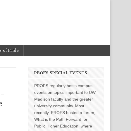
 of Pride
PROFS SPECIAL EVENTS
PROFS regularly hosts campus
-
events on topics important to UW-
Madison faculty and the greater
e
university community. Most
recently, PROFS hosted a forum,
What is the Path Forward for
Public Higher Education, where