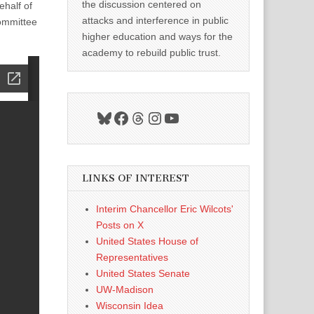
the discussion centered on
half of
attacks and interference in public
ommittee
higher education and ways for the
academy to rebuild public trust.
Bluesky
Facebook
Threads
Instagram
YouTube
LINKS OF INTEREST
Interim Chancellor Eric Wilcots'
Posts on X
United States House of
Representatives
United States Senate
UW-Madison
Wisconsin Idea