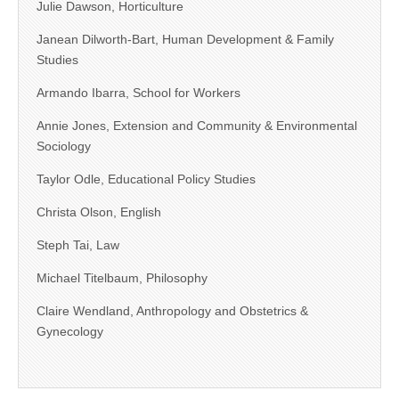
Julie Dawson, Horticulture
Janean Dilworth-Bart, Human Development & Family
Studies
Armando Ibarra, School for Workers
Annie Jones, Extension and Community & Environmental
Sociology
Taylor Odle, Educational Policy Studies
Christa Olson, English
Steph Tai, Law
Michael Titelbaum, Philosophy
Claire Wendland, Anthropology and Obstetrics &
Gynecology