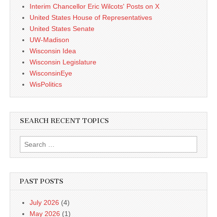
Interim Chancellor Eric Wilcots' Posts on X
United States House of Representatives
United States Senate
UW-Madison
Wisconsin Idea
Wisconsin Legislature
WisconsinEye
WisPolitics
SEARCH RECENT TOPICS
Search
for:
PAST POSTS
July 2026
(4)
May 2026
(1)