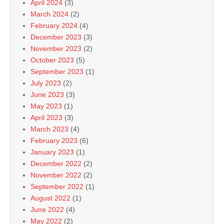
April 2024
(3)
March 2024
(2)
February 2024
(4)
December 2023
(3)
November 2023
(2)
October 2023
(5)
September 2023
(1)
July 2023
(2)
June 2023
(3)
May 2023
(1)
April 2023
(3)
March 2023
(4)
February 2023
(6)
January 2023
(1)
December 2022
(2)
November 2022
(2)
September 2022
(1)
August 2022
(1)
June 2022
(4)
May 2022
(2)