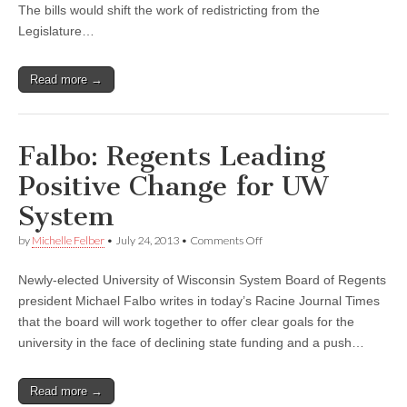
The bills would shift the work of redistricting from the
Legislature…
Read more →
Falbo: Regents Leading
Positive Change for UW
System
on
by
Michelle Felber
•
July 24, 2013
•
Comments Off
Falbo:
Regents
Newly-elected University of Wisconsin System Board of Regents
Leading
Positive
president Michael Falbo writes in today’s Racine Journal Times
Change
that the board will work together to offer clear goals for the
for
UW
university in the face of declining state funding and a push…
System
Read more →