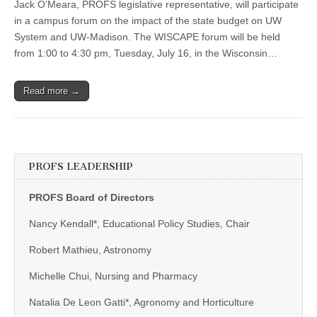
Jack O’Meara, PROFS legislative representative, will participate
Participate
in
in a campus forum on the impact of the state budget on UW
Forum
System and UW-Madison. The WISCAPE forum will be held
on
Impact
from 1:00 to 4:30 pm, Tuesday, July 16, in the Wisconsin…
of
State
Budget
Read more →
PROFS LEADERSHIP
PROFS Board of Directors
Nancy Kendall*, Educational Policy Studies, Chair
Robert Mathieu, Astronomy
Michelle Chui, Nursing and Pharmacy
Natalia De Leon Gatti*, Agronomy and Horticulture