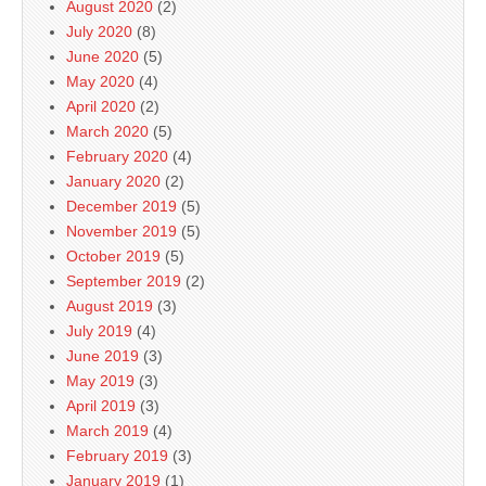
August 2020
(2)
July 2020
(8)
June 2020
(5)
May 2020
(4)
April 2020
(2)
March 2020
(5)
February 2020
(4)
January 2020
(2)
December 2019
(5)
November 2019
(5)
October 2019
(5)
September 2019
(2)
August 2019
(3)
July 2019
(4)
June 2019
(3)
May 2019
(3)
April 2019
(3)
March 2019
(4)
February 2019
(3)
January 2019
(1)