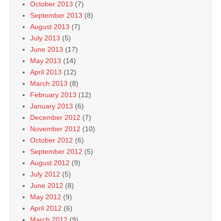
October 2013
(7)
September 2013
(8)
August 2013
(7)
July 2013
(5)
June 2013
(17)
May 2013
(14)
April 2013
(12)
March 2013
(8)
February 2013
(12)
January 2013
(6)
December 2012
(7)
November 2012
(10)
October 2012
(6)
September 2012
(5)
August 2012
(9)
July 2012
(5)
June 2012
(8)
May 2012
(9)
April 2012
(6)
March 2012
(9)