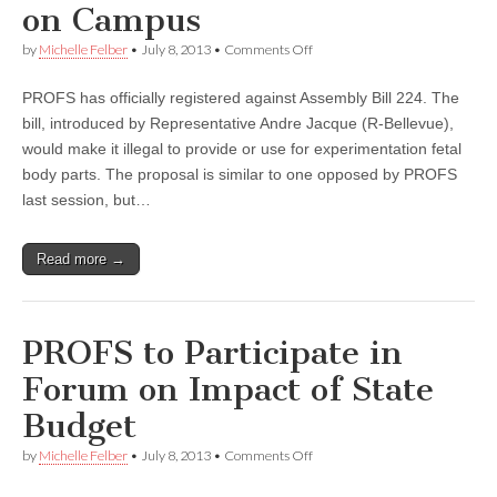
on Campus
on
by
Michelle Felber
•
July 8, 2013
•
Comments Off
PROFS
Opposes
PROFS has officially registered against Assembly Bill 224. The
Bill
That
bill, introduced by Representative Andre Jacque (R-Bellevue),
Limits
would make it illegal to provide or use for experimentation fetal
Scientific
Research
body parts. The proposal is similar to one opposed by PROFS
on
last session, but…
Campus
Read more →
PROFS to Participate in
Forum on Impact of State
Budget
on
by
Michelle Felber
•
July 8, 2013
•
Comments Off
PROFS
to