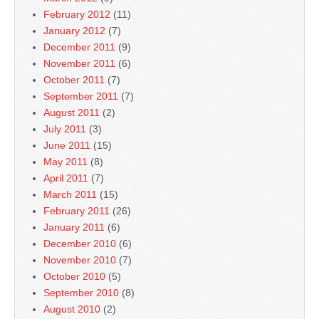
February 2012
(11)
January 2012
(7)
December 2011
(9)
November 2011
(6)
October 2011
(7)
September 2011
(7)
August 2011
(2)
July 2011
(3)
June 2011
(15)
May 2011
(8)
April 2011
(7)
March 2011
(15)
February 2011
(26)
January 2011
(6)
December 2010
(6)
November 2010
(7)
October 2010
(5)
September 2010
(8)
August 2010
(2)