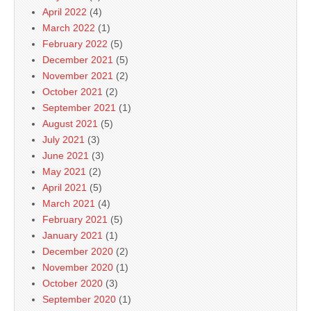
April 2022
(4)
March 2022
(1)
February 2022
(5)
December 2021
(5)
November 2021
(2)
October 2021
(2)
September 2021
(1)
August 2021
(5)
July 2021
(3)
June 2021
(3)
May 2021
(2)
April 2021
(5)
March 2021
(4)
February 2021
(5)
January 2021
(1)
December 2020
(2)
November 2020
(1)
October 2020
(3)
September 2020
(1)