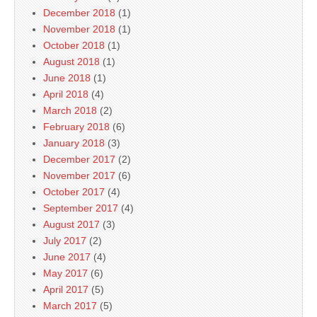
December 2018
(1)
November 2018
(1)
October 2018
(1)
August 2018
(1)
June 2018
(1)
April 2018
(4)
March 2018
(2)
February 2018
(6)
January 2018
(3)
December 2017
(2)
November 2017
(6)
October 2017
(4)
September 2017
(4)
August 2017
(3)
July 2017
(2)
June 2017
(4)
May 2017
(6)
April 2017
(5)
March 2017
(5)