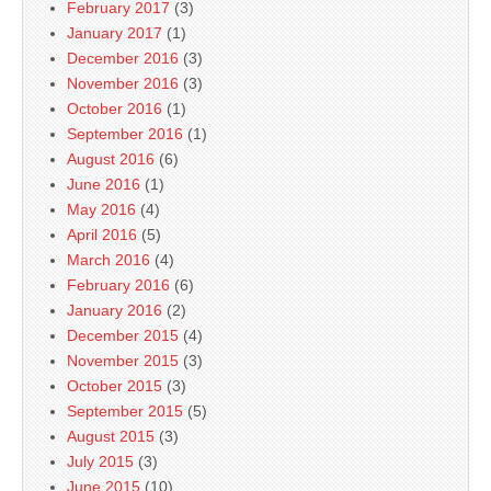
February 2017
(3)
January 2017
(1)
December 2016
(3)
November 2016
(3)
October 2016
(1)
September 2016
(1)
August 2016
(6)
June 2016
(1)
May 2016
(4)
April 2016
(5)
March 2016
(4)
February 2016
(6)
January 2016
(2)
December 2015
(4)
November 2015
(3)
October 2015
(3)
September 2015
(5)
August 2015
(3)
July 2015
(3)
June 2015
(10)