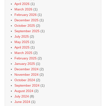
April 2026
(1)
March 2026
(1)
February 2026
(1)
December 2025
(1)
October 2025
(2)
September 2025
(1)
July 2025
(2)
May 2025
(1)
April 2025
(1)
March 2025
(2)
February 2025
(2)
January 2025
(1)
December 2024
(2)
November 2024
(2)
October 2024
(2)
September 2024
(1)
August 2024
(2)
July 2024
(8)
June 2024
(1)