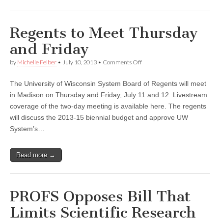
Regents to Meet Thursday
and Friday
on
by
Michelle Felber
•
July 10, 2013
•
Comments Off
Regents
to
The University of Wisconsin System Board of Regents will meet
Meet
Thursday
in Madison on Thursday and Friday, July 11 and 12. Livestream
and
coverage of the two-day meeting is available here. The regents
Friday
will discuss the 2013-15 biennial budget and approve UW
System’s…
Read more →
PROFS Opposes Bill That
Limits Scientific Research