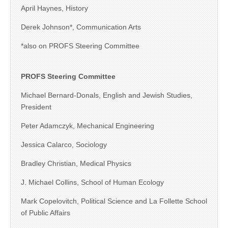
April Haynes, History
Derek Johnson*, Communication Arts
*also on PROFS Steering Committee
PROFS Steering Committee
Michael Bernard-Donals, English and Jewish Studies,
President
Peter Adamczyk, Mechanical Engineering
Jessica Calarco, Sociology
Bradley Christian, Medical Physics
J. Michael Collins, School of Human Ecology
Mark Copelovitch, Political Science and La Follette School
of Public Affairs