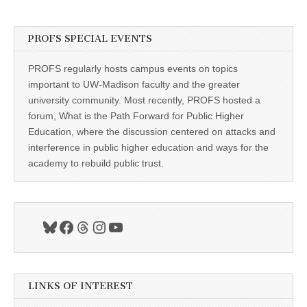
PROFS SPECIAL EVENTS
PROFS regularly hosts campus events on topics
important to UW-Madison faculty and the greater
university community. Most recently, PROFS hosted a
forum, What is the Path Forward for Public Higher
Education, where the discussion centered on attacks and
interference in public higher education and ways for the
academy to rebuild public trust.
Bluesky
Facebook
Threads
Instagram
YouTube
LINKS OF INTEREST