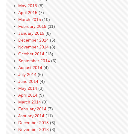
May 2015
(8)
April 2015
(7)
March 2015
(10)
February 2015
(11)
January 2015
(8)
December 2014
(5)
November 2014
(8)
October 2014
(13)
September 2014
(6)
August 2014
(4)
July 2014
(6)
June 2014
(4)
May 2014
(3)
April 2014
(9)
March 2014
(9)
February 2014
(7)
January 2014
(11)
December 2013
(6)
November 2013
(8)