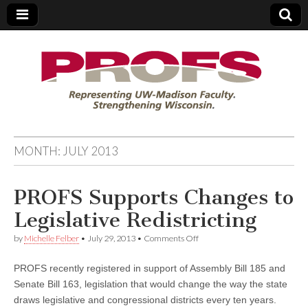
PROFS
MONTH:
JULY 2013
PROFS Supports Changes to
Legislative Redistricting
on
by
Michelle Felber
•
July 29, 2013
•
Comments Off
PROFS
Supports
PROFS recently registered in support of Assembly Bill 185 and
Changes
to
Senate Bill 163, legislation that would change the way the state
Legislative
draws legislative and congressional districts every ten years.
Redistricting