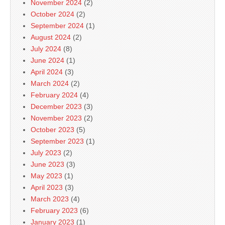
November 2024
(2)
October 2024
(2)
September 2024
(1)
August 2024
(2)
July 2024
(8)
June 2024
(1)
April 2024
(3)
March 2024
(2)
February 2024
(4)
December 2023
(3)
November 2023
(2)
October 2023
(5)
September 2023
(1)
July 2023
(2)
June 2023
(3)
May 2023
(1)
April 2023
(3)
March 2023
(4)
February 2023
(6)
January 2023
(1)