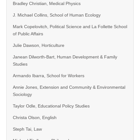
Bradley Christian, Medical Physics
J. Michael Collins, School of Human Ecology
Mark Copelovitch, Political Science and La Follette School
of Public Affairs
Julie Dawson, Horticulture
Janean Dilworth-Bart, Human Development & Family
Studies
Armando Ibarra, School for Workers
Annie Jones, Extension and Community & Environmental
Sociology
Taylor Odle, Educational Policy Studies
Christa Olson, English
Steph Tai, Law