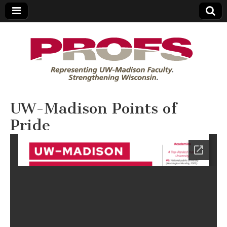
PROFS
UW-Madison Points of
Pride