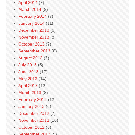
April 2014
(9)
March 2014
(9)
February 2014
(7)
January 2014
(11)
December 2013
(6)
November 2013
(8)
October 2013
(7)
September 2013
(8)
August 2013
(7)
July 2013
(5)
June 2013
(17)
May 2013
(14)
April 2013
(12)
March 2013
(8)
February 2013
(12)
January 2013
(6)
December 2012
(7)
November 2012
(10)
October 2012
(6)
September 2012
(5)