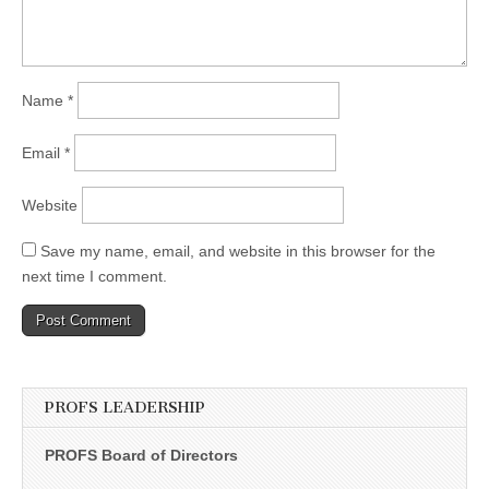
Name
*
Email
*
Website
Save my name, email, and website in this browser for the
next time I comment.
PROFS LEADERSHIP
PROFS Board of Directors