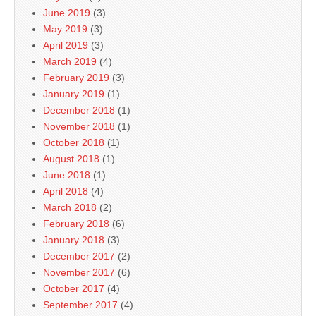
June 2019
(3)
May 2019
(3)
April 2019
(3)
March 2019
(4)
February 2019
(3)
January 2019
(1)
December 2018
(1)
November 2018
(1)
October 2018
(1)
August 2018
(1)
June 2018
(1)
April 2018
(4)
March 2018
(2)
February 2018
(6)
January 2018
(3)
December 2017
(2)
November 2017
(6)
October 2017
(4)
September 2017
(4)