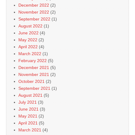
December 2022
(2)
November 2022
(2)
September 2022
(1)
August 2022
(1)
June 2022
(4)
May 2022
(2)
April 2022
(4)
March 2022
(1)
February 2022
(5)
December 2021
(5)
November 2021
(2)
October 2021
(2)
September 2021
(1)
August 2021
(5)
July 2021
(3)
June 2021
(3)
May 2021
(2)
April 2021
(5)
March 2021
(4)