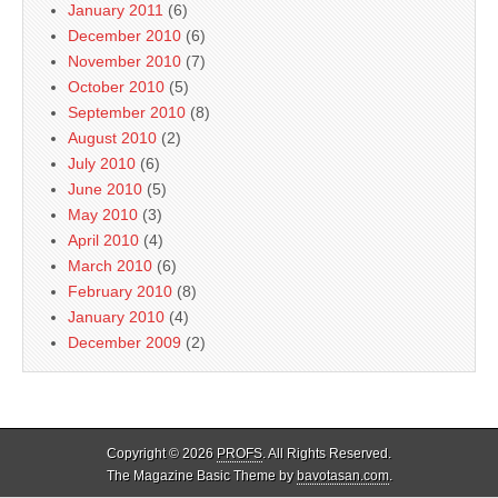
January 2011
(6)
December 2010
(6)
November 2010
(7)
October 2010
(5)
September 2010
(8)
August 2010
(2)
July 2010
(6)
June 2010
(5)
May 2010
(3)
April 2010
(4)
March 2010
(6)
February 2010
(8)
January 2010
(4)
December 2009
(2)
Copyright © 2026
PROFS
. All Rights Reserved.
The Magazine Basic Theme by
bavotasan.com
.