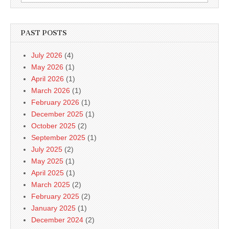
for:
PAST POSTS
July 2026
(4)
May 2026
(1)
April 2026
(1)
March 2026
(1)
February 2026
(1)
December 2025
(1)
October 2025
(2)
September 2025
(1)
July 2025
(2)
May 2025
(1)
April 2025
(1)
March 2025
(2)
February 2025
(2)
January 2025
(1)
December 2024
(2)