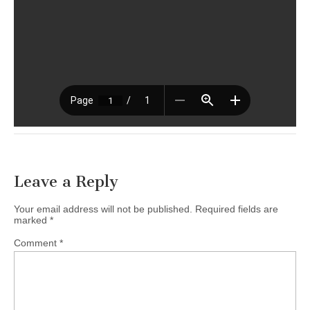
Leave a Reply
Your email address will not be published.
Required fields are
marked
*
Comment
*