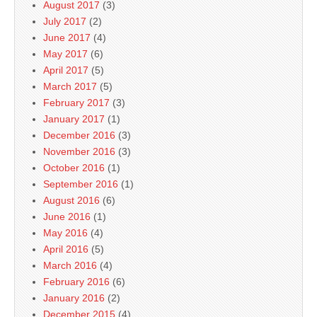
August 2017
(3)
July 2017
(2)
June 2017
(4)
May 2017
(6)
April 2017
(5)
March 2017
(5)
February 2017
(3)
January 2017
(1)
December 2016
(3)
November 2016
(3)
October 2016
(1)
September 2016
(1)
August 2016
(6)
June 2016
(1)
May 2016
(4)
April 2016
(5)
March 2016
(4)
February 2016
(6)
January 2016
(2)
December 2015
(4)