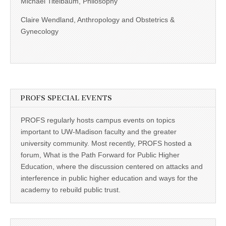
Michael Titelbaum, Philosophy
Claire Wendland, Anthropology and Obstetrics &
Gynecology
PROFS SPECIAL EVENTS
PROFS regularly hosts campus events on topics
important to UW-Madison faculty and the greater
university community. Most recently, PROFS hosted a
forum, What is the Path Forward for Public Higher
Education, where the discussion centered on attacks and
interference in public higher education and ways for the
academy to rebuild public trust.