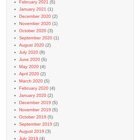
February 2021
(5)
January 2021
(1)
December 2020
(2)
November 2020
(1)
October 2020
(3)
September 2020
(1)
August 2020
(2)
July 2020
(8)
June 2020
(5)
May 2020
(4)
April 2020
(2)
March 2020
(5)
February 2020
(4)
January 2020
(2)
December 2019
(5)
November 2019
(5)
October 2019
(5)
September 2019
(2)
August 2019
(3)
July 2019
(4)