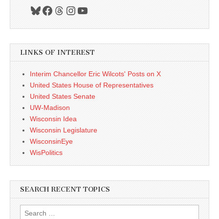
Bluesky
Facebook
Threads
Instagram
YouTube
LINKS OF INTEREST
Interim Chancellor Eric Wilcots' Posts on X
United States House of Representatives
United States Senate
UW-Madison
Wisconsin Idea
Wisconsin Legislature
WisconsinEye
WisPolitics
SEARCH RECENT TOPICS
Search