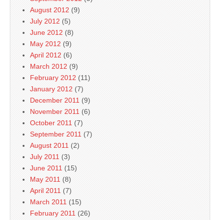
August 2012
(9)
July 2012
(5)
June 2012
(8)
May 2012
(9)
April 2012
(6)
March 2012
(9)
February 2012
(11)
January 2012
(7)
December 2011
(9)
November 2011
(6)
October 2011
(7)
September 2011
(7)
August 2011
(2)
July 2011
(3)
June 2011
(15)
May 2011
(8)
April 2011
(7)
March 2011
(15)
February 2011
(26)