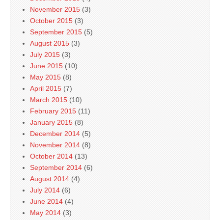
November 2015
(3)
October 2015
(3)
September 2015
(5)
August 2015
(3)
July 2015
(3)
June 2015
(10)
May 2015
(8)
April 2015
(7)
March 2015
(10)
February 2015
(11)
January 2015
(8)
December 2014
(5)
November 2014
(8)
October 2014
(13)
September 2014
(6)
August 2014
(4)
July 2014
(6)
June 2014
(4)
May 2014
(3)