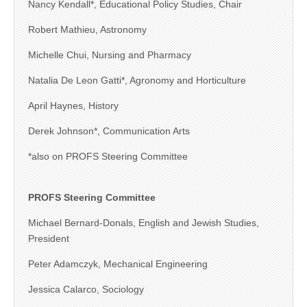
Nancy Kendall*, Educational Policy Studies, Chair
Robert Mathieu, Astronomy
Michelle Chui, Nursing and Pharmacy
Natalia De Leon Gatti*, Agronomy and Horticulture
April Haynes, History
Derek Johnson*, Communication Arts
*also on PROFS Steering Committee
PROFS Steering Committee
Michael Bernard-Donals, English and Jewish Studies,
President
Peter Adamczyk, Mechanical Engineering
Jessica Calarco, Sociology