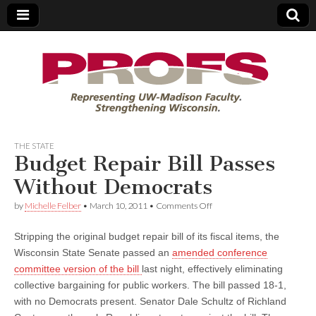
PROFS
THE STATE
Budget Repair Bill Passes
Without Democrats
on
by
Michelle Felber
•
March 10, 2011
•
Comments Off
Budget
Repair
Stripping the original budget repair bill of its fiscal items, the
Bill
Passes
Wisconsin State Senate passed an
amended conference
Without
committee version of the bill
last night, effectively eliminating
Democrats
collective bargaining for public workers. The bill passed 18-1,
with no Democrats present. Senator Dale Schultz of Richland