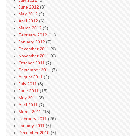
July 2012
(5)
June 2012
(8)
May 2012
(9)
April 2012
(6)
March 2012
(9)
February 2012
(11)
January 2012
(7)
December 2011
(9)
November 2011
(6)
October 2011
(7)
September 2011
(7)
August 2011
(2)
July 2011
(3)
June 2011
(15)
May 2011
(8)
April 2011
(7)
March 2011
(15)
February 2011
(26)
January 2011
(6)
December 2010
(6)