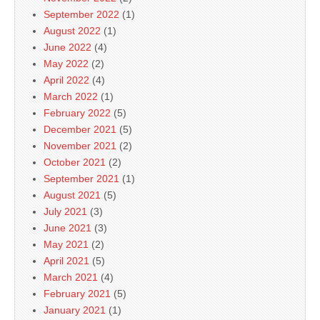
September 2022
(1)
August 2022
(1)
June 2022
(4)
May 2022
(2)
April 2022
(4)
March 2022
(1)
February 2022
(5)
December 2021
(5)
November 2021
(2)
October 2021
(2)
September 2021
(1)
August 2021
(5)
July 2021
(3)
June 2021
(3)
May 2021
(2)
April 2021
(5)
March 2021
(4)
February 2021
(5)
January 2021
(1)