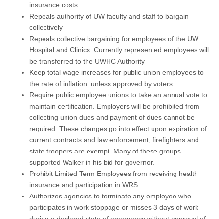
insurance costs
Repeals authority of UW faculty and staff to bargain
collectively
Repeals collective bargaining for employees of the UW
Hospital and Clinics. Currently represented employees will
be transferred to the UWHC Authority
Keep total wage increases for public union employees to
the rate of inflation, unless approved by voters
Require public employee unions to take an annual vote to
maintain certification. Employers will be prohibited from
collecting union dues and payment of dues cannot be
required. These changes go into effect upon expiration of
current contracts and law enforcement, firefighters and
state troopers are exempt. Many of these groups
supported Walker in his bid for governor.
Prohibit Limited Term Employees from receiving health
insurance and participation in WRS
Authorizes agencies to terminate any employee who
participates in work stoppage or misses 3 days of work
during a declared state of emergency without approval of