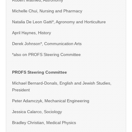
Robert Mathieu, Astronomy
Michelle Chui, Nursing and Pharmacy
Natalia De Leon Gatti*, Agronomy and Horticulture
April Haynes, History
Derek Johnson*, Communication Arts
*also on PROFS Steering Committee
PROFS Steering Committee
Michael Bernard-Donals, English and Jewish Studies,
President
Peter Adamczyk, Mechanical Engineering
Jessica Calarco, Sociology
Bradley Christian, Medical Physics