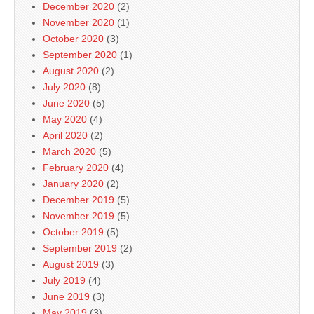
December 2020
(2)
November 2020
(1)
October 2020
(3)
September 2020
(1)
August 2020
(2)
July 2020
(8)
June 2020
(5)
May 2020
(4)
April 2020
(2)
March 2020
(5)
February 2020
(4)
January 2020
(2)
December 2019
(5)
November 2019
(5)
October 2019
(5)
September 2019
(2)
August 2019
(3)
July 2019
(4)
June 2019
(3)
May 2019
(3)