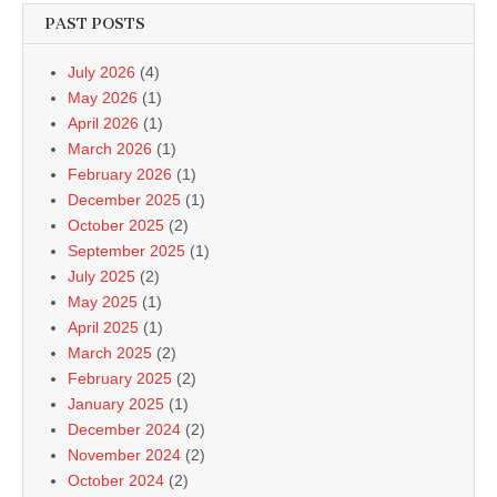
PAST POSTS
July 2026
(4)
May 2026
(1)
April 2026
(1)
March 2026
(1)
February 2026
(1)
December 2025
(1)
October 2025
(2)
September 2025
(1)
July 2025
(2)
May 2025
(1)
April 2025
(1)
March 2025
(2)
February 2025
(2)
January 2025
(1)
December 2024
(2)
November 2024
(2)
October 2024
(2)