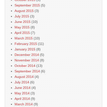
September 2015
(5)
August 2015
(3)
July 2015
(3)
June 2015
(10)
May 2015
(8)
April 2015
(7)
March 2015
(10)
February 2015
(11)
January 2015
(8)
December 2014
(5)
November 2014
(8)
October 2014
(13)
September 2014
(6)
August 2014
(4)
July 2014
(6)
June 2014
(4)
May 2014
(3)
April 2014
(9)
March 2014
(9)