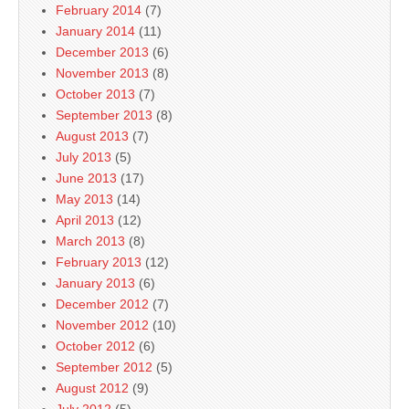
February 2014
(7)
January 2014
(11)
December 2013
(6)
November 2013
(8)
October 2013
(7)
September 2013
(8)
August 2013
(7)
July 2013
(5)
June 2013
(17)
May 2013
(14)
April 2013
(12)
March 2013
(8)
February 2013
(12)
January 2013
(6)
December 2012
(7)
November 2012
(10)
October 2012
(6)
September 2012
(5)
August 2012
(9)