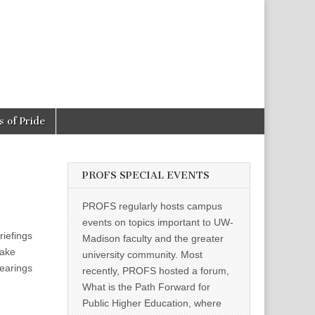
 of Pride
PROFS SPECIAL EVENTS
PROFS regularly hosts campus
events on topics important to UW-
riefings
Madison faculty and the greater
take
university community. Most
hearings
recently, PROFS hosted a forum,
What is the Path Forward for
Public Higher Education, where
d