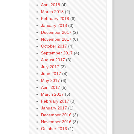
April 2018
(4)
March 2018
(2)
February 2018
(6)
January 2018
(3)
December 2017
(2)
November 2017
(6)
October 2017
(4)
September 2017
(4)
August 2017
(3)
July 2017
(2)
June 2017
(4)
May 2017
(6)
April 2017
(5)
March 2017
(5)
February 2017
(3)
January 2017
(1)
December 2016
(3)
November 2016
(3)
October 2016
(1)