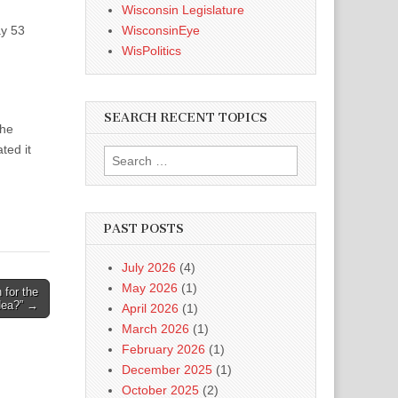
Wisconsin Legislature
ay 53
WisconsinEye
WisPolitics
SEARCH RECENT TOPICS
the
ted it
Search
for:
PAST POSTS
July 2026
(4)
May 2026
(1)
 for the
dea?” →
April 2026
(1)
March 2026
(1)
February 2026
(1)
December 2025
(1)
October 2025
(2)