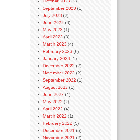
October 2023
(5)
September 2023
(1)
July 2023
(2)
June 2023
(3)
May 2023
(1)
April 2023
(3)
March 2023
(4)
February 2023
(6)
January 2023
(1)
December 2022
(2)
November 2022
(2)
September 2022
(1)
August 2022
(1)
June 2022
(4)
May 2022
(2)
April 2022
(4)
March 2022
(1)
February 2022
(5)
December 2021
(5)
November 2021
(2)