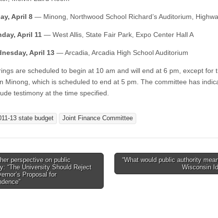
ay, April 8
— Minong, Northwood School Richard’s Auditorium, Highw
day, April 11
— West Allis, State Fair Park, Expo Center Hall A
nesday, April 13
— Arcadia, Arcadia High School Auditorium
ings are scheduled to begin at 10 am and will end at 6 pm, except for 
in Minong, which is scheduled to end at 5 pm. The committee has indica
lude testimony at the time specified.
011-13 state budget
Joint Finance Committee
er perspective on public
“What would public authority mean
ty: “The University Should Reject
Wisconsin I
tion
ernor’s Proposal for
ndence”