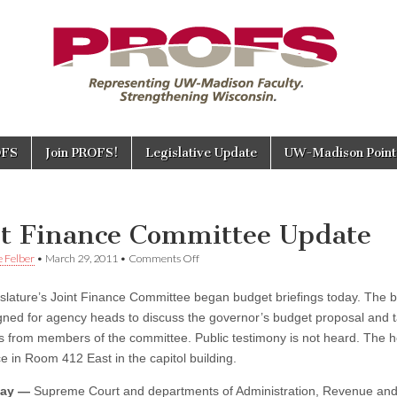
OFS
Join PROFS!
Legislative Update
UW-Madison Points
E
nt Finance Committee Update
on
e Felber
•
March 29, 2011
•
Comments Off
Joint
Finance
slature’s Joint Finance Committee began budget briefings today. The b
Committee
Update
gned for agency heads to discuss the governor’s budget proposal and 
s from members of the committee. Public testimony is not heard. The 
e in Room 412 East in the capitol building.
ay —
Supreme Court and departments of Administration, Revenue an