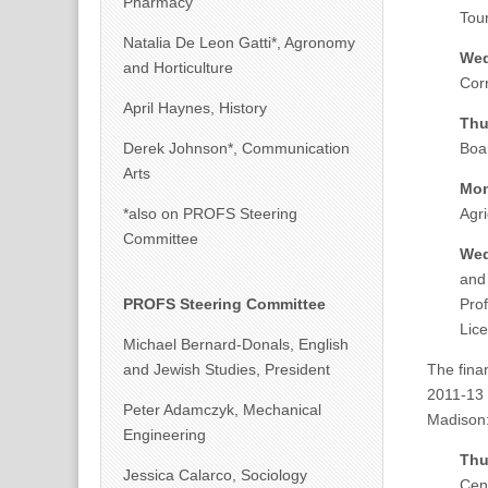
Pharmacy
Tou
Natalia De Leon Gatti*, Agronomy
Wed
and Horticulture
Corr
April Haynes, History
Thu
Derek Johnson*, Communication
Boa
Arts
Mon
*also on PROFS Steering
Agr
Committee
Wed
and
PROFS Steering Committee
Pro
Lice
Michael Bernard-Donals, English
and Jewish Studies, President
The fina
2011-13 s
Peter Adamczyk, Mechanical
Madison
Engineering
Thu
Jessica Calarco, Sociology
Cen