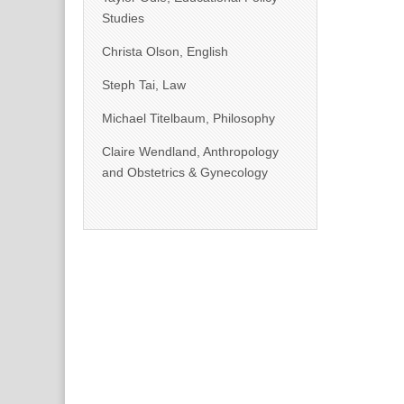
Studies
Christa Olson, English
Steph Tai, Law
Michael Titelbaum, Philosophy
Claire Wendland, Anthropology
and Obstetrics & Gynecology