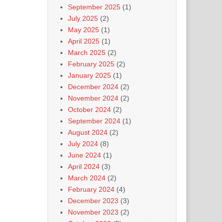
September 2025
(1)
July 2025
(2)
May 2025
(1)
April 2025
(1)
March 2025
(2)
February 2025
(2)
January 2025
(1)
December 2024
(2)
November 2024
(2)
October 2024
(2)
September 2024
(1)
August 2024
(2)
July 2024
(8)
June 2024
(1)
April 2024
(3)
March 2024
(2)
February 2024
(4)
December 2023
(3)
November 2023
(2)