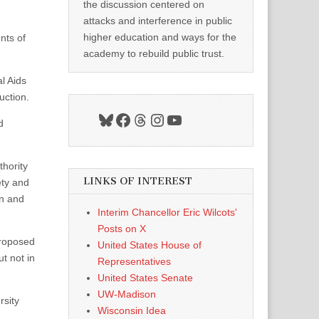
the discussion centered on
attacks and interference in public
higher education and ways for the
nts of
academy to rebuild public trust.
l Aids
uction.
Bluesky
Facebook
Threads
Instagram
YouTube
d
hority
LINKS OF INTEREST
ety and
on and
Interim Chancellor Eric Wilcots'
Posts on X
proposed
United States House of
t not in
Representatives
United States Senate
UW-Madison
rsity
Wisconsin Idea