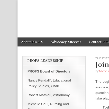
PROFS
Skip
Main
About PROFS
Advocacy Success
Contact PR
to
menu
content
THE STAT
PROFS LEADERSHIP
Joi
by
Michell
PROFS Board of Directors
Nancy Kendall*, Educational
The Legi
Policy Studies, Chair
are desi
question
Robert Mathieu, Astronomy
take plac
Michelle Chui, Nursing and
Tod