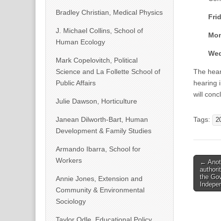
Bradley Christian, Medical Physics
Frid
J. Michael Collins, School of
Mon
Human Ecology
Wed
Mark Copelovitch, Political
Science and La Follette School of
The hear
Public Affairs
hearing 
will conc
Julie Dawson, Horticulture
Janean Dilworth-Bart, Human
Tags:
2
Development & Family Studies
Armando Ibarra, School for
Post
Workers
← Anoth
authori
naviga
the Gov
Annie Jones, Extension and
Indepe
Community & Environmental
Sociology
Taylor Odle, Educational Policy