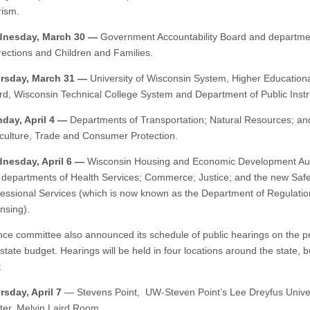
rism.
nesday, March 30 —
Government Accountability Board and departme
ections and Children and Families.
rsday, March 31 —
University of Wisconsin System, Higher Educationa
rd, Wisconsin Technical College System and Department of Public Instr
day, April 4 —
Departments of Transportation; Natural Resources; an
iculture, Trade and Consumer Protection.
nesday, April 6 —
Wisconsin Housing and Economic Development Aut
 departments of Health Services; Commerce; Justice; and the new Saf
fessional Services (which is now known as the Department of Regulati
nsing).
nce committee also announced its schedule of public hearings on the 
tate budget. Hearings will be held in four locations around the state, bu
:
rsday, April 7
— Stevens Point, UW-Steven Point’s Lee Dreyfus Unive
ter, Melvin Laird Room