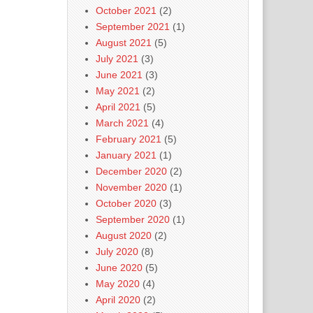
October 2021
(2)
September 2021
(1)
August 2021
(5)
July 2021
(3)
June 2021
(3)
May 2021
(2)
April 2021
(5)
March 2021
(4)
February 2021
(5)
January 2021
(1)
December 2020
(2)
November 2020
(1)
October 2020
(3)
September 2020
(1)
August 2020
(2)
July 2020
(8)
June 2020
(5)
May 2020
(4)
April 2020
(2)