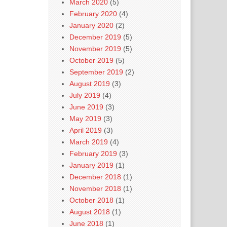
March 2020
(5)
February 2020
(4)
January 2020
(2)
December 2019
(5)
November 2019
(5)
October 2019
(5)
September 2019
(2)
August 2019
(3)
July 2019
(4)
June 2019
(3)
May 2019
(3)
April 2019
(3)
March 2019
(4)
February 2019
(3)
January 2019
(1)
December 2018
(1)
November 2018
(1)
October 2018
(1)
August 2018
(1)
June 2018
(1)