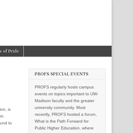
 of Pride
PROFS SPECIAL EVENTS
PROFS regularly hosts campus
events on topics important to UW-
Madison faculty and the greater
university community. Most
on, is
recently, PROFS hosted a forum,
em
What is the Path Forward for
und to
Public Higher Education, where