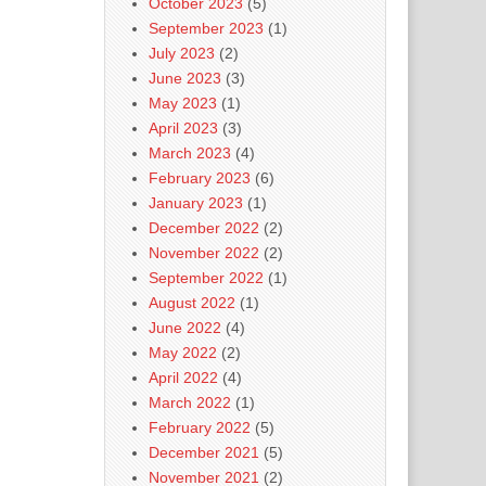
October 2023
(5)
September 2023
(1)
July 2023
(2)
June 2023
(3)
May 2023
(1)
April 2023
(3)
March 2023
(4)
February 2023
(6)
January 2023
(1)
December 2022
(2)
November 2022
(2)
September 2022
(1)
August 2022
(1)
June 2022
(4)
May 2022
(2)
April 2022
(4)
March 2022
(1)
February 2022
(5)
December 2021
(5)
November 2021
(2)