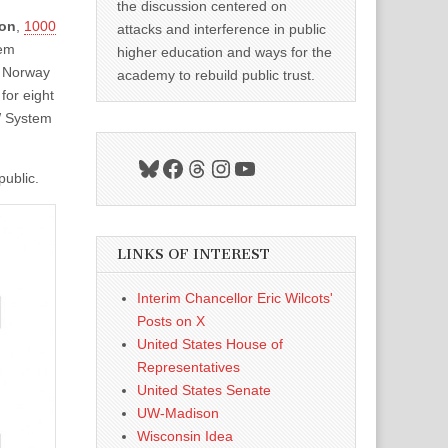
the discussion centered on
ion
,
1000
attacks and interference in public
tem
higher education and ways for the
o Norway
academy to rebuild public trust.
for eight
UW System
Bluesky
Facebook
Threads
Instagram
YouTube
public.
LINKS OF INTEREST
Interim Chancellor Eric Wilcots'
Posts on X
United States House of
Representatives
United States Senate
UW-Madison
Wisconsin Idea