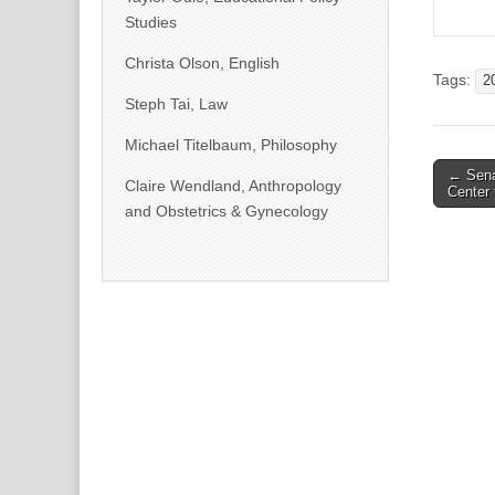
Studies
Christa Olson, English
Tags:
2
Steph Tai, Law
Michael Titelbaum, Philosophy
Post
← Sena
Claire Wendland, Anthropology
Center 
naviga
and Obstetrics & Gynecology