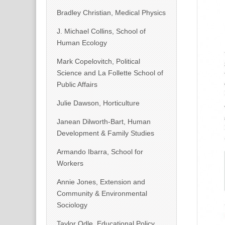
Bradley Christian, Medical Physics
J. Michael Collins, School of
Human Ecology
Mark Copelovitch, Political
Science and La Follette School of
Public Affairs
Julie Dawson, Horticulture
Janean Dilworth-Bart, Human
Development & Family Studies
Armando Ibarra, School for
Workers
Annie Jones, Extension and
Community & Environmental
Sociology
Taylor Odle, Educational Policy