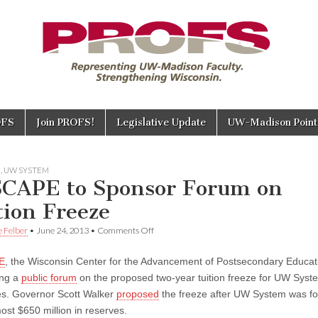
OFS
Join PROFS!
Legislative Update
UW-Madison Points
E
,
UW SYSTEM
CAPE to Sponsor Forum on
tion Freeze
on
e Felber
•
June 24, 2013
•
Comments Off
WISCAPE
to
E
, the Wisconsin Center for the Advancement of Postsecondary Educati
Sponsor
Forum
ing a
public forum
on the proposed two-year tuition freeze for UW Syst
on
s. Governor Scott Walker
proposed
the freeze after UW System was fo
Tuition
Freeze
ost $650 million in reserves.