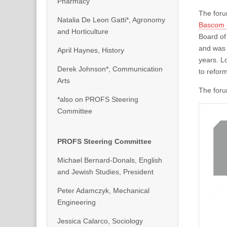
Pharmacy
The foru
Natalia De Leon Gatti*, Agronomy
Bascom 
and Horticulture
Board of
and was 
April Haynes, History
years. Lo
Derek Johnson*, Communication
to reform
Arts
The forum
*also on PROFS Steering
Committee
PROFS Steering Committee
Michael Bernard-Donals, English
and Jewish Studies, President
Peter Adamczyk, Mechanical
Engineering
Jessica Calarco, Sociology