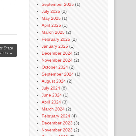
September 2025
(1)
July 2025
(2)
May 2025
(1)
April 2025
(1)
March 2025
(2)
February 2025
(2)
January 2025
(1)
r State
yees →
December 2024
(2)
November 2024
(2)
October 2024
(2)
September 2024
(1)
August 2024
(2)
July 2024
(8)
June 2024
(1)
April 2024
(3)
March 2024
(2)
February 2024
(4)
December 2023
(3)
November 2023
(2)