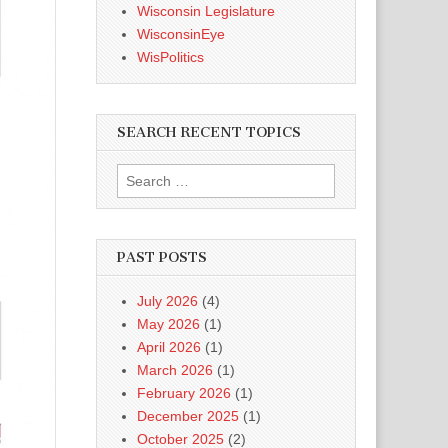
Wisconsin Legislature
WisconsinEye
WisPolitics
SEARCH RECENT TOPICS
Search
for:
PAST POSTS
July 2026
(4)
May 2026
(1)
April 2026
(1)
March 2026
(1)
February 2026
(1)
December 2025
(1)
October 2025
(2)