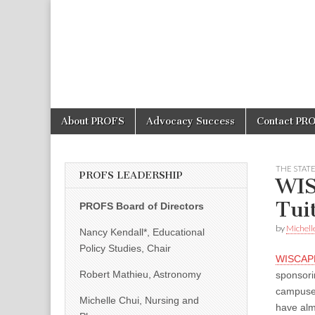
PROFS
Skip
Main
About PROFS
Advocacy Success
Contact PR
to
menu
content
THE STAT
PROFS LEADERSHIP
WIS
Tui
PROFS Board of Directors
by
Michell
Nancy Kendall*, Educational
Policy Studies, Chair
WISCAP
Robert Mathieu, Astronomy
sponsor
campuse
Michelle Chui, Nursing and
have alm