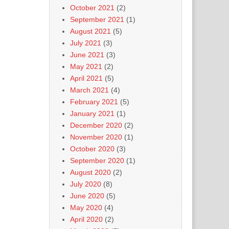
October 2021
(2)
September 2021
(1)
August 2021
(5)
July 2021
(3)
June 2021
(3)
May 2021
(2)
April 2021
(5)
March 2021
(4)
February 2021
(5)
January 2021
(1)
December 2020
(2)
November 2020
(1)
October 2020
(3)
September 2020
(1)
August 2020
(2)
July 2020
(8)
June 2020
(5)
May 2020
(4)
April 2020
(2)