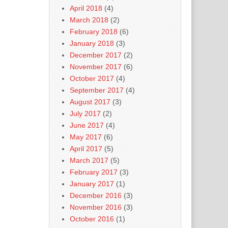
April 2018
(4)
March 2018
(2)
February 2018
(6)
January 2018
(3)
December 2017
(2)
November 2017
(6)
October 2017
(4)
September 2017
(4)
August 2017
(3)
July 2017
(2)
June 2017
(4)
May 2017
(6)
April 2017
(5)
March 2017
(5)
February 2017
(3)
January 2017
(1)
December 2016
(3)
November 2016
(3)
October 2016
(1)