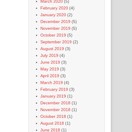
March 2020
(5)
February 2020
(4)
January 2020
(2)
December 2019
(5)
November 2019
(5)
October 2019
(5)
September 2019
(2)
August 2019
(3)
July 2019
(4)
June 2019
(3)
May 2019
(3)
April 2019
(3)
March 2019
(4)
February 2019
(3)
January 2019
(1)
December 2018
(1)
November 2018
(1)
October 2018
(1)
August 2018
(1)
June 2018
(1)