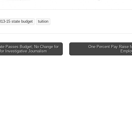
013-15 state budget
tuition
te Passes Budget; No Change for
One Percent Pay Raise fo
for Investigative Journalism
Emplo
tion