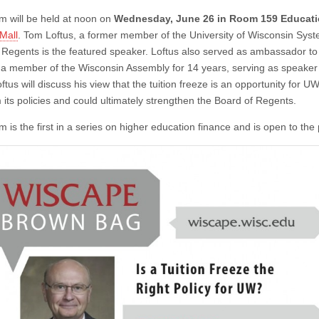
m will be held at noon on
Wednesday, June 26 in Room 159 Educat
Mall
. Tom Loftus, a former member of the University of Wisconsin Sys
 Regents is the featured speaker. Loftus also served as ambassador t
a member of the Wisconsin Assembly for 14 years, serving as speaker 
ftus will discuss his view that the tuition freeze is an opportunity for 
 its policies and could ultimately strengthen the Board of Regents.
 is the first in a series on higher education finance and is open to the 