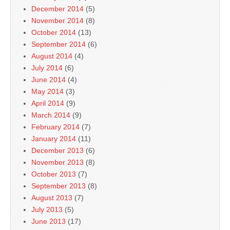
December 2014
(5)
November 2014
(8)
October 2014
(13)
September 2014
(6)
August 2014
(4)
July 2014
(6)
June 2014
(4)
May 2014
(3)
April 2014
(9)
March 2014
(9)
February 2014
(7)
January 2014
(11)
December 2013
(6)
November 2013
(8)
October 2013
(7)
September 2013
(8)
August 2013
(7)
July 2013
(5)
June 2013
(17)