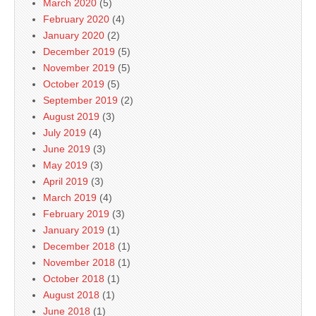
March 2020
(5)
February 2020
(4)
January 2020
(2)
December 2019
(5)
November 2019
(5)
October 2019
(5)
September 2019
(2)
August 2019
(3)
July 2019
(4)
June 2019
(3)
May 2019
(3)
April 2019
(3)
March 2019
(4)
February 2019
(3)
January 2019
(1)
December 2018
(1)
November 2018
(1)
October 2018
(1)
August 2018
(1)
June 2018
(1)