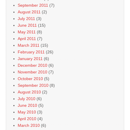
September 2011
(7)
August 2011
(2)
July 2011
(3)
June 2011
(15)
May 2011
(8)
April 2011
(7)
March 2011
(15)
February 2011
(26)
January 2011
(6)
December 2010
(6)
November 2010
(7)
October 2010
(5)
September 2010
(8)
August 2010
(2)
July 2010
(6)
June 2010
(5)
May 2010
(3)
April 2010
(4)
March 2010
(6)