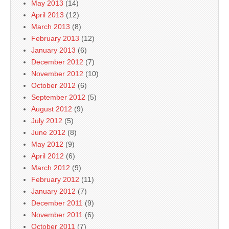
May 2013
(14)
April 2013
(12)
March 2013
(8)
February 2013
(12)
January 2013
(6)
December 2012
(7)
November 2012
(10)
October 2012
(6)
September 2012
(5)
August 2012
(9)
July 2012
(5)
June 2012
(8)
May 2012
(9)
April 2012
(6)
March 2012
(9)
February 2012
(11)
January 2012
(7)
December 2011
(9)
November 2011
(6)
October 2011
(7)