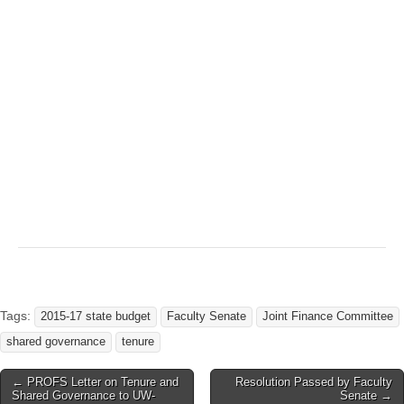
Tags:
2015-17 state budget
Faculty Senate
Joint Finance Committee
shared governance
tenure
Post
← PROFS Letter on Tenure and
Resolution Passed by Faculty
Shared Governance to UW-
Senate →
navigation