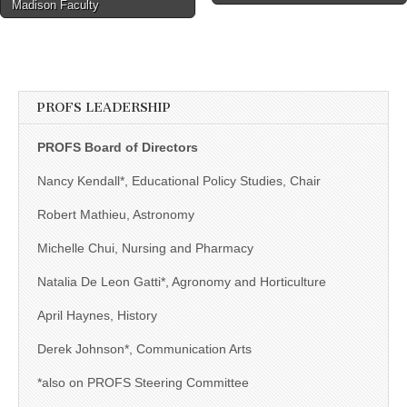
Madison Faculty
PROFS LEADERSHIP
PROFS Board of Directors
Nancy Kendall*, Educational Policy Studies, Chair
Robert Mathieu, Astronomy
Michelle Chui, Nursing and Pharmacy
Natalia De Leon Gatti*, Agronomy and Horticulture
April Haynes, History
Derek Johnson*, Communication Arts
*also on PROFS Steering Committee