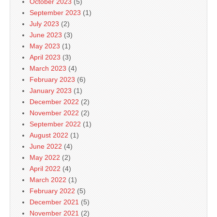
October 2023
(5)
September 2023
(1)
July 2023
(2)
June 2023
(3)
May 2023
(1)
April 2023
(3)
March 2023
(4)
February 2023
(6)
January 2023
(1)
December 2022
(2)
November 2022
(2)
September 2022
(1)
August 2022
(1)
June 2022
(4)
May 2022
(2)
April 2022
(4)
March 2022
(1)
February 2022
(5)
December 2021
(5)
November 2021
(2)