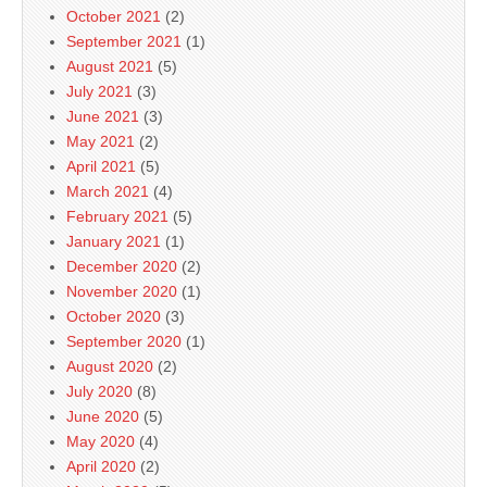
October 2021
(2)
September 2021
(1)
August 2021
(5)
July 2021
(3)
June 2021
(3)
May 2021
(2)
April 2021
(5)
March 2021
(4)
February 2021
(5)
January 2021
(1)
December 2020
(2)
November 2020
(1)
October 2020
(3)
September 2020
(1)
August 2020
(2)
July 2020
(8)
June 2020
(5)
May 2020
(4)
April 2020
(2)