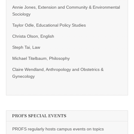
Annie Jones, Extension and Community & Environmental
Sociology
Taylor Odle, Educational Policy Studies
Christa Olson, English
Steph Tai, Law
Michael Titelbaum, Philosophy
Claire Wendland, Anthropology and Obstetrics &
Gynecology
PROFS SPECIAL EVENTS
PROFS regularly hosts campus events on topics