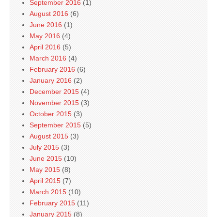
September 2016
(1)
August 2016
(6)
June 2016
(1)
May 2016
(4)
April 2016
(5)
March 2016
(4)
February 2016
(6)
January 2016
(2)
December 2015
(4)
November 2015
(3)
October 2015
(3)
September 2015
(5)
August 2015
(3)
July 2015
(3)
June 2015
(10)
May 2015
(8)
April 2015
(7)
March 2015
(10)
February 2015
(11)
January 2015
(8)