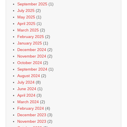
September 2025
(1)
July 2025
(2)
May 2025
(1)
April 2025
(1)
March 2025
(2)
February 2025
(2)
January 2025
(1)
December 2024
(2)
November 2024
(2)
October 2024
(2)
September 2024
(1)
August 2024
(2)
July 2024
(8)
June 2024
(1)
April 2024
(3)
March 2024
(2)
February 2024
(4)
December 2023
(3)
November 2023
(2)