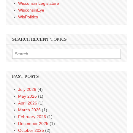
Wisconsin Legislature
WisconsinEye
WisPolitics
SEARCH RECENT TOPICS
Search
for:
PAST POSTS
July 2026
(4)
May 2026
(1)
April 2026
(1)
March 2026
(1)
February 2026
(1)
December 2025
(1)
October 2025
(2)