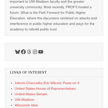
important to UW-Madison faculty and the greater
university community. Most recently, PROFS hosted a
forum, What is the Path Forward for Public Higher
Education, where the discussion centered on attacks and
interference in public higher education and ways for the
academy to rebuild public trust.
Bluesky
Facebook
Threads
Instagram
YouTube
LINKS OF INTEREST
Interim Chancellor Eric Wilcots' Posts on X
United States House of Representatives
United States Senate
UW-Madison
Wisconsin Idea