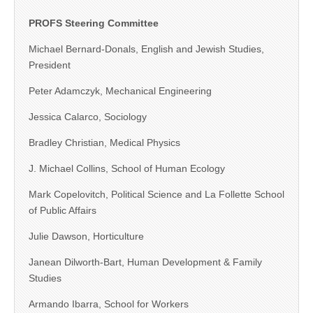
PROFS Steering Committee
Michael Bernard-Donals, English and Jewish Studies,
President
Peter Adamczyk, Mechanical Engineering
Jessica Calarco, Sociology
Bradley Christian, Medical Physics
J. Michael Collins, School of Human Ecology
Mark Copelovitch, Political Science and La Follette School
of Public Affairs
Julie Dawson, Horticulture
Janean Dilworth-Bart, Human Development & Family
Studies
Armando Ibarra, School for Workers