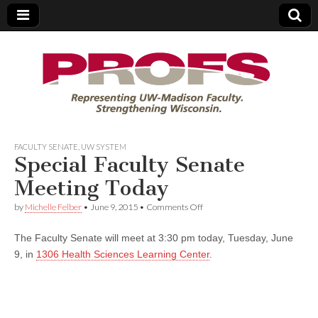
PROFS
FACULTY SENATE
,
UW SYSTEM
Special Faculty Senate
Meeting Today
on
by
Michelle Felber
•
June 9, 2015
•
Comments Off
Special
Faculty
The Faculty Senate will meet at 3:30 pm today, Tuesday, June
Senate
Meeting
9, in
1306 Health Sciences Learning Center
.
Today