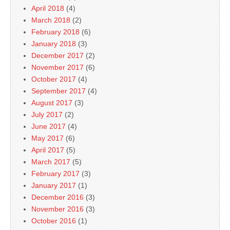
April 2018
(4)
March 2018
(2)
February 2018
(6)
January 2018
(3)
December 2017
(2)
November 2017
(6)
October 2017
(4)
September 2017
(4)
August 2017
(3)
July 2017
(2)
June 2017
(4)
May 2017
(6)
April 2017
(5)
March 2017
(5)
February 2017
(3)
January 2017
(1)
December 2016
(3)
November 2016
(3)
October 2016
(1)