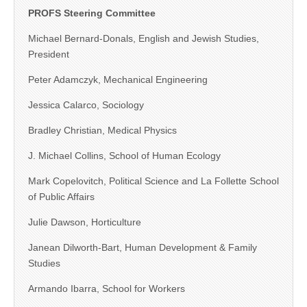
PROFS Steering Committee
Michael Bernard-Donals, English and Jewish Studies,
President
Peter Adamczyk, Mechanical Engineering
Jessica Calarco, Sociology
Bradley Christian, Medical Physics
J. Michael Collins, School of Human Ecology
Mark Copelovitch, Political Science and La Follette School
of Public Affairs
Julie Dawson, Horticulture
Janean Dilworth-Bart, Human Development & Family
Studies
Armando Ibarra, School for Workers