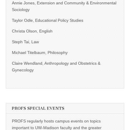
Annie Jones, Extension and Community & Environmental
Sociology
Taylor Odle, Educational Policy Studies
Christa Olson, English
Steph Tai, Law
Michael Titelbaum, Philosophy
Claire Wendland, Anthropology and Obstetrics &
Gynecology
PROFS SPECIAL EVENTS
PROFS regularly hosts campus events on topics
important to UW-Madison faculty and the greater