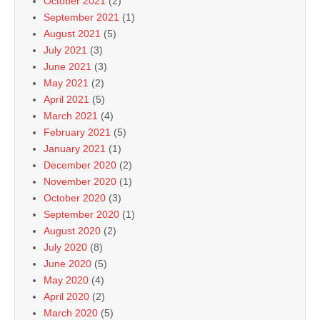
October 2021
(2)
September 2021
(1)
August 2021
(5)
July 2021
(3)
June 2021
(3)
May 2021
(2)
April 2021
(5)
March 2021
(4)
February 2021
(5)
January 2021
(1)
December 2020
(2)
November 2020
(1)
October 2020
(3)
September 2020
(1)
August 2020
(2)
July 2020
(8)
June 2020
(5)
May 2020
(4)
April 2020
(2)
March 2020
(5)