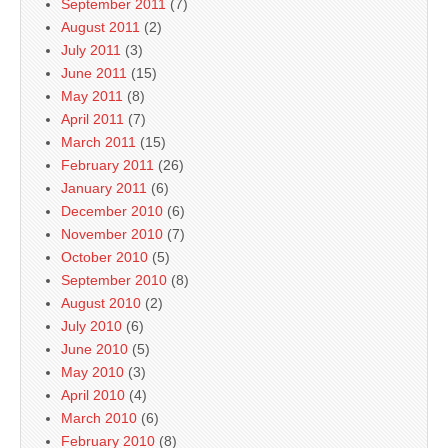
September 2011
(7)
August 2011
(2)
July 2011
(3)
June 2011
(15)
May 2011
(8)
April 2011
(7)
March 2011
(15)
February 2011
(26)
January 2011
(6)
December 2010
(6)
November 2010
(7)
October 2010
(5)
September 2010
(8)
August 2010
(2)
July 2010
(6)
June 2010
(5)
May 2010
(3)
April 2010
(4)
March 2010
(6)
February 2010
(8)