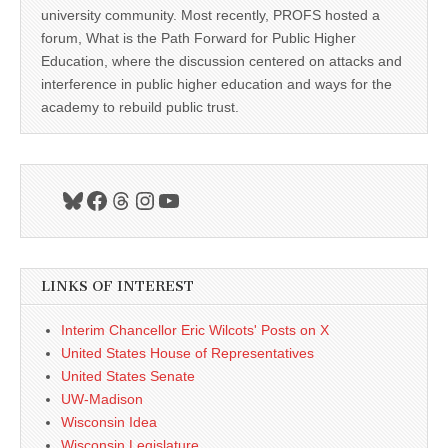
university community. Most recently, PROFS hosted a
forum, What is the Path Forward for Public Higher
Education, where the discussion centered on attacks and
interference in public higher education and ways for the
academy to rebuild public trust.
Bluesky
Facebook
Threads
Instagram
YouTube
LINKS OF INTEREST
Interim Chancellor Eric Wilcots' Posts on X
United States House of Representatives
United States Senate
UW-Madison
Wisconsin Idea
Wisconsin Legislature