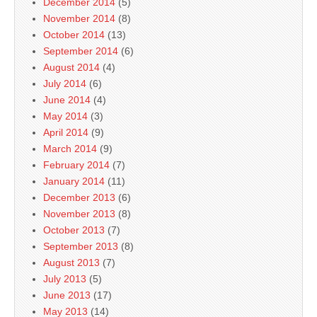
December 2014
(5)
November 2014
(8)
October 2014
(13)
September 2014
(6)
August 2014
(4)
July 2014
(6)
June 2014
(4)
May 2014
(3)
April 2014
(9)
March 2014
(9)
February 2014
(7)
January 2014
(11)
December 2013
(6)
November 2013
(8)
October 2013
(7)
September 2013
(8)
August 2013
(7)
July 2013
(5)
June 2013
(17)
May 2013
(14)