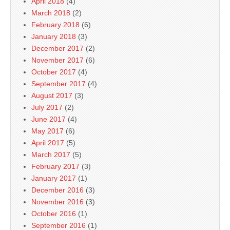
April 2018
(4)
March 2018
(2)
February 2018
(6)
January 2018
(3)
December 2017
(2)
November 2017
(6)
October 2017
(4)
September 2017
(4)
August 2017
(3)
July 2017
(2)
June 2017
(4)
May 2017
(6)
April 2017
(5)
March 2017
(5)
February 2017
(3)
January 2017
(1)
December 2016
(3)
November 2016
(3)
October 2016
(1)
September 2016
(1)