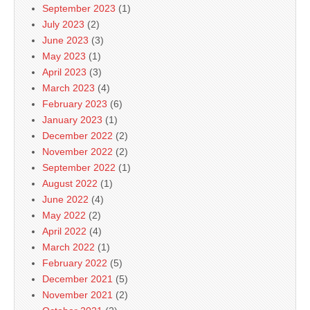
September 2023
(1)
July 2023
(2)
June 2023
(3)
May 2023
(1)
April 2023
(3)
March 2023
(4)
February 2023
(6)
January 2023
(1)
December 2022
(2)
November 2022
(2)
September 2022
(1)
August 2022
(1)
June 2022
(4)
May 2022
(2)
April 2022
(4)
March 2022
(1)
February 2022
(5)
December 2021
(5)
November 2021
(2)