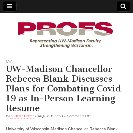
PROFS
UW
UW-Madison Chancellor
Rebecca Blank Discusses
Plans for Combating Covid-
19 as In-Person Learning
Resume
on
by
Michelle Felber
•
August 31, 2021
•
Comments Off
UW-
Madison
University of Wisconsin-Madison Chancellor Rebecca Blank
Chancellor