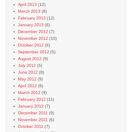
April 2013
(12)
March 2013
(8)
February 2013
(12)
January 2013
(6)
December 2012
(7)
November 2012
(10)
October 2012
(6)
September 2012
(5)
August 2012
(9)
July 2012
(5)
June 2012
(8)
May 2012
(9)
April 2012
(6)
March 2012
(9)
February 2012
(11)
January 2012
(7)
December 2011
(9)
November 2011
(6)
October 2011
(7)