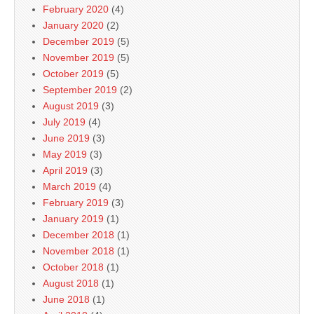
February 2020
(4)
January 2020
(2)
December 2019
(5)
November 2019
(5)
October 2019
(5)
September 2019
(2)
August 2019
(3)
July 2019
(4)
June 2019
(3)
May 2019
(3)
April 2019
(3)
March 2019
(4)
February 2019
(3)
January 2019
(1)
December 2018
(1)
November 2018
(1)
October 2018
(1)
August 2018
(1)
June 2018
(1)