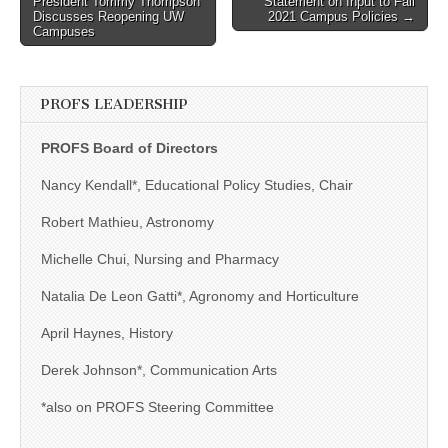
President Tommy Thompson
Statement on Input to Fall
navigation
Discusses Reopening UW
2021 Campus Policies →
Campuses
PROFS LEADERSHIP
PROFS Board of Directors
Nancy Kendall*, Educational Policy Studies, Chair
Robert Mathieu, Astronomy
Michelle Chui, Nursing and Pharmacy
Natalia De Leon Gatti*, Agronomy and Horticulture
April Haynes, History
Derek Johnson*, Communication Arts
*also on PROFS Steering Committee