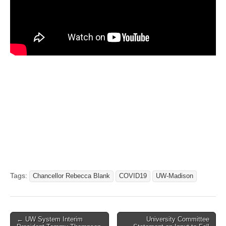
Tags:
Chancellor Rebecca Blank
COVID19
UW-Madison
Post
← UW System Interim
University Committee