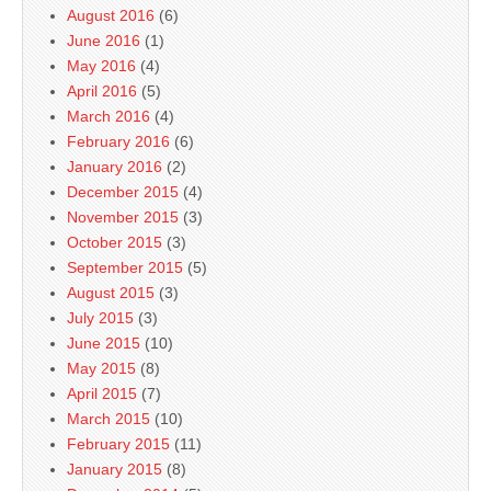
August 2016
(6)
June 2016
(1)
May 2016
(4)
April 2016
(5)
March 2016
(4)
February 2016
(6)
January 2016
(2)
December 2015
(4)
November 2015
(3)
October 2015
(3)
September 2015
(5)
August 2015
(3)
July 2015
(3)
June 2015
(10)
May 2015
(8)
April 2015
(7)
March 2015
(10)
February 2015
(11)
January 2015
(8)