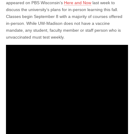
Rebecca
appeared on PBS Wisconsin’s
Here and Now
last week to
Blank
discuss the university’s plans for in-person learning this fall.
Discusses
Plans
Classes begin September 8 with a majority of courses offered
for
in-person. While UW-Madison does not have a vaccine
Combating
mandate, any student, faculty member or staff person who is
Covid-
19
unvaccinated must test weekly.
as
In-
Person
Learning
Resume