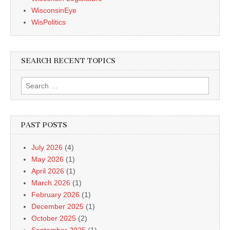
WisconsinEye
WisPolitics
SEARCH RECENT TOPICS
Search
for:
PAST POSTS
July 2026
(4)
May 2026
(1)
April 2026
(1)
March 2026
(1)
February 2026
(1)
December 2025
(1)
October 2025
(2)