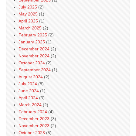
September 2025
(1)
July 2025
(2)
May 2025
(1)
April 2025
(1)
March 2025
(2)
February 2025
(2)
January 2025
(1)
December 2024
(2)
November 2024
(2)
October 2024
(2)
September 2024
(1)
August 2024
(2)
July 2024
(8)
June 2024
(1)
April 2024
(3)
March 2024
(2)
February 2024
(4)
December 2023
(3)
November 2023
(2)
October 2023
(5)