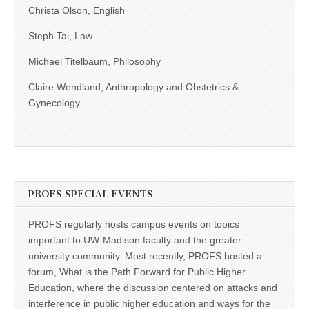
Christa Olson, English
Steph Tai, Law
Michael Titelbaum, Philosophy
Claire Wendland, Anthropology and Obstetrics &
Gynecology
PROFS SPECIAL EVENTS
PROFS regularly hosts campus events on topics
important to UW-Madison faculty and the greater
university community. Most recently, PROFS hosted a
forum, What is the Path Forward for Public Higher
Education, where the discussion centered on attacks and
interference in public higher education and ways for the