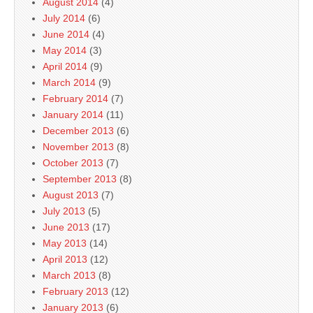
August 2014
(4)
July 2014
(6)
June 2014
(4)
May 2014
(3)
April 2014
(9)
March 2014
(9)
February 2014
(7)
January 2014
(11)
December 2013
(6)
November 2013
(8)
October 2013
(7)
September 2013
(8)
August 2013
(7)
July 2013
(5)
June 2013
(17)
May 2013
(14)
April 2013
(12)
March 2013
(8)
February 2013
(12)
January 2013
(6)