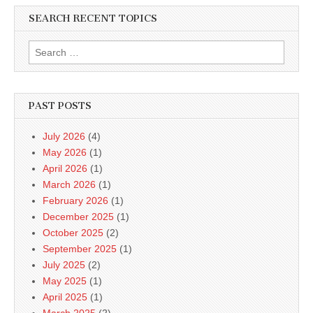
SEARCH RECENT TOPICS
Search
for:
PAST POSTS
July 2026
(4)
May 2026
(1)
April 2026
(1)
March 2026
(1)
February 2026
(1)
December 2025
(1)
October 2025
(2)
September 2025
(1)
July 2025
(2)
May 2025
(1)
April 2025
(1)