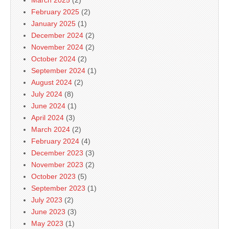
March 2025
(2)
February 2025
(2)
January 2025
(1)
December 2024
(2)
November 2024
(2)
October 2024
(2)
September 2024
(1)
August 2024
(2)
July 2024
(8)
June 2024
(1)
April 2024
(3)
March 2024
(2)
February 2024
(4)
December 2023
(3)
November 2023
(2)
October 2023
(5)
September 2023
(1)
July 2023
(2)
June 2023
(3)
May 2023
(1)