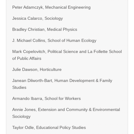
Peter Adamczyk, Mechanical Engineering
Jessica Calarco, Sociology
Bradley Christian, Medical Physics
J. Michael Collins, School of Human Ecology
Mark Copelovitch, Political Science and La Follette School
of Public Affairs
Julie Dawson, Horticulture
Janean Dilworth-Bart, Human Development & Family
Studies
Armando Ibarra, School for Workers
Annie Jones, Extension and Community & Environmental
Sociology
Taylor Odle, Educational Policy Studies