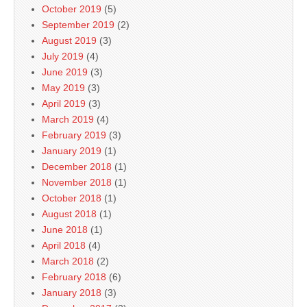
October 2019
(5)
September 2019
(2)
August 2019
(3)
July 2019
(4)
June 2019
(3)
May 2019
(3)
April 2019
(3)
March 2019
(4)
February 2019
(3)
January 2019
(1)
December 2018
(1)
November 2018
(1)
October 2018
(1)
August 2018
(1)
June 2018
(1)
April 2018
(4)
March 2018
(2)
February 2018
(6)
January 2018
(3)