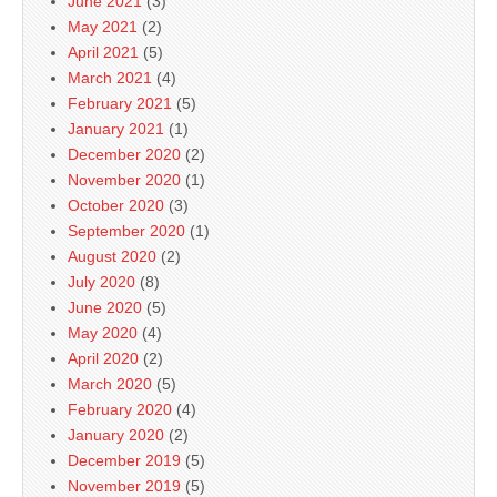
June 2021
(3)
May 2021
(2)
April 2021
(5)
March 2021
(4)
February 2021
(5)
January 2021
(1)
December 2020
(2)
November 2020
(1)
October 2020
(3)
September 2020
(1)
August 2020
(2)
July 2020
(8)
June 2020
(5)
May 2020
(4)
April 2020
(2)
March 2020
(5)
February 2020
(4)
January 2020
(2)
December 2019
(5)
November 2019
(5)