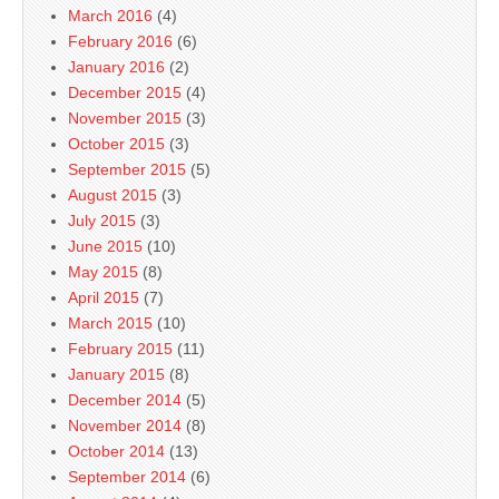
March 2016
(4)
February 2016
(6)
January 2016
(2)
December 2015
(4)
November 2015
(3)
October 2015
(3)
September 2015
(5)
August 2015
(3)
July 2015
(3)
June 2015
(10)
May 2015
(8)
April 2015
(7)
March 2015
(10)
February 2015
(11)
January 2015
(8)
December 2014
(5)
November 2014
(8)
October 2014
(13)
September 2014
(6)