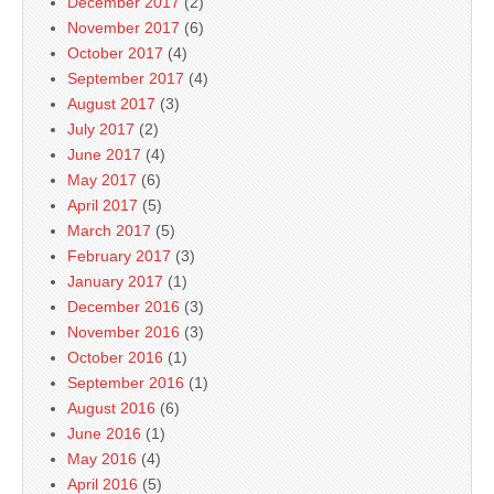
December 2017
(2)
November 2017
(6)
October 2017
(4)
September 2017
(4)
August 2017
(3)
July 2017
(2)
June 2017
(4)
May 2017
(6)
April 2017
(5)
March 2017
(5)
February 2017
(3)
January 2017
(1)
December 2016
(3)
November 2016
(3)
October 2016
(1)
September 2016
(1)
August 2016
(6)
June 2016
(1)
May 2016
(4)
April 2016
(5)