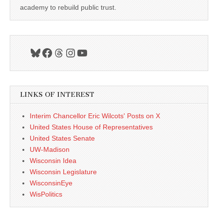
academy to rebuild public trust.
Bluesky
Facebook
Threads
Instagram
YouTube
LINKS OF INTEREST
Interim Chancellor Eric Wilcots' Posts on X
United States House of Representatives
United States Senate
UW-Madison
Wisconsin Idea
Wisconsin Legislature
WisconsinEye
WisPolitics