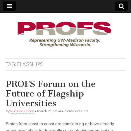
PROFS
TAG:
FLAGSHIPS
PROFS Forum on the
Future of Flagship
Universities
on
by
Michelle Felber
•
March 21, 2024
•
Comments Off
PROFS
Forum
States from coast to coast are considering or have already
on
the
announced plans to drastically cut public higher education