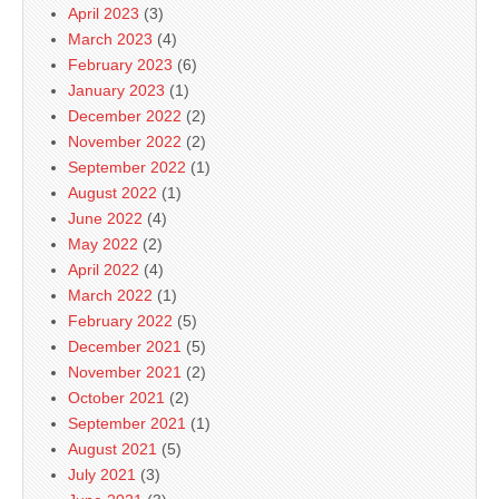
April 2023
(3)
March 2023
(4)
February 2023
(6)
January 2023
(1)
December 2022
(2)
November 2022
(2)
September 2022
(1)
August 2022
(1)
June 2022
(4)
May 2022
(2)
April 2022
(4)
March 2022
(1)
February 2022
(5)
December 2021
(5)
November 2021
(2)
October 2021
(2)
September 2021
(1)
August 2021
(5)
July 2021
(3)