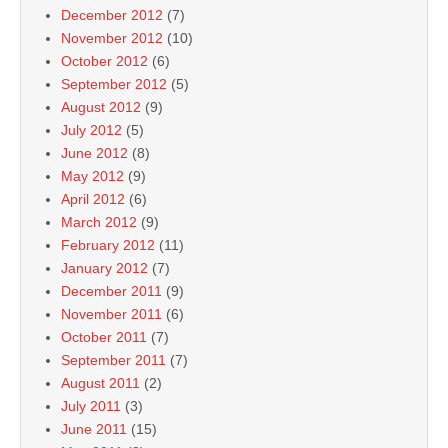
December 2012
(7)
November 2012
(10)
October 2012
(6)
September 2012
(5)
August 2012
(9)
July 2012
(5)
June 2012
(8)
May 2012
(9)
April 2012
(6)
March 2012
(9)
February 2012
(11)
January 2012
(7)
December 2011
(9)
November 2011
(6)
October 2011
(7)
September 2011
(7)
August 2011
(2)
July 2011
(3)
June 2011
(15)