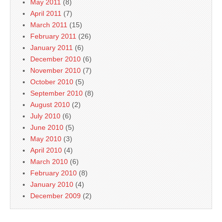
May 2011
(8)
April 2011
(7)
March 2011
(15)
February 2011
(26)
January 2011
(6)
December 2010
(6)
November 2010
(7)
October 2010
(5)
September 2010
(8)
August 2010
(2)
July 2010
(6)
June 2010
(5)
May 2010
(3)
April 2010
(4)
March 2010
(6)
February 2010
(8)
January 2010
(4)
December 2009
(2)