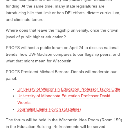
Future
funding. At the same time, many state legislatures are
of
Flagship
introducing bills that limit or ban DEI efforts, dictate curriculum,
Universities
and eliminate tenure.
Where does that leave the flagship university, once the crown
jewel of public higher education?
PROFS will host a public forum on April 24 to discuss national
trends, how UW-Madison compares to our flagship peers, and
what that might mean for Wisconsin.
PROFS President Michael Bernard-Donals will moderate our
panel:
University of Wisconsin Education Professor Taylor Odle
University of Minnesota Education Professor David
Weerts
Journalist Elaine Povich (Stateline)
The forum will be held in the Wisconsin Idea Room (Room 159)
in the Education Building. Refreshments will be served.