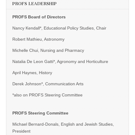
PROFS LEADERSHIP
PROFS Board of Directors
Nancy Kendall*, Educational Policy Studies, Chair
Robert Mathieu, Astronomy
Michelle Chui, Nursing and Pharmacy
Natalia De Leon Gatti*, Agronomy and Horticulture
April Haynes, History
Derek Johnson*, Communication Arts
*also on PROFS Steering Committee
PROFS Steering Committee
Michael Bernard-Donals, English and Jewish Studies,
President