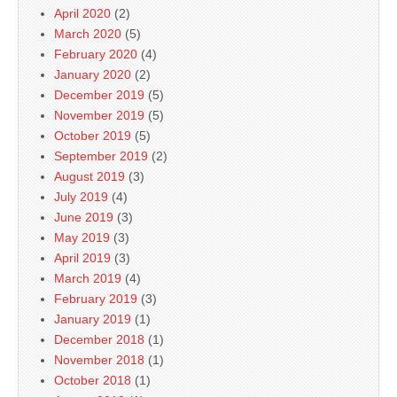
April 2020
(2)
March 2020
(5)
February 2020
(4)
January 2020
(2)
December 2019
(5)
November 2019
(5)
October 2019
(5)
September 2019
(2)
August 2019
(3)
July 2019
(4)
June 2019
(3)
May 2019
(3)
April 2019
(3)
March 2019
(4)
February 2019
(3)
January 2019
(1)
December 2018
(1)
November 2018
(1)
October 2018
(1)