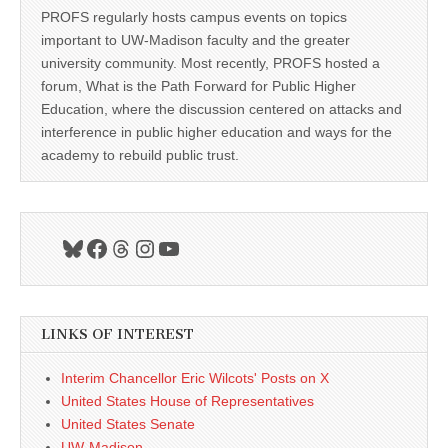
PROFS regularly hosts campus events on topics
important to UW-Madison faculty and the greater
university community. Most recently, PROFS hosted a
forum, What is the Path Forward for Public Higher
Education, where the discussion centered on attacks and
interference in public higher education and ways for the
academy to rebuild public trust.
Bluesky
Facebook
Threads
Instagram
YouTube
LINKS OF INTEREST
Interim Chancellor Eric Wilcots' Posts on X
United States House of Representatives
United States Senate
UW-Madison