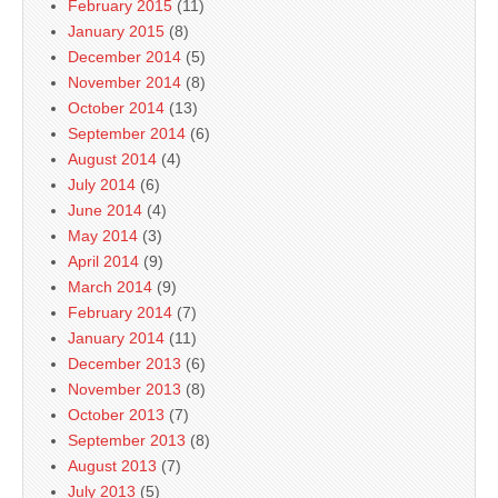
February 2015
(11)
January 2015
(8)
December 2014
(5)
November 2014
(8)
October 2014
(13)
September 2014
(6)
August 2014
(4)
July 2014
(6)
June 2014
(4)
May 2014
(3)
April 2014
(9)
March 2014
(9)
February 2014
(7)
January 2014
(11)
December 2013
(6)
November 2013
(8)
October 2013
(7)
September 2013
(8)
August 2013
(7)
July 2013
(5)