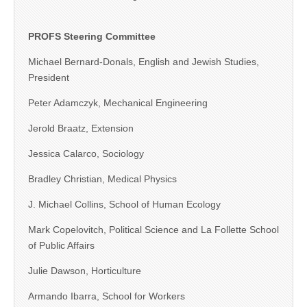
PROFS Steering Committee
Michael Bernard-Donals, English and Jewish Studies,
President
Peter Adamczyk, Mechanical Engineering
Jerold Braatz, Extension
Jessica Calarco, Sociology
Bradley Christian, Medical Physics
J. Michael Collins, School of Human Ecology
Mark Copelovitch, Political Science and La Follette School
of Public Affairs
Julie Dawson, Horticulture
Armando Ibarra, School for Workers