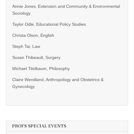
Annie Jones, Extension and Community & Environmental
Sociology
Taylor Odle, Educational Policy Studies
Christa Olson, English
Steph Tai, Law
Susan Thibeault, Surgery
Michael Titelbaum, Philosophy
Claire Wendland, Anthropology and Obstetrics &
Gynecology
PROFS SPECIAL EVENTS