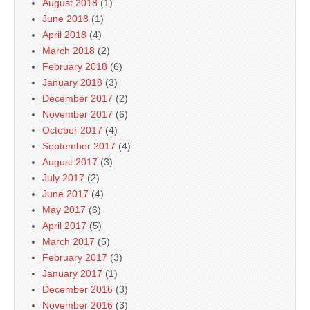
August 2018
(1)
June 2018
(1)
April 2018
(4)
March 2018
(2)
February 2018
(6)
January 2018
(3)
December 2017
(2)
November 2017
(6)
October 2017
(4)
September 2017
(4)
August 2017
(3)
July 2017
(2)
June 2017
(4)
May 2017
(6)
April 2017
(5)
March 2017
(5)
February 2017
(3)
January 2017
(1)
December 2016
(3)
November 2016
(3)