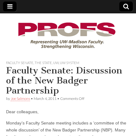
PROFS
FACULTY SENATE
,
THE STATE
,
UW
,
UW SYSTEM
Faculty Senate: Discussion
of the New Badger
Partnership
on
by
Joe Salmons
•
March 4, 2011
•
Comments Off
Faculty
Senate:
Dear colleagues,
Discussion
of
the
Monday’s Faculty Senate meeting includes a ‘committee of the
New
whole discussion’ of the New Badger Partnership (NBP). Many
Badger