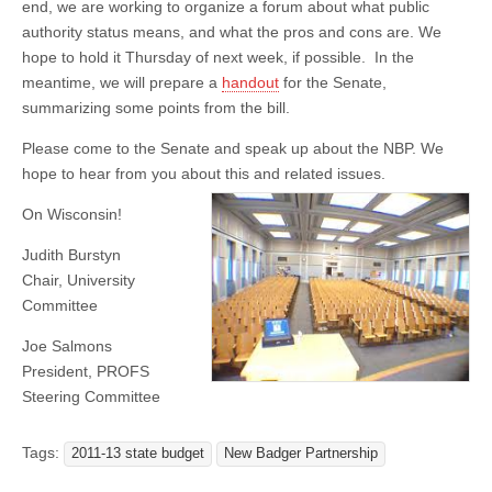
end, we are working to organize a forum about what public
authority status means, and what the pros and cons are. We
hope to hold it Thursday of next week, if possible. In the
meantime, we will prepare a
handout
for the Senate,
summarizing some points from the bill.
Please come to the Senate and speak up about the NBP. We
hope to hear from you about this an
d related issues.
On Wisconsin!
Judith Burstyn
Chair, University
Committee
Joe Salmons
President, PROFS
Steering Committee
Tags:
2011-13 state budget
New Badger Partnership