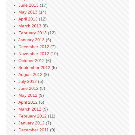
June 2013
(17)
May 2013
(14)
April 2013
(12)
March 2013
(8)
February 2013
(12)
January 2013
(6)
December 2012
(7)
November 2012
(10)
October 2012
(6)
September 2012
(5)
August 2012
(9)
July 2012
(5)
June 2012
(8)
May 2012
(9)
April 2012
(6)
March 2012
(9)
February 2012
(11)
January 2012
(7)
December 2011
(9)