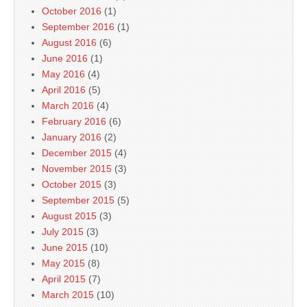
October 2016
(1)
September 2016
(1)
August 2016
(6)
June 2016
(1)
May 2016
(4)
April 2016
(5)
March 2016
(4)
February 2016
(6)
January 2016
(2)
December 2015
(4)
November 2015
(3)
October 2015
(3)
September 2015
(5)
August 2015
(3)
July 2015
(3)
June 2015
(10)
May 2015
(8)
April 2015
(7)
March 2015
(10)