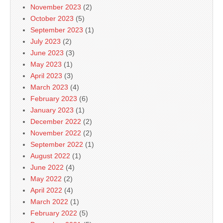
November 2023
(2)
October 2023
(5)
September 2023
(1)
July 2023
(2)
June 2023
(3)
May 2023
(1)
April 2023
(3)
March 2023
(4)
February 2023
(6)
January 2023
(1)
December 2022
(2)
November 2022
(2)
September 2022
(1)
August 2022
(1)
June 2022
(4)
May 2022
(2)
April 2022
(4)
March 2022
(1)
February 2022
(5)