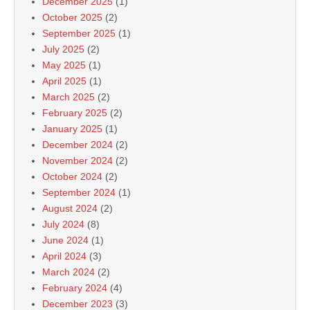
December 2025
(1)
October 2025
(2)
September 2025
(1)
July 2025
(2)
May 2025
(1)
April 2025
(1)
March 2025
(2)
February 2025
(2)
January 2025
(1)
December 2024
(2)
November 2024
(2)
October 2024
(2)
September 2024
(1)
August 2024
(2)
July 2024
(8)
June 2024
(1)
April 2024
(3)
March 2024
(2)
February 2024
(4)
December 2023
(3)