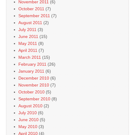
November 2011
(6)
October 2011
(7)
September 2011
(7)
August 2011
(2)
July 2011
(3)
June 2011
(15)
May 2011
(8)
April 2011
(7)
March 2011
(15)
February 2011
(26)
January 2011
(6)
December 2010
(6)
November 2010
(7)
October 2010
(5)
September 2010
(8)
August 2010
(2)
July 2010
(6)
June 2010
(5)
May 2010
(3)
April 2010
(4)