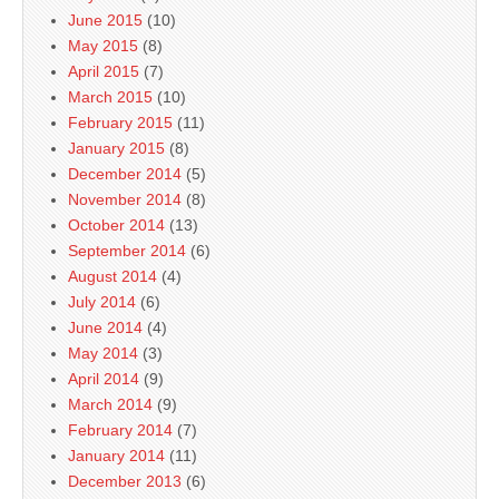
June 2015
(10)
May 2015
(8)
April 2015
(7)
March 2015
(10)
February 2015
(11)
January 2015
(8)
December 2014
(5)
November 2014
(8)
October 2014
(13)
September 2014
(6)
August 2014
(4)
July 2014
(6)
June 2014
(4)
May 2014
(3)
April 2014
(9)
March 2014
(9)
February 2014
(7)
January 2014
(11)
December 2013
(6)