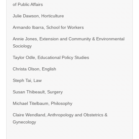
of Public Affairs
Julie Dawson, Horticulture
Armando Ibarra, School for Workers
Annie Jones, Extension and Community & Environmental
Sociology
Taylor Odle, Educational Policy Studies
Christa Olson, English
Steph Tai, Law
Susan Thibeault, Surgery
Michael Titelbaum, Philosophy
Claire Wendland, Anthropology and Obstetrics &
Gynecology