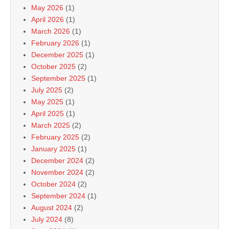
May 2026
(1)
April 2026
(1)
March 2026
(1)
February 2026
(1)
December 2025
(1)
October 2025
(2)
September 2025
(1)
July 2025
(2)
May 2025
(1)
April 2025
(1)
March 2025
(2)
February 2025
(2)
January 2025
(1)
December 2024
(2)
November 2024
(2)
October 2024
(2)
September 2024
(1)
August 2024
(2)
July 2024
(8)