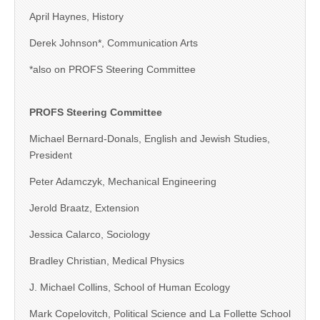
April Haynes, History
Derek Johnson*, Communication Arts
*also on PROFS Steering Committee
PROFS Steering Committee
Michael Bernard-Donals, English and Jewish Studies,
President
Peter Adamczyk, Mechanical Engineering
Jerold Braatz, Extension
Jessica Calarco, Sociology
Bradley Christian, Medical Physics
J. Michael Collins, School of Human Ecology
Mark Copelovitch, Political Science and La Follette School