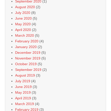
September 2020
(1)
August 2020
(2)
July 2020
(8)
June 2020
(5)
May 2020
(4)
April 2020
(2)
March 2020
(5)
February 2020
(4)
January 2020
(2)
December 2019
(5)
November 2019
(5)
October 2019
(5)
September 2019
(2)
August 2019
(3)
July 2019
(4)
June 2019
(3)
May 2019
(3)
April 2019
(3)
March 2019
(4)
February 2019
(3)