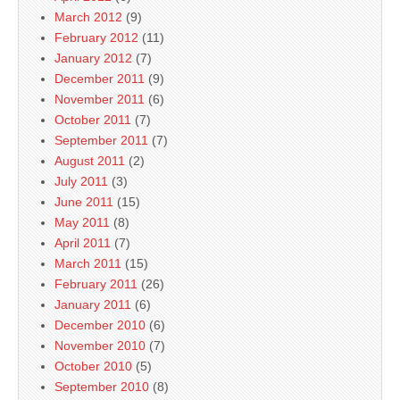
March 2012
(9)
February 2012
(11)
January 2012
(7)
December 2011
(9)
November 2011
(6)
October 2011
(7)
September 2011
(7)
August 2011
(2)
July 2011
(3)
June 2011
(15)
May 2011
(8)
April 2011
(7)
March 2011
(15)
February 2011
(26)
January 2011
(6)
December 2010
(6)
November 2010
(7)
October 2010
(5)
September 2010
(8)