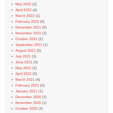
May 2022
(2)
April 2022
(4)
March 2022
(1)
February 2022
(5)
December 2021
(5)
November 2021
(2)
October 2021
(2)
September 2021
(1)
August 2021
(5)
July 2021
(3)
June 2021
(3)
May 2021
(2)
April 2021
(5)
March 2021
(4)
February 2021
(5)
January 2021
(1)
December 2020
(2)
November 2020
(1)
October 2020
(3)