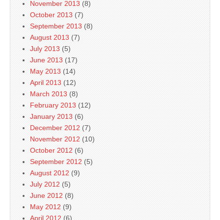
November 2013
(8)
October 2013
(7)
September 2013
(8)
August 2013
(7)
July 2013
(5)
June 2013
(17)
May 2013
(14)
April 2013
(12)
March 2013
(8)
February 2013
(12)
January 2013
(6)
December 2012
(7)
November 2012
(10)
October 2012
(6)
September 2012
(5)
August 2012
(9)
July 2012
(5)
June 2012
(8)
May 2012
(9)
April 2012
(6)