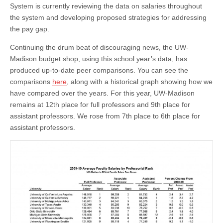
This
System is currently reviewing the data on salaries throughout
Year’s
the system and developing proposed strategies for addressing
Numbers
the pay gap.
Continuing the drum beat of discouraging news, the UW-
Madison budget shop, using this school year’s data, has
produced up-to-date peer comparisons. You can see the
comparisons
here
, along with a historical graph showing how we
have compared over the years. For this year, UW-Madison
remains at 12th place for full professors and 9th place for
assistant professors. We rose from 7th place to 6th place for
assistant professors.