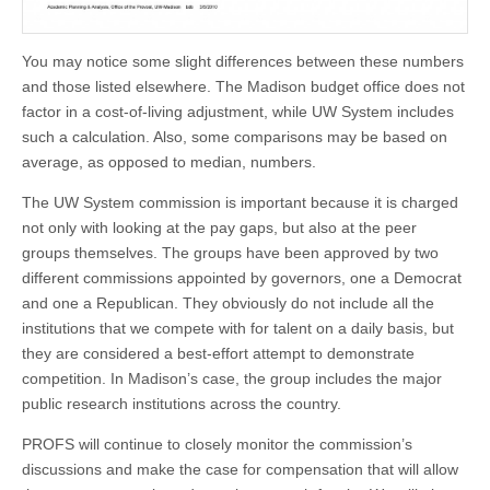
You may notice some slight differences between these numbers
and those listed elsewhere. The Madison budget office does not
factor in a cost-of-living adjustment, while UW System includes
such a calculation. Also, some comparisons may be based on
average, as opposed to median, numbers.
The UW System commission is important because it is charged
not only with looking at the pay gaps, but also at the peer
groups themselves. The groups have been approved by two
different commissions appointed by governors, one a Democrat
and one a Republican. They obviously do not include all the
institutions that we compete with for talent on a daily basis, but
they are considered a best-effort attempt to demonstrate
competition. In Madison’s case, the group includes the major
public research institutions across the country.
PROFS will continue to closely monitor the commission’s
discussions and make the case for compensation that will allow