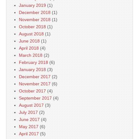
January 2019
(1)
December 2018
(1)
November 2018
(1)
October 2018
(1)
August 2018
(1)
June 2018
(1)
April 2018
(4)
March 2018
(2)
February 2018
(6)
January 2018
(3)
December 2017
(2)
November 2017
(6)
October 2017
(4)
September 2017
(4)
August 2017
(3)
July 2017
(2)
June 2017
(4)
May 2017
(6)
April 2017
(5)