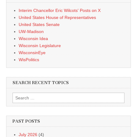
Interim Chancellor Eric Wilcots' Posts on X
United States House of Representatives
United States Senate
UW-Madison
Wisconsin Idea
Wisconsin Legislature
WisconsinEye
WisPolitics
SEARCH RECENT TOPICS
Search
for:
PAST POSTS
July 2026
(4)