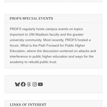
PROFS SPECIAL EVENTS
PROFS regularly hosts campus events on topics
important to UW-Madison faculty and the greater
university community. Most recently, PROFS hosted a
forum, What is the Path Forward for Public Higher
Education, where the discussion centered on attacks and
interference in public higher education and ways for the
academy to rebuild public trust.
Bluesky
Facebook
Threads
Instagram
YouTube
LINKS OF INTEREST