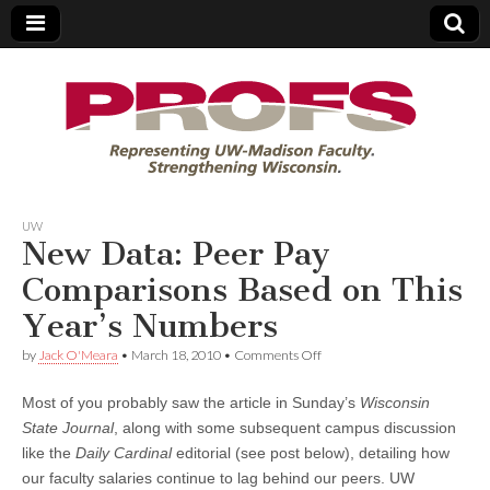
PROFS
UW
New Data: Peer Pay
Comparisons Based on This
Year’s Numbers
on
by
Jack O'Meara
•
March 18, 2010
•
Comments Off
New
Data:
Most of you probably saw the article in Sunday’s
Wisconsin
Peer
Pay
State Journal
, along with some subsequent campus discussion
Comparisons
like the
Daily Cardinal
editorial (see post below), detailing how
Based
on
our faculty salaries continue to lag behind our peers. UW