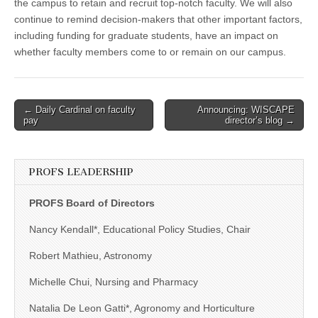
the campus to retain and recruit top-notch faculty. We will also
continue to remind decision-makers that other important factors,
including funding for graduate students, have an impact on
whether faculty members come to or remain on our campus.
Post
← Daily Cardinal on faculty
Announcing: WISCAPE
pay
director’s blog →
navigation
PROFS LEADERSHIP
PROFS Board of Directors
Nancy Kendall*, Educational Policy Studies, Chair
Robert Mathieu, Astronomy
Michelle Chui, Nursing and Pharmacy
Natalia De Leon Gatti*, Agronomy and Horticulture