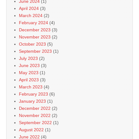
June 2024
(1)
April 2024
(3)
March 2024
(2)
February 2024
(4)
December 2023
(3)
November 2023
(2)
October 2023
(5)
September 2023
(1)
July 2023
(2)
June 2023
(3)
May 2023
(1)
April 2023
(3)
March 2023
(4)
February 2023
(6)
January 2023
(1)
December 2022
(2)
November 2022
(2)
September 2022
(1)
August 2022
(1)
June 2022
(4)