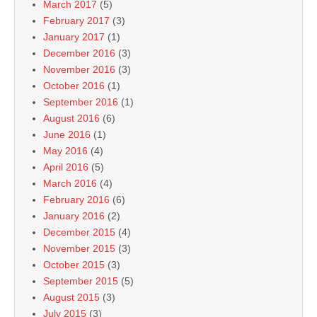
March 2017
(5)
February 2017
(3)
January 2017
(1)
December 2016
(3)
November 2016
(3)
October 2016
(1)
September 2016
(1)
August 2016
(6)
June 2016
(1)
May 2016
(4)
April 2016
(5)
March 2016
(4)
February 2016
(6)
January 2016
(2)
December 2015
(4)
November 2015
(3)
October 2015
(3)
September 2015
(5)
August 2015
(3)
July 2015
(3)