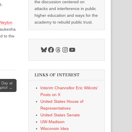
the discussion centered on
R-
attacks and interference in public
higher education and ways for the
academy to rebuild public trust.
Neylon
Waukesha
d to the
Bluesky
Facebook
Threads
Instagram
YouTube
LINKS OF INTEREST
n Day at
apitol →
Interim Chancellor Eric Wilcots'
Posts on X
United States House of
Representatives
United States Senate
UW-Madison
Wisconsin Idea