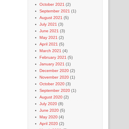
October 2021
(2)
September 2021
(1)
August 2021
(5)
July 2021
(3)
June 2021
(3)
May 2021
(2)
April 2021
(5)
March 2021
(4)
February 2021
(5)
January 2021
(1)
December 2020
(2)
November 2020
(1)
October 2020
(3)
September 2020
(1)
August 2020
(2)
July 2020
(8)
June 2020
(5)
May 2020
(4)
April 2020
(2)