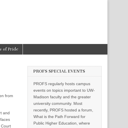
 of Pride
PROFS SPECIAL EVENTS
PROFS regularly hosts campus
events on topics important to UW-
pen from
Madison faculty and the greater
university community. Most
recently, PROFS hosted a forum,
rt and
What is the Path Forward for
faces
Public Higher Education, where
 Court