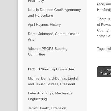
Pharmacy
race, an
Natalia De Leon Gatti*, Agronomy
Hartford)
and Horticulture
There is
April Haynes, History
of Pewau
County).
Derek Johnson*, Communication
State Se
Arts
*also on PROFS Steering
Tags:
e
Committee
Post
PROFS Steering Committee
← Four
Planne
naviga
Michael Bernard-Donals, English
and Jewish Studies, President
Peter Adamczyk, Mechanical
Engineering
Jerold Braatz, Extension