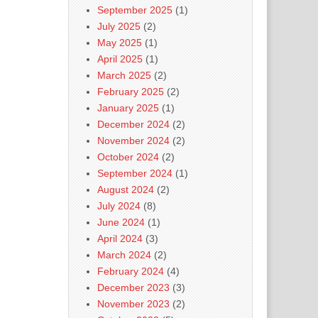
September 2025
(1)
July 2025
(2)
May 2025
(1)
April 2025
(1)
March 2025
(2)
February 2025
(2)
January 2025
(1)
December 2024
(2)
November 2024
(2)
October 2024
(2)
September 2024
(1)
August 2024
(2)
July 2024
(8)
June 2024
(1)
April 2024
(3)
March 2024
(2)
February 2024
(4)
December 2023
(3)
November 2023
(2)