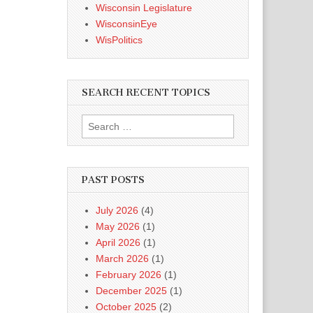
Wisconsin Legislature
WisconsinEye
WisPolitics
SEARCH RECENT TOPICS
Search
for:
PAST POSTS
July 2026
(4)
May 2026
(1)
April 2026
(1)
March 2026
(1)
February 2026
(1)
December 2025
(1)
October 2025
(2)