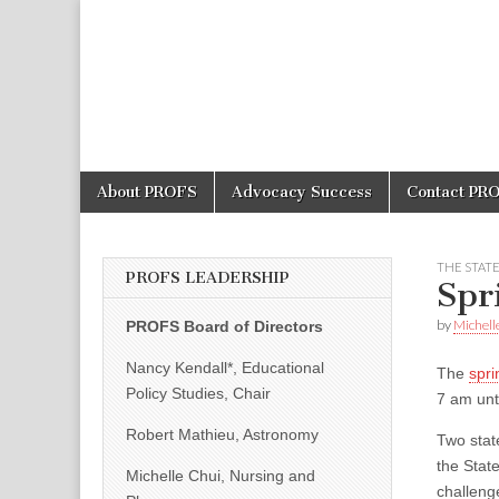
PROFS
Skip
Main
About PROFS
Advocacy Success
Contact PR
to
menu
content
THE STAT
PROFS LEADERSHIP
Spr
by
Michell
PROFS Board of Directors
Nancy Kendall*, Educational
The
spri
Policy Studies, Chair
7 am unt
Robert Mathieu, Astronomy
Two stat
the Stat
Michelle Chui, Nursing and
challeng