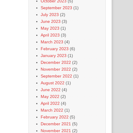
October 2023
(5)
September 2023
(1)
July 2023
(2)
June 2023
(3)
May 2023
(1)
April 2023
(3)
March 2023
(4)
February 2023
(6)
January 2023
(1)
December 2022
(2)
November 2022
(2)
September 2022
(1)
August 2022
(1)
June 2022
(4)
May 2022
(2)
April 2022
(4)
March 2022
(1)
February 2022
(5)
December 2021
(5)
November 2021
(2)