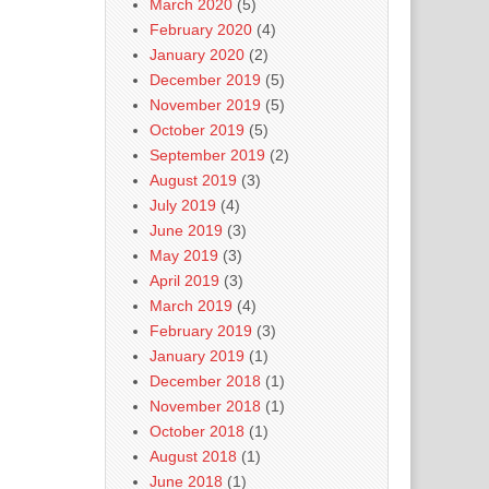
March 2020
(5)
February 2020
(4)
January 2020
(2)
December 2019
(5)
November 2019
(5)
October 2019
(5)
September 2019
(2)
August 2019
(3)
July 2019
(4)
June 2019
(3)
May 2019
(3)
April 2019
(3)
March 2019
(4)
February 2019
(3)
January 2019
(1)
December 2018
(1)
November 2018
(1)
October 2018
(1)
August 2018
(1)
June 2018
(1)