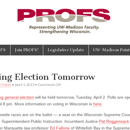
OFS
Join PROFS!
Legislative Update
UW-Madison Points
E
ing Election Tomorrow
on
e Felber
•
April 1, 2013
•
Comments Off
Spring
Election
ng general election
will be held tomorrow, Tuesday, April 2. Polls are o
Tomorrow
il 8 pm. More information on voting in Wisconsin is
here
.
ewide races are on the ballot — a seat on the Wisconsin Supreme Cou
e Superintendent Public Instruction. Incumbent Justice
Pat Roggensack
er Marquette law professor
Ed Fallone
of Whitefish Bay in the Supreme