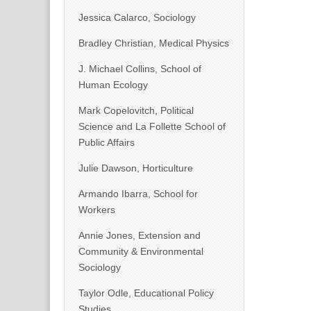
Jessica Calarco, Sociology
Bradley Christian, Medical Physics
J. Michael Collins, School of
Human Ecology
Mark Copelovitch, Political
Science and La Follette School of
Public Affairs
Julie Dawson, Horticulture
Armando Ibarra, School for
Workers
Annie Jones, Extension and
Community & Environmental
Sociology
Taylor Odle, Educational Policy
Studies