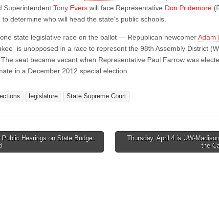
d Superintendent
Tony Evers
will face Representative
Don Pridemore
(
 to determine who will head the state’s public schools.
 one state legislative race on the ballot — Republican newcomer
Adam 
kee is unopposed in a race to represent the 98th Assembly District (
 The seat became vacant when Representative Paul Farrow was electe
nate in a December 2012 special election.
lections
legislature
State Supreme Court
 Public Hearings on State Budget
Thursday, April 4 is UW-Madiso
d
the C
tion