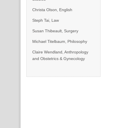
Christa Olson, English
Steph Tai, Law
Susan Thibeault, Surgery
Michael Titelbaum, Philosophy
Claire Wendland, Anthropology
and Obstetrics & Gynecology