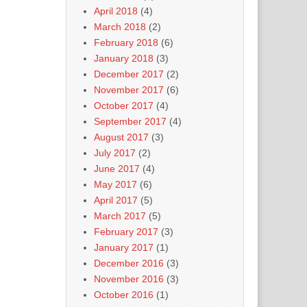
April 2018
(4)
March 2018
(2)
February 2018
(6)
January 2018
(3)
December 2017
(2)
November 2017
(6)
October 2017
(4)
September 2017
(4)
August 2017
(3)
July 2017
(2)
June 2017
(4)
May 2017
(6)
April 2017
(5)
March 2017
(5)
February 2017
(3)
January 2017
(1)
December 2016
(3)
November 2016
(3)
October 2016
(1)