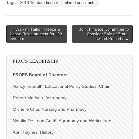
Tags:
2013-15 state budget
rehired annuitants
Post
← Walker: Tuition Freeze &
Joint Finance Committee to
Lapse Reinstatement for UW
Consider Sale of State-
navigation
System
owned Property →
PROFS LEADERSHIP
PROFS Board of Directors
Nancy Kendall*, Educational Policy Studies, Chair
Robert Mathieu, Astronomy
Michelle Chui, Nursing and Pharmacy
Natalia De Leon Gatti*, Agronomy and Horticulture
April Haynes, History