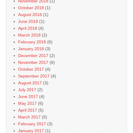
November 2018
(1)
October 2018
(1)
August 2018
(1)
June 2018
(1)
April 2018
(4)
March 2018
(2)
February 2018
(6)
January 2018
(3)
December 2017
(2)
November 2017
(6)
October 2017
(4)
September 2017
(4)
August 2017
(3)
July 2017
(2)
June 2017
(4)
May 2017
(6)
April 2017
(5)
March 2017
(5)
February 2017
(3)
January 2017
(1)