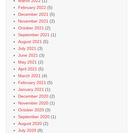
March 2022
(1)
February 2022
(5)
December 2021
(5)
November 2021
(2)
October 2021
(2)
September 2021
(1)
August 2021
(5)
July 2021
(3)
June 2021
(3)
May 2021
(2)
April 2021
(5)
March 2021
(4)
February 2021
(5)
January 2021
(1)
December 2020
(2)
November 2020
(1)
October 2020
(3)
September 2020
(1)
August 2020
(2)
July 2020
(8)