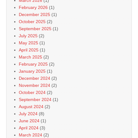
March 2026
(1)
February 2026
(1)
December 2025
(1)
October 2025
(2)
September 2025
(1)
July 2025
(2)
May 2025
(1)
April 2025
(1)
March 2025
(2)
February 2025
(2)
January 2025
(1)
December 2024
(2)
November 2024
(2)
October 2024
(2)
September 2024
(1)
August 2024
(2)
July 2024
(8)
June 2024
(1)
April 2024
(3)
March 2024
(2)