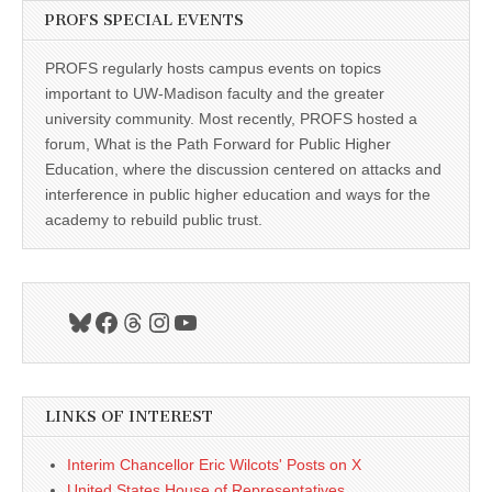
PROFS SPECIAL EVENTS
PROFS regularly hosts campus events on topics
important to UW-Madison faculty and the greater
university community. Most recently, PROFS hosted a
forum, What is the Path Forward for Public Higher
Education, where the discussion centered on attacks and
interference in public higher education and ways for the
academy to rebuild public trust.
Bluesky
Facebook
Threads
Instagram
YouTube
LINKS OF INTEREST
Interim Chancellor Eric Wilcots' Posts on X
United States House of Representatives