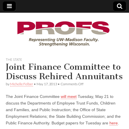
PROFS
THE STATE
Joint Finance Committee to
Discuss Rehired Annuitants
on
by
Michelle Felber
•
May 17, 2013
•
Comments Off
Joint
Finance
The Joint Finance Committee
will meet
Tuesday, May 21 to
Committee
to
discuss the Departments of Employee Trust Funds, Children
Discuss
and Families, and Public Instruction; the Office of State
Rehired
Annuitants
Employment Relations; the State Building Commission; and the
Public Finance Authority. Budget papers for Tuesday are
here
.