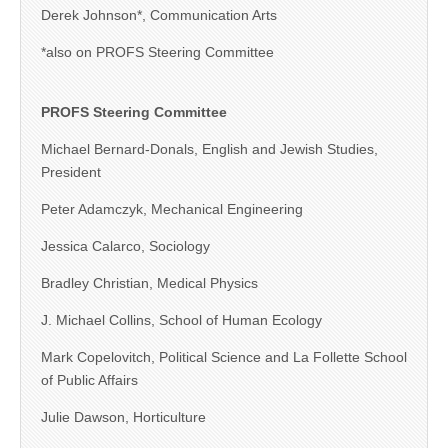
Derek Johnson*, Communication Arts
*also on PROFS Steering Committee
PROFS Steering Committee
Michael Bernard-Donals, English and Jewish Studies,
President
Peter Adamczyk, Mechanical Engineering
Jessica Calarco, Sociology
Bradley Christian, Medical Physics
J. Michael Collins, School of Human Ecology
Mark Copelovitch, Political Science and La Follette School
of Public Affairs
Julie Dawson, Horticulture