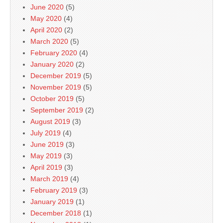
June 2020
(5)
May 2020
(4)
April 2020
(2)
March 2020
(5)
February 2020
(4)
January 2020
(2)
December 2019
(5)
November 2019
(5)
October 2019
(5)
September 2019
(2)
August 2019
(3)
July 2019
(4)
June 2019
(3)
May 2019
(3)
April 2019
(3)
March 2019
(4)
February 2019
(3)
January 2019
(1)
December 2018
(1)