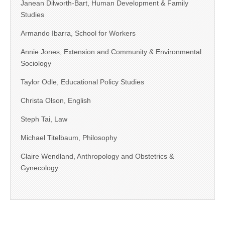
Janean Dilworth-Bart, Human Development & Family
Studies
Armando Ibarra, School for Workers
Annie Jones, Extension and Community & Environmental
Sociology
Taylor Odle, Educational Policy Studies
Christa Olson, English
Steph Tai, Law
Michael Titelbaum, Philosophy
Claire Wendland, Anthropology and Obstetrics &
Gynecology