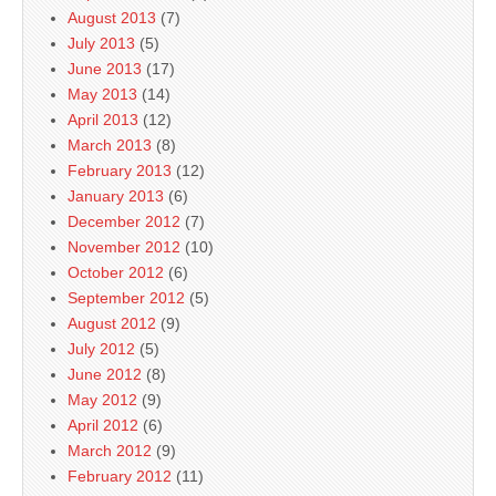
August 2013
(7)
July 2013
(5)
June 2013
(17)
May 2013
(14)
April 2013
(12)
March 2013
(8)
February 2013
(12)
January 2013
(6)
December 2012
(7)
November 2012
(10)
October 2012
(6)
September 2012
(5)
August 2012
(9)
July 2012
(5)
June 2012
(8)
May 2012
(9)
April 2012
(6)
March 2012
(9)
February 2012
(11)