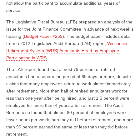
not allow the participant to accumulate additional years of
service.
The Legislative Fiscal Bureau (LFB) prepared an analysis of the
issue for the Joint Finance Committee in advance of next week’s
hearing (
Budget Paper #259
). The budget paper includes data
from a 2012 Legislative Audit Bureau (LAB) report,
Wisconsin
Retirement System (WRS) Annuitants Hired by Employers
Participating in WRS
.
The LAB report found that almost 79 percent of rehired
annuitants had a separation period of 60 days or more, despite
claims that many employees return to work almost immediately
after retirement. More than half of rehired annuitants work for
less than one year after being hired, and just 1.5 percent were
employed for more than 4 years after retirement. The Audit
Bureau also found that almost 80 percent of employees work
fewer hours per week than they did before retirement, and more
than 90 percent earned the same or less than they did before
retirement.