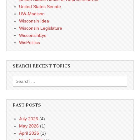
United States Senate
UW-Madison
Wisconsin Idea
Wisconsin Legislature
WisconsinEye
WisPolitics
SEARCH RECENT TOPICS
Search
for:
PAST POSTS
July 2026
(4)
May 2026
(1)
April 2026
(1)