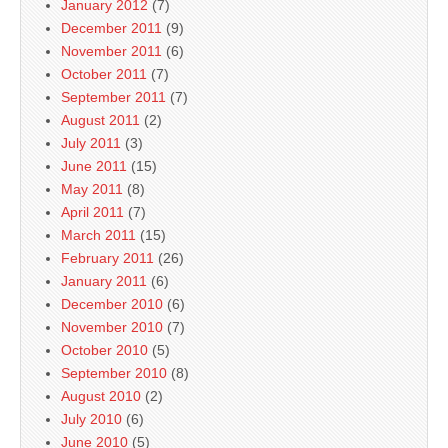
January 2012
(7)
December 2011
(9)
November 2011
(6)
October 2011
(7)
September 2011
(7)
August 2011
(2)
July 2011
(3)
June 2011
(15)
May 2011
(8)
April 2011
(7)
March 2011
(15)
February 2011
(26)
January 2011
(6)
December 2010
(6)
November 2010
(7)
October 2010
(5)
September 2010
(8)
August 2010
(2)
July 2010
(6)
June 2010
(5)