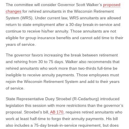
The committee will consider Governor Scott Walker’s
proposed
changes
for rehired annuitants in the Wisconsin Retirement
System (WRS). Under current law, WRS annuitants are allowed
return to state employment after a 30-day break-in-service and
continue to receive his/her annuity. Those annuitants are not
eligible for group insurance benefits and cannot add time to their
years of service.
The governor favors increasing the break between retirement
and rehiring from 30 to 75 days. Walker also recommends that
rehired annuitants who work more than two-thirds full-time be
ineligible to receive annuity payments. Those employees must
rejoin the Wisconsin Retirement System and add to their years
of service.
State Representative Duey Stroebel (R-Cedarburg) introduced
legislation this session with more restrictions than the governor’s
proposal. Stroebel’s bill,
AB 170
, requires retired annuitants who
work at least half-time to forgo their annuity payments. His bill
also includes a 75-day break-in-service requirement, but does