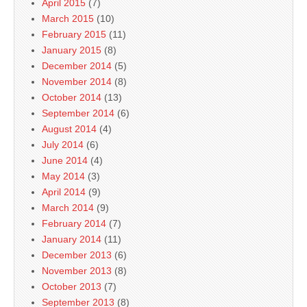
April 2015
(7)
March 2015
(10)
February 2015
(11)
January 2015
(8)
December 2014
(5)
November 2014
(8)
October 2014
(13)
September 2014
(6)
August 2014
(4)
July 2014
(6)
June 2014
(4)
May 2014
(3)
April 2014
(9)
March 2014
(9)
February 2014
(7)
January 2014
(11)
December 2013
(6)
November 2013
(8)
October 2013
(7)
September 2013
(8)