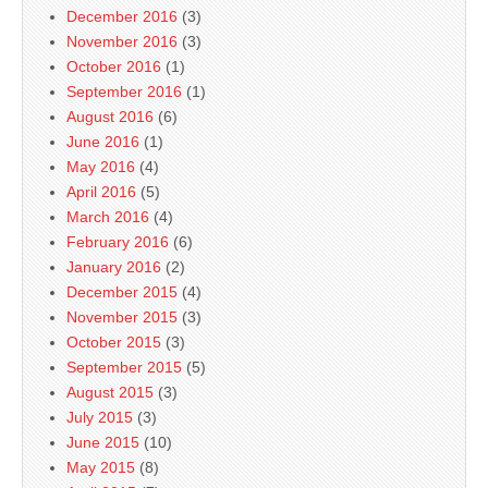
December 2016
(3)
November 2016
(3)
October 2016
(1)
September 2016
(1)
August 2016
(6)
June 2016
(1)
May 2016
(4)
April 2016
(5)
March 2016
(4)
February 2016
(6)
January 2016
(2)
December 2015
(4)
November 2015
(3)
October 2015
(3)
September 2015
(5)
August 2015
(3)
July 2015
(3)
June 2015
(10)
May 2015
(8)