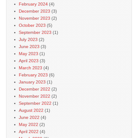
February 2024
(4)
December 2023
(3)
November 2023
(2)
October 2023
(5)
September 2023
(1)
July 2023
(2)
June 2023
(3)
May 2023
(1)
April 2023
(3)
March 2023
(4)
February 2023
(6)
January 2023
(1)
December 2022
(2)
November 2022
(2)
September 2022
(1)
August 2022
(1)
June 2022
(4)
May 2022
(2)
April 2022
(4)