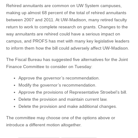
Rehired annuitants are common on UW System campuses,
making up almost 68 percent of the total of rehired annuitants
between 2007 and 2011. At UW-Madison, many retired faculty
return to work to complete research on grants. Changes to the
way annuitants are rehired could have a serious impact on
campus, and PROFS has met with many key legislative leaders
to inform them how the bill could adversely affect UW-Madison.
The Fiscal Bureau has suggested five alternatives for the Joint
Finance Committee to consider on Tuesday:
Approve the governor’s recommendation.
Modify the governor’s recommendation.
Approve the provisions of Representative Stroebel’s bill.
Delete the provision and maintain current law.
Delete the provision and make additional changes.
The committee may choose one of the options above or
introduce a different motion altogether.