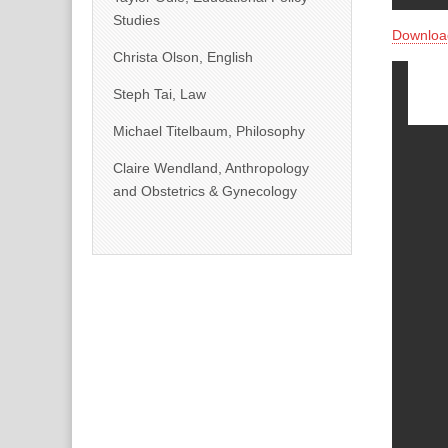
Studies
Downloa
Christa Olson, English
Steph Tai, Law
Michael Titelbaum, Philosophy
Claire Wendland, Anthropology
and Obstetrics & Gynecology