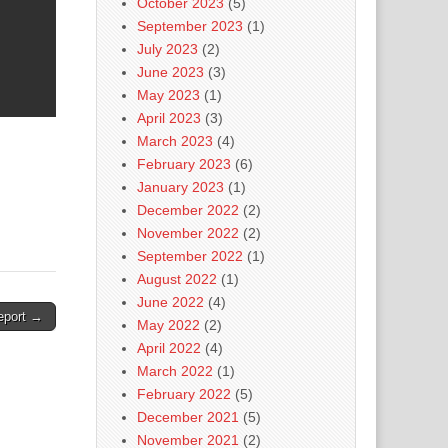
October 2023
(5)
September 2023
(1)
July 2023
(2)
June 2023
(3)
May 2023
(1)
April 2023
(3)
March 2023
(4)
February 2023
(6)
January 2023
(1)
December 2022
(2)
November 2022
(2)
September 2022
(1)
August 2022
(1)
June 2022
(4)
eport →
May 2022
(2)
April 2022
(4)
March 2022
(1)
February 2022
(5)
December 2021
(5)
November 2021
(2)