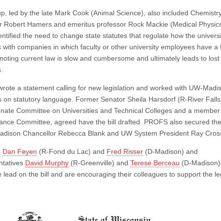
p, led by the late Mark Cook (Animal Science), also included Chemistr
r Robert Hamers and emeritus professor Rock Mackie (Medical Physic
ntified the need to change state statutes that regulate how the universi
s with companies in which faculty or other university employees have a f
, noting current law is slow and cumbersome and ultimately leads to lost
.
ote a statement calling for new legislation and worked with UW-Madi
s on statutory language. Former Senator Sheila Harsdorf (R-River Falls)
enate Committee on Universities and Technical Colleges and a member 
nance Committee, agreed have the bill drafted. PROFS also secured th
adison Chancellor Rebecca Blank and UW System President Ray Cros
s
Dan Feyen
(R-Fond du Lac) and
Fred Risser
(D-Madison) and
ntatives
David Murphy
(R-Greenville) and
Terese Berceau
(D-Madison)
 lead on the bill and are encouraging their colleagues to support the le