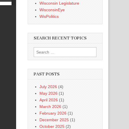
Wisconsin Legislature
WisconsinEye
WisPolitics
SEARCH RECENT TOPICS
Search
for:
PAST POSTS
July 2026
(4)
May 2026
(1)
April 2026
(1)
March 2026
(1)
February 2026
(1)
December 2025
(1)
October 2025
(2)