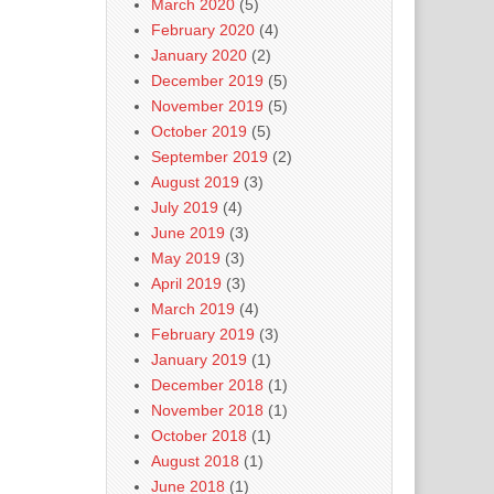
March 2020
(5)
February 2020
(4)
January 2020
(2)
December 2019
(5)
November 2019
(5)
October 2019
(5)
September 2019
(2)
August 2019
(3)
July 2019
(4)
June 2019
(3)
May 2019
(3)
April 2019
(3)
March 2019
(4)
February 2019
(3)
January 2019
(1)
December 2018
(1)
November 2018
(1)
October 2018
(1)
August 2018
(1)
June 2018
(1)