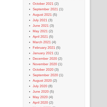
October 2021
(2)
September 2021
(1)
August 2021
(5)
July 2021
(3)
June 2021
(3)
May 2021
(2)
April 2021
(5)
March 2021
(4)
February 2021
(5)
January 2021
(1)
December 2020
(2)
November 2020
(1)
October 2020
(3)
September 2020
(1)
August 2020
(2)
July 2020
(8)
June 2020
(5)
May 2020
(4)
April 2020
(2)