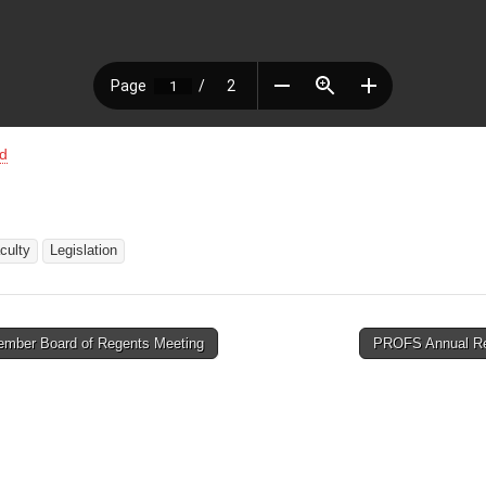
d
aculty
Legislation
mber Board of Regents Meeting
PROFS Annual R
tion