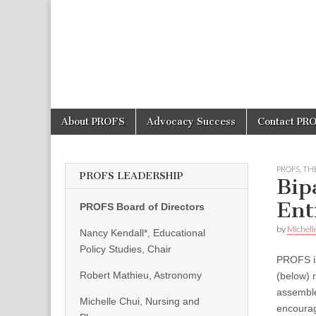
PROFS
Skip
Main
About PROFS
Advocacy Success
Contact PR
to
menu
content
PROFS
,
THE
PROFS LEADERSHIP
Bip
Ent
PROFS Board of Directors
by
Michell
Nancy Kendall*, Educational
Policy Studies, Chair
PROFS is 
Robert Mathieu, Astronomy
(below) 
assemble
Michelle Chui, Nursing and
encourag