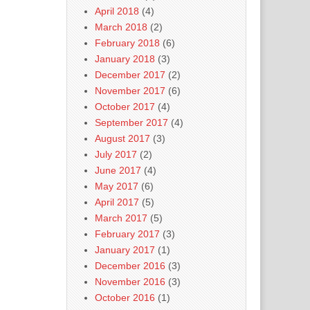
April 2018
(4)
March 2018
(2)
February 2018
(6)
January 2018
(3)
December 2017
(2)
November 2017
(6)
October 2017
(4)
September 2017
(4)
August 2017
(3)
July 2017
(2)
June 2017
(4)
May 2017
(6)
April 2017
(5)
March 2017
(5)
February 2017
(3)
January 2017
(1)
December 2016
(3)
November 2016
(3)
October 2016
(1)