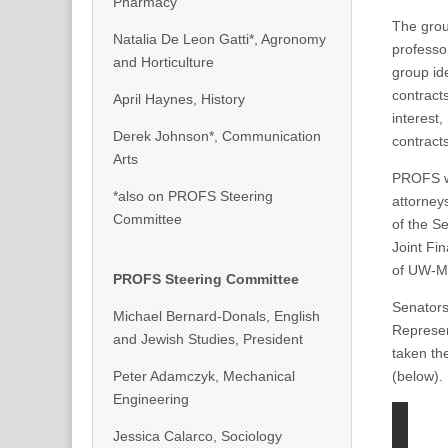
Pharmacy
The grou
Natalia De Leon Gatti*, Agronomy
professo
and Horticulture
group ide
contract
April Haynes, History
interest
Derek Johnson*, Communication
contracts
Arts
PROFS wr
*also on PROFS Steering
attorney
Committee
of the S
Joint Fi
of UW-M
PROFS Steering Committee
Senator
Michael Bernard-Donals, English
Represe
and Jewish Studies, President
taken the
Peter Adamczyk, Mechanical
(below).
Engineering
Jessica Calarco, Sociology