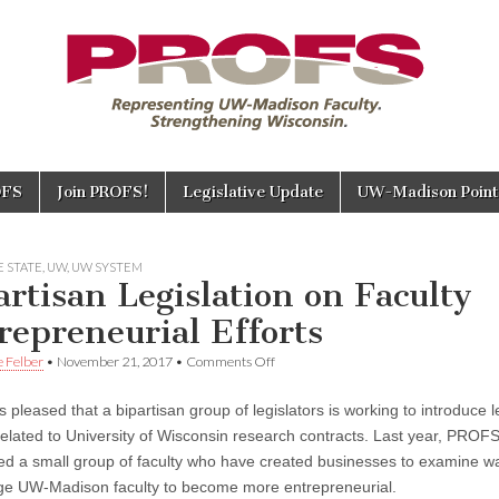
OFS
Join PROFS!
Legislative Update
UW-Madison Points
 STATE
,
UW
,
UW SYSTEM
artisan Legislation on Faculty
repreneurial Efforts
on
e Felber
•
November 21, 2017
•
Comments Off
Bipartisan
Legislation
pleased that a bipartisan group of legislators is working to introduce l
on
Faculty
related to University of Wisconsin research contracts. Last year, PROF
Entrepreneurial
d a small group of faculty who have created businesses to examine w
Efforts
e UW-Madison faculty to become more entrepreneurial.