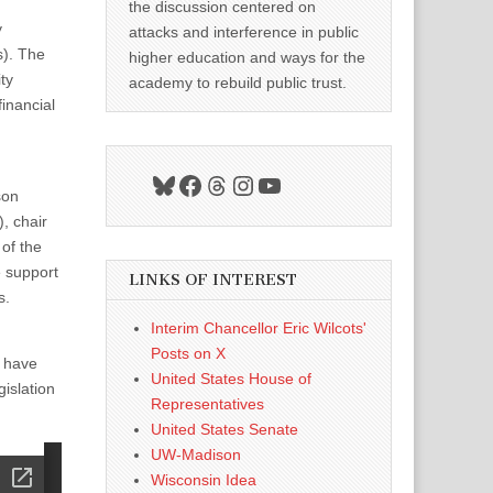
the discussion centered on
y
attacks and interference in public
s). The
higher education and ways for the
ty
academy to rebuild public trust.
inancial
Bluesky
Facebook
Threads
Instagram
YouTube
son
, chair
of the
e support
LINKS OF INTEREST
s.
Interim Chancellor Eric Wilcots'
Posts on X
 have
United States House of
gislation
Representatives
United States Senate
UW-Madison
Wisconsin Idea