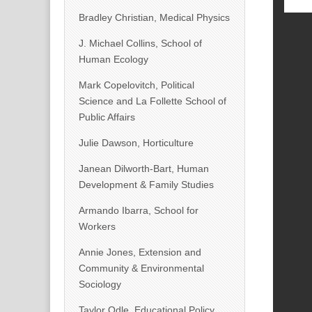
Bradley Christian, Medical Physics
J. Michael Collins, School of
Human Ecology
Mark Copelovitch, Political
Science and La Follette School of
Public Affairs
Julie Dawson, Horticulture
Janean Dilworth-Bart, Human
Development & Family Studies
Armando Ibarra, School for
Workers
Annie Jones, Extension and
Community & Environmental
Sociology
Taylor Odle, Educational Policy