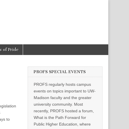
 of Pride
PROFS SPECIAL EVENTS
PROFS regularly hosts campus
events on topics important to UW-
Madison faculty and the greater
university community. Most
egislation
recently, PROFS hosted a forum,
S
What is the Path Forward for
ays to
Public Higher Education, where