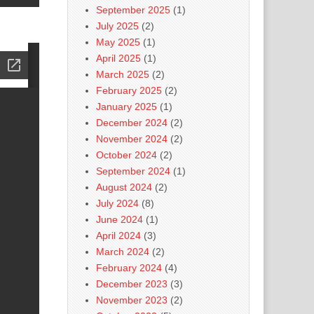
September 2025
(1)
July 2025
(2)
May 2025
(1)
April 2025
(1)
March 2025
(2)
February 2025
(2)
January 2025
(1)
December 2024
(2)
November 2024
(2)
October 2024
(2)
September 2024
(1)
August 2024
(2)
July 2024
(8)
June 2024
(1)
April 2024
(3)
March 2024
(2)
February 2024
(4)
December 2023
(3)
November 2023
(2)