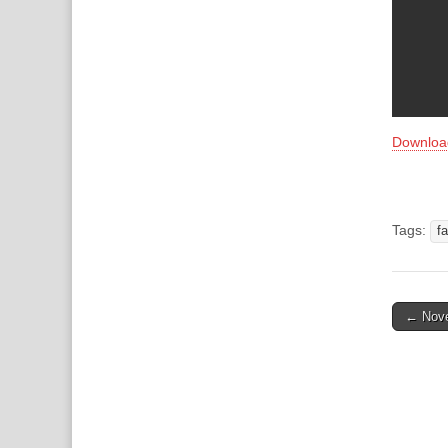
Downloa
Tags:
f
Post
← Nove
naviga