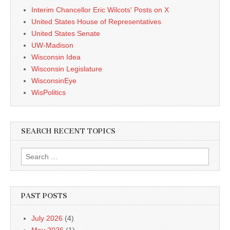
Interim Chancellor Eric Wilcots' Posts on X
United States House of Representatives
United States Senate
UW-Madison
Wisconsin Idea
Wisconsin Legislature
WisconsinEye
WisPolitics
SEARCH RECENT TOPICS
Search
for:
PAST POSTS
July 2026
(4)
May 2026
(1)