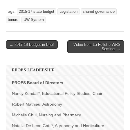
Tags:
2015-17 state budget
Legislation
shared governance
tenure
UW System
Post
← 2017-18 Budget in Brief
Video from La Follette WRS
Seminar →
navigation
PROFS LEADERSHIP
PROFS Board of Directors
Nancy Kendall*, Educational Policy Studies, Chair
Robert Mathieu, Astronomy
Michelle Chui, Nursing and Pharmacy
Natalia De Leon Gatti*, Agronomy and Horticulture