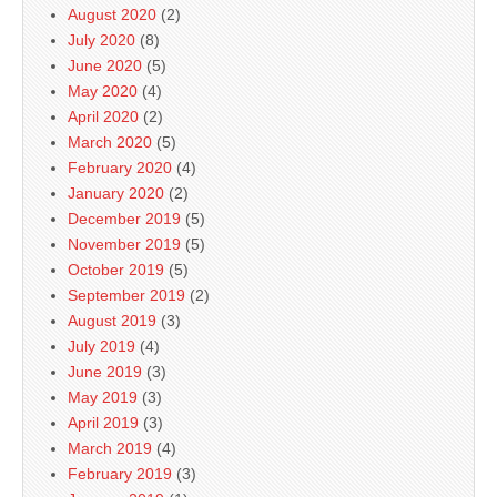
August 2020
(2)
July 2020
(8)
June 2020
(5)
May 2020
(4)
April 2020
(2)
March 2020
(5)
February 2020
(4)
January 2020
(2)
December 2019
(5)
November 2019
(5)
October 2019
(5)
September 2019
(2)
August 2019
(3)
July 2019
(4)
June 2019
(3)
May 2019
(3)
April 2019
(3)
March 2019
(4)
February 2019
(3)