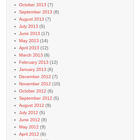
October 2013
(7)
September 2013
(8)
August 2013
(7)
July 2013
(5)
June 2013
(17)
May 2013
(14)
April 2013
(12)
March 2013
(8)
February 2013
(12)
January 2013
(6)
December 2012
(7)
November 2012
(10)
October 2012
(6)
September 2012
(5)
August 2012
(9)
July 2012
(5)
June 2012
(8)
May 2012
(9)
April 2012
(6)