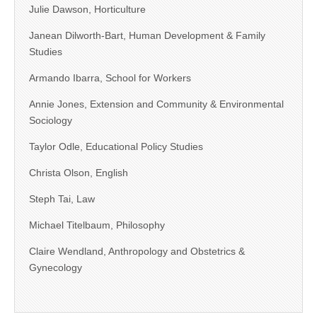
Julie Dawson, Horticulture
Janean Dilworth-Bart, Human Development & Family
Studies
Armando Ibarra, School for Workers
Annie Jones, Extension and Community & Environmental
Sociology
Taylor Odle, Educational Policy Studies
Christa Olson, English
Steph Tai, Law
Michael Titelbaum, Philosophy
Claire Wendland, Anthropology and Obstetrics &
Gynecology