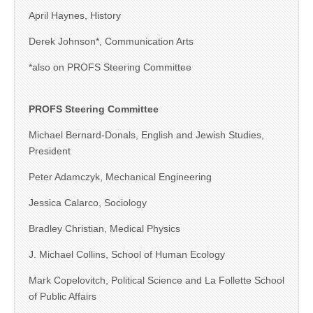
April Haynes, History
Derek Johnson*, Communication Arts
*also on PROFS Steering Committee
PROFS Steering Committee
Michael Bernard-Donals, English and Jewish Studies,
President
Peter Adamczyk, Mechanical Engineering
Jessica Calarco, Sociology
Bradley Christian, Medical Physics
J. Michael Collins, School of Human Ecology
Mark Copelovitch, Political Science and La Follette School
of Public Affairs