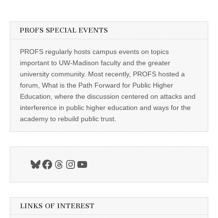
PROFS SPECIAL EVENTS
PROFS regularly hosts campus events on topics
important to UW-Madison faculty and the greater
university community. Most recently, PROFS hosted a
forum, What is the Path Forward for Public Higher
Education, where the discussion centered on attacks and
interference in public higher education and ways for the
academy to rebuild public trust.
Bluesky
Facebook
Threads
Instagram
YouTube
LINKS OF INTEREST