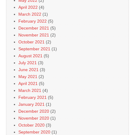
May 2022
(2)
April 2022
(4)
March 2022
(1)
February 2022
(5)
December 2021
(5)
November 2021
(2)
October 2021
(2)
September 2021
(1)
August 2021
(5)
July 2021
(3)
June 2021
(3)
May 2021
(2)
April 2021
(5)
March 2021
(4)
February 2021
(5)
January 2021
(1)
December 2020
(2)
November 2020
(1)
October 2020
(3)
September 2020
(1)