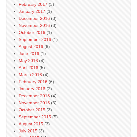
February 2017
(3)
January 2017
(1)
December 2016
(3)
November 2016
(3)
October 2016
(1)
September 2016
(1)
August 2016
(6)
June 2016
(1)
May 2016
(4)
April 2016
(5)
March 2016
(4)
February 2016
(6)
January 2016
(2)
December 2015
(4)
November 2015
(3)
October 2015
(3)
September 2015
(5)
August 2015
(3)
July 2015
(3)