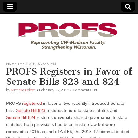
PROFS
PROFS
,
THE STATE
,
UW SYSTEM
PROFS Registers in Favor of
Senate Bills 823 and 824
on
by
Michelle Felber
•
February 22, 2018
•
Comments Off
PROFS
Registers
PROFS
registered
in favor of two recently introduced Senate
in
Favor
bills.
Senate Bill 823
restores tenure to state statutes and
of
Senate Bill 824
restores university shared governance to state
Senate
Bills
statutes. Both provisions had been in state law but were
823
removed in 2015 as part of Act 55, the 2015-17 biennial budget.
and