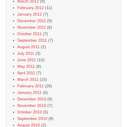
March 2012
(9)
February 2012
(11)
January 2012
(7)
December 2011
(9)
November 2011
(6)
October 2011
(7)
September 2011
(7)
August 2011
(2)
July 2011
(3)
June 2011
(15)
May 2011
(8)
April 2011
(7)
March 2011
(15)
February 2011
(26)
January 2011
(6)
December 2010
(6)
November 2010
(7)
October 2010
(5)
September 2010
(8)
August 2010
(2)