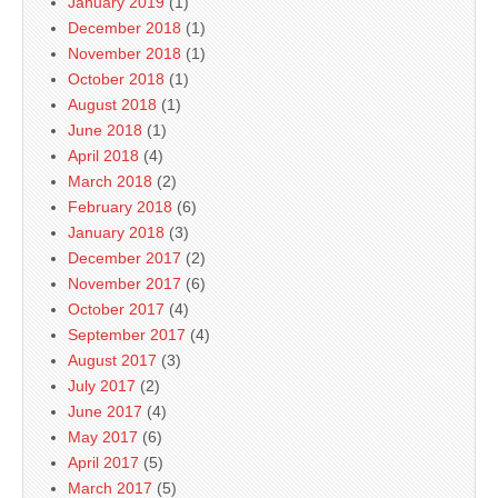
January 2019
(1)
December 2018
(1)
November 2018
(1)
October 2018
(1)
August 2018
(1)
June 2018
(1)
April 2018
(4)
March 2018
(2)
February 2018
(6)
January 2018
(3)
December 2017
(2)
November 2017
(6)
October 2017
(4)
September 2017
(4)
August 2017
(3)
July 2017
(2)
June 2017
(4)
May 2017
(6)
April 2017
(5)
March 2017
(5)