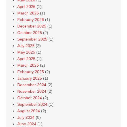
April 2026
(1)
March 2026
(1)
February 2026
(1)
December 2025
(1)
October 2025
(2)
September 2025
(1)
July 2025
(2)
May 2025
(1)
April 2025
(1)
March 2025
(2)
February 2025
(2)
January 2025
(1)
December 2024
(2)
November 2024
(2)
October 2024
(2)
September 2024
(1)
August 2024
(2)
July 2024
(8)
June 2024
(1)