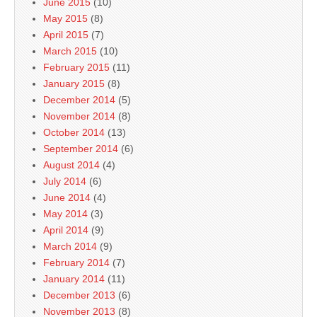
June 2015
(10)
May 2015
(8)
April 2015
(7)
March 2015
(10)
February 2015
(11)
January 2015
(8)
December 2014
(5)
November 2014
(8)
October 2014
(13)
September 2014
(6)
August 2014
(4)
July 2014
(6)
June 2014
(4)
May 2014
(3)
April 2014
(9)
March 2014
(9)
February 2014
(7)
January 2014
(11)
December 2013
(6)
November 2013
(8)