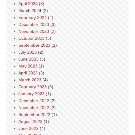
April 2024
(3)
March 2024
(2)
February 2024
(4)
December 2023
(3)
November 2023
(2)
October 2023
(5)
September 2023
(1)
July 2023
(2)
June 2023
(3)
May 2023
(1)
April 2023
(3)
March 2023
(4)
February 2023
(6)
January 2023
(1)
December 2022
(2)
November 2022
(2)
September 2022
(1)
August 2022
(1)
June 2022
(4)