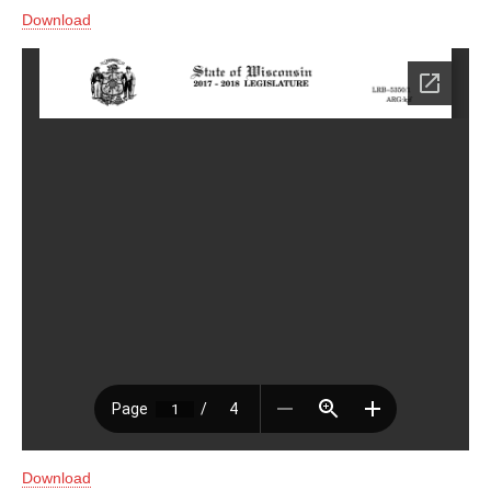
Download
Download