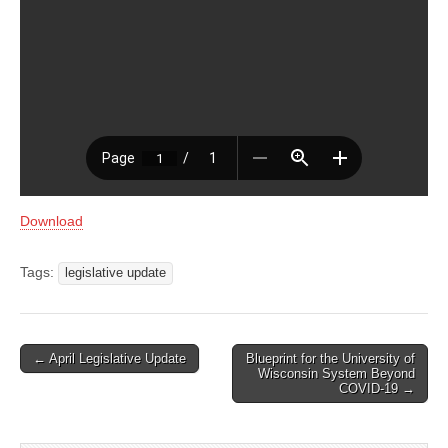
Download
Tags:
legislative update
Post
← April Legislative Update
Blueprint for the University of
Wisconsin System Beyond
navigation
COVID-19 →