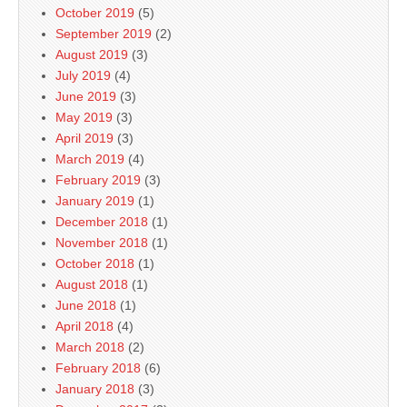
October 2019
(5)
September 2019
(2)
August 2019
(3)
July 2019
(4)
June 2019
(3)
May 2019
(3)
April 2019
(3)
March 2019
(4)
February 2019
(3)
January 2019
(1)
December 2018
(1)
November 2018
(1)
October 2018
(1)
August 2018
(1)
June 2018
(1)
April 2018
(4)
March 2018
(2)
February 2018
(6)
January 2018
(3)