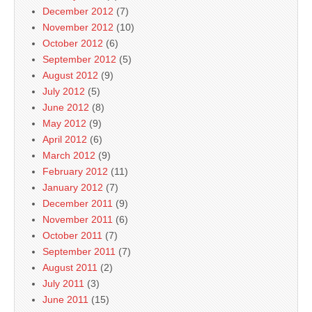
December 2012
(7)
November 2012
(10)
October 2012
(6)
September 2012
(5)
August 2012
(9)
July 2012
(5)
June 2012
(8)
May 2012
(9)
April 2012
(6)
March 2012
(9)
February 2012
(11)
January 2012
(7)
December 2011
(9)
November 2011
(6)
October 2011
(7)
September 2011
(7)
August 2011
(2)
July 2011
(3)
June 2011
(15)