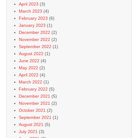
April 2023
(3)
March 2023
(4)
February 2023
(6)
January 2023
(1)
December 2022
(2)
November 2022
(2)
September 2022
(1)
August 2022
(1)
June 2022
(4)
May 2022
(2)
April 2022
(4)
March 2022
(1)
February 2022
(5)
December 2021
(5)
November 2021
(2)
October 2021
(2)
September 2021
(1)
August 2021
(5)
July 2021
(3)