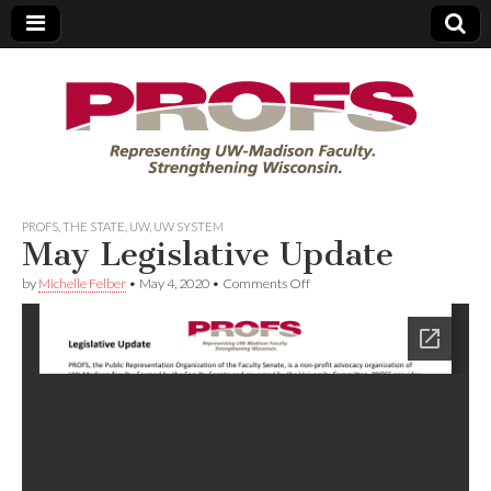
PROFS
PROFS
,
THE STATE
,
UW
,
UW SYSTEM
May Legislative Update
on
by
Michelle Felber
•
May 4, 2020
•
Comments Off
May
Legislative
Update