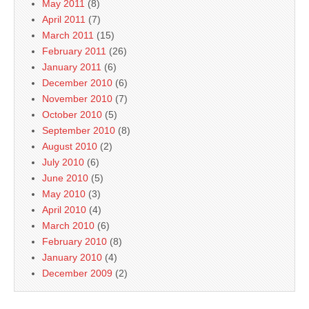
May 2011
(8)
April 2011
(7)
March 2011
(15)
February 2011
(26)
January 2011
(6)
December 2010
(6)
November 2010
(7)
October 2010
(5)
September 2010
(8)
August 2010
(2)
July 2010
(6)
June 2010
(5)
May 2010
(3)
April 2010
(4)
March 2010
(6)
February 2010
(8)
January 2010
(4)
December 2009
(2)