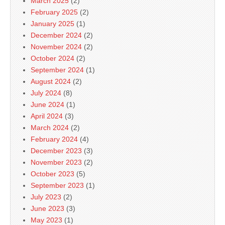
March 2025
(2)
February 2025
(2)
January 2025
(1)
December 2024
(2)
November 2024
(2)
October 2024
(2)
September 2024
(1)
August 2024
(2)
July 2024
(8)
June 2024
(1)
April 2024
(3)
March 2024
(2)
February 2024
(4)
December 2023
(3)
November 2023
(2)
October 2023
(5)
September 2023
(1)
July 2023
(2)
June 2023
(3)
May 2023
(1)