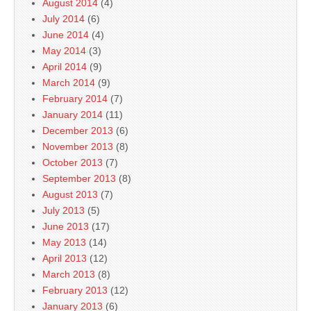
August 2014
(4)
July 2014
(6)
June 2014
(4)
May 2014
(3)
April 2014
(9)
March 2014
(9)
February 2014
(7)
January 2014
(11)
December 2013
(6)
November 2013
(8)
October 2013
(7)
September 2013
(8)
August 2013
(7)
July 2013
(5)
June 2013
(17)
May 2013
(14)
April 2013
(12)
March 2013
(8)
February 2013
(12)
January 2013
(6)