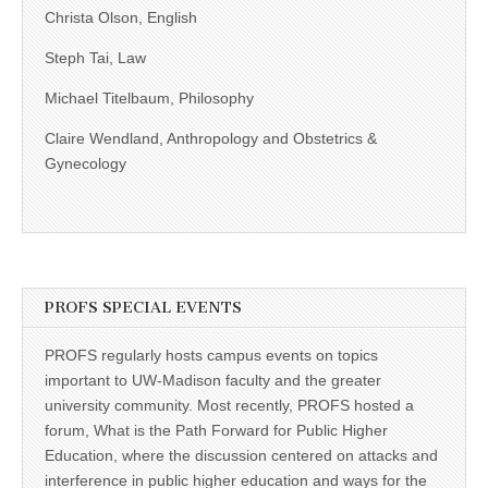
Christa Olson, English
Steph Tai, Law
Michael Titelbaum, Philosophy
Claire Wendland, Anthropology and Obstetrics &
Gynecology
PROFS SPECIAL EVENTS
PROFS regularly hosts campus events on topics
important to UW-Madison faculty and the greater
university community. Most recently, PROFS hosted a
forum, What is the Path Forward for Public Higher
Education, where the discussion centered on attacks and
interference in public higher education and ways for the