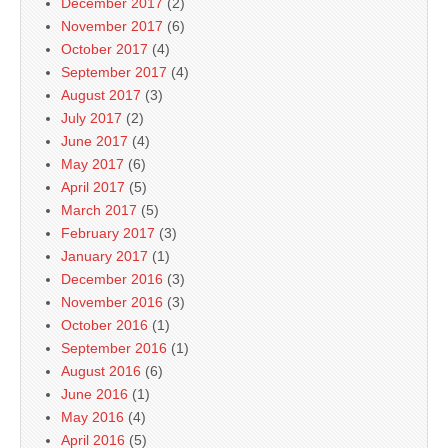
December 2017
(2)
November 2017
(6)
October 2017
(4)
September 2017
(4)
August 2017
(3)
July 2017
(2)
June 2017
(4)
May 2017
(6)
April 2017
(5)
March 2017
(5)
February 2017
(3)
January 2017
(1)
December 2016
(3)
November 2016
(3)
October 2016
(1)
September 2016
(1)
August 2016
(6)
June 2016
(1)
May 2016
(4)
April 2016
(5)