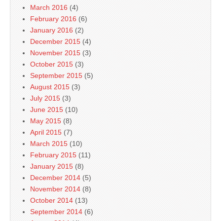
March 2016
(4)
February 2016
(6)
January 2016
(2)
December 2015
(4)
November 2015
(3)
October 2015
(3)
September 2015
(5)
August 2015
(3)
July 2015
(3)
June 2015
(10)
May 2015
(8)
April 2015
(7)
March 2015
(10)
February 2015
(11)
January 2015
(8)
December 2014
(5)
November 2014
(8)
October 2014
(13)
September 2014
(6)