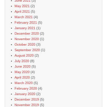
June 2021
(3)
May 2021
(2)
April 2021
(5)
March 2021
(4)
February 2021
(5)
January 2021
(1)
December 2020
(2)
November 2020
(1)
October 2020
(3)
September 2020
(1)
August 2020
(2)
July 2020
(8)
June 2020
(5)
May 2020
(4)
April 2020
(2)
March 2020
(5)
February 2020
(4)
January 2020
(2)
December 2019
(5)
November 2019
(5)