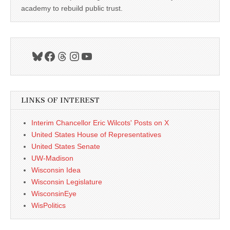
academy to rebuild public trust.
Bluesky
Facebook
Threads
Instagram
YouTube
LINKS OF INTEREST
Interim Chancellor Eric Wilcots' Posts on X
United States House of Representatives
United States Senate
UW-Madison
Wisconsin Idea
Wisconsin Legislature
WisconsinEye
WisPolitics