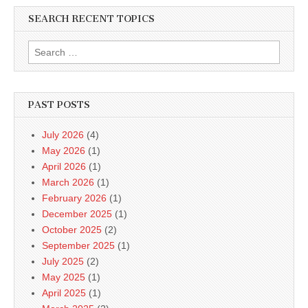
SEARCH RECENT TOPICS
Search
for:
PAST POSTS
July 2026
(4)
May 2026
(1)
April 2026
(1)
March 2026
(1)
February 2026
(1)
December 2025
(1)
October 2025
(2)
September 2025
(1)
July 2025
(2)
May 2025
(1)
April 2025
(1)