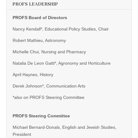
PROFS LEADERSHIP
PROFS Board of Directors
Nancy Kendall*, Educational Policy Studies, Chair
Robert Mathieu, Astronomy
Michelle Chui, Nursing and Pharmacy
Natalia De Leon Gatti*, Agronomy and Horticulture
April Haynes, History
Derek Johnson*, Communication Arts
*also on PROFS Steering Committee
PROFS Steering Committee
Michael Bernard-Donals, English and Jewish Studies,
President