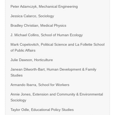
Peter Adamczyk, Mechanical Engineering
Jessica Calarco, Sociology
Bradley Christian, Medical Physics
J. Michael Collins, School of Human Ecology
Mark Copelovitch, Political Science and La Follette School
of Public Affairs
Julie Dawson, Horticulture
Janean Dilworth-Bart, Human Development & Family
Studies
Armando Ibarra, School for Workers
Annie Jones, Extension and Community & Environmental
Sociology
Taylor Odle, Educational Policy Studies