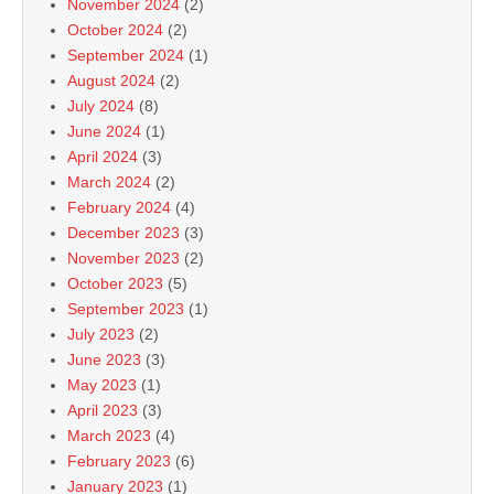
November 2024
(2)
October 2024
(2)
September 2024
(1)
August 2024
(2)
July 2024
(8)
June 2024
(1)
April 2024
(3)
March 2024
(2)
February 2024
(4)
December 2023
(3)
November 2023
(2)
October 2023
(5)
September 2023
(1)
July 2023
(2)
June 2023
(3)
May 2023
(1)
April 2023
(3)
March 2023
(4)
February 2023
(6)
January 2023
(1)