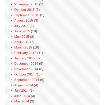
November 2015
(3)
October 2015
(3)
September 2015
(5)
August 2015
(3)
July 2015
(3)
June 2015
(10)
May 2015
(8)
April 2015
(7)
March 2015
(10)
February 2015
(11)
January 2015
(8)
December 2014
(5)
November 2014
(8)
October 2014
(13)
September 2014
(6)
August 2014
(4)
July 2014
(6)
June 2014
(4)
May 2014
(3)