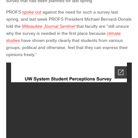
survey that had been planned for last spring.
PROFS
spoke out
against the need for such a survey last
spring, and last week PROFS President Michael Bernard-Donals
told the
Milwaukee Journal Sentinel
that faculty are “still unsure
why the survey is needed in the first place because
climate
studies
have shown pretty clearly that students from various
groups, political and otherwise, feel that they can express their
opinions freely.”