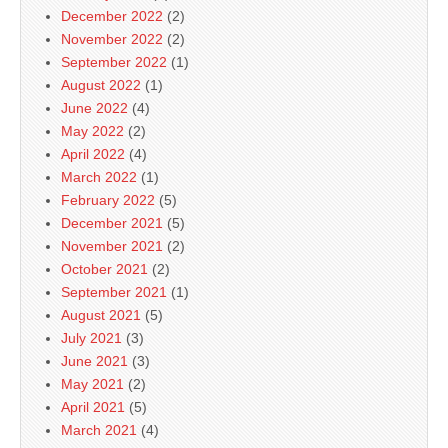
December 2022
(2)
November 2022
(2)
September 2022
(1)
August 2022
(1)
June 2022
(4)
May 2022
(2)
April 2022
(4)
March 2022
(1)
February 2022
(5)
December 2021
(5)
November 2021
(2)
October 2021
(2)
September 2021
(1)
August 2021
(5)
July 2021
(3)
June 2021
(3)
May 2021
(2)
April 2021
(5)
March 2021
(4)