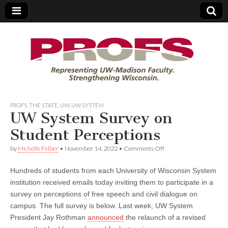
PROFS
PROFS
,
THE STATE
,
UW
,
UW SYSTEM
UW System Survey on
Student Perceptions
on
by
Michelle Felber
•
November 14, 2022
•
Comments Off
UW
System
Hundreds of students from each University of Wisconsin System
Survey
on
institution received emails today inviting them to participate in a
Student
survey on perceptions of free speech and civil dialogue on
Perceptions
campus. The full survey is below. Last week, UW System
President Jay Rothman
announced
the relaunch of a revised