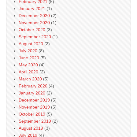
February 2021
(5)
January 2021
(1)
December 2020
(2)
November 2020
(1)
October 2020
(3)
September 2020
(1)
August 2020
(2)
July 2020
(8)
June 2020
(5)
May 2020
(4)
April 2020
(2)
March 2020
(5)
February 2020
(4)
January 2020
(2)
December 2019
(5)
November 2019
(5)
October 2019
(5)
September 2019
(2)
August 2019
(3)
July 2019
(4)