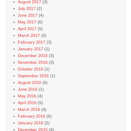
August 2017
(3)
July 2017
(2)
June 2017
(4)
May 2017
(6)
April 2017
(5)
March 2017
(5)
February 2017
(3)
January 2017
(1)
December 2016
(3)
November 2016
(3)
October 2016
(1)
September 2016
(1)
August 2016
(6)
June 2016
(1)
May 2016
(4)
April 2016
(5)
March 2016
(4)
February 2016
(6)
January 2016
(2)
December 2015
(4)