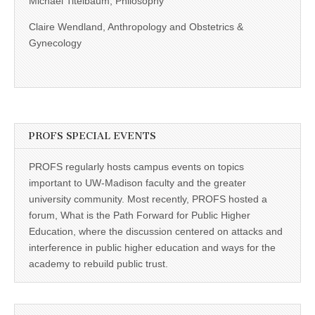
Michael Titelbaum, Philosophy
Claire Wendland, Anthropology and Obstetrics &
Gynecology
PROFS SPECIAL EVENTS
PROFS regularly hosts campus events on topics
important to UW-Madison faculty and the greater
university community. Most recently, PROFS hosted a
forum, What is the Path Forward for Public Higher
Education, where the discussion centered on attacks and
interference in public higher education and ways for the
academy to rebuild public trust.