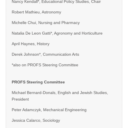
Nancy Kendall*, Educational Policy Studies, Chair
Robert Mathieu, Astronomy
Michelle Chui, Nursing and Pharmacy
Natalia De Leon Gatti*, Agronomy and Horticulture
April Haynes, History
Derek Johnson*, Communication Arts
*also on PROFS Steering Committee
PROFS Steering Committee
Michael Bernard-Donals, English and Jewish Studies,
President
Peter Adamczyk, Mechanical Engineering
Jessica Calarco, Sociology