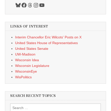
Bluesky
Facebook
Threads
Instagram
YouTube
LINKS OF INTEREST
Interim Chancellor Eric Wilcots' Posts on X
United States House of Representatives
United States Senate
UW-Madison
Wisconsin Idea
Wisconsin Legislature
WisconsinEye
WisPolitics
SEARCH RECENT TOPICS
Search