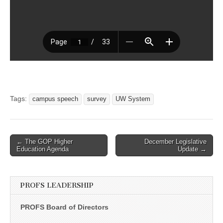
Tags:
campus speech
survey
UW System
Post
← The GOP Higher
December Legislative
Education Agenda
Update →
navigation
PROFS LEADERSHIP
PROFS Board of Directors