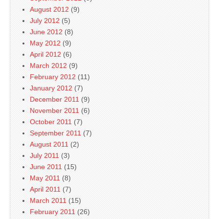
August 2012
(9)
July 2012
(5)
June 2012
(8)
May 2012
(9)
April 2012
(6)
March 2012
(9)
February 2012
(11)
January 2012
(7)
December 2011
(9)
November 2011
(6)
October 2011
(7)
September 2011
(7)
August 2011
(2)
July 2011
(3)
June 2011
(15)
May 2011
(8)
April 2011
(7)
March 2011
(15)
February 2011
(26)