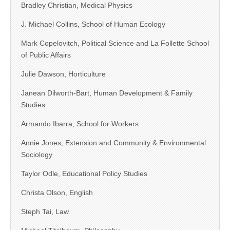
Bradley Christian, Medical Physics
J. Michael Collins, School of Human Ecology
Mark Copelovitch, Political Science and La Follette School
of Public Affairs
Julie Dawson, Horticulture
Janean Dilworth-Bart, Human Development & Family
Studies
Armando Ibarra, School for Workers
Annie Jones, Extension and Community & Environmental
Sociology
Taylor Odle, Educational Policy Studies
Christa Olson, English
Steph Tai, Law