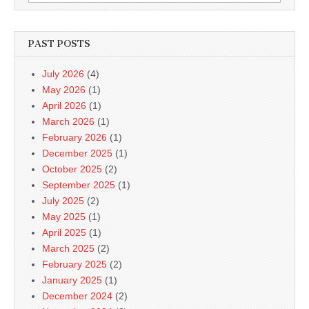
for:
PAST POSTS
July 2026
(4)
May 2026
(1)
April 2026
(1)
March 2026
(1)
February 2026
(1)
December 2025
(1)
October 2025
(2)
September 2025
(1)
July 2025
(2)
May 2025
(1)
April 2025
(1)
March 2025
(2)
February 2025
(2)
January 2025
(1)
December 2024
(2)