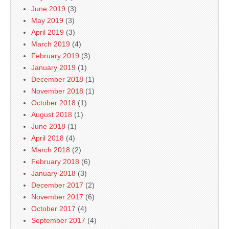
June 2019
(3)
May 2019
(3)
April 2019
(3)
March 2019
(4)
February 2019
(3)
January 2019
(1)
December 2018
(1)
November 2018
(1)
October 2018
(1)
August 2018
(1)
June 2018
(1)
April 2018
(4)
March 2018
(2)
February 2018
(6)
January 2018
(3)
December 2017
(2)
November 2017
(6)
October 2017
(4)
September 2017
(4)