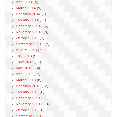
April 2014
(9)
March 2014
(9)
February 2014
(7)
January 2014
(11)
December 2013
(6)
November 2013
(8)
October 2013
(7)
September 2013
(8)
August 2013
(7)
July 2013
(5)
June 2013
(17)
May 2013
(14)
April 2013
(12)
March 2013
(8)
February 2013
(12)
January 2013
(6)
December 2012
(7)
November 2012
(10)
October 2012
(6)
September 2012
(5)