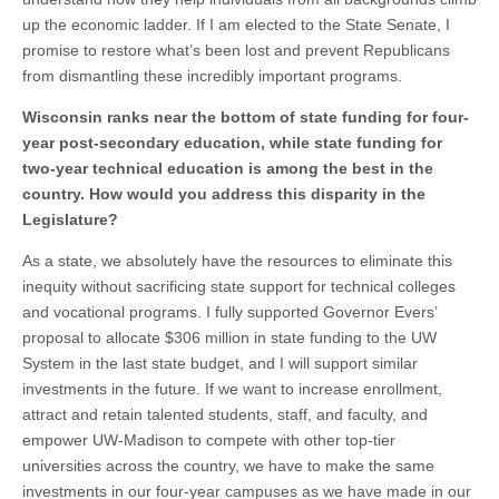
up the economic ladder. If I am elected to the State Senate, I
promise to restore what’s been lost and prevent Republicans
from dismantling these incredibly important programs.
Wisconsin ranks near the bottom of state funding for four-
year post-secondary education, while state funding for
two-year technical education is among the best in the
country. How would you address this disparity in the
Legislature?
As a state, we absolutely have the resources to eliminate this
inequity without sacrificing state support for technical colleges
and vocational programs. I fully supported Governor Evers’
proposal to allocate $306 million in state funding to the UW
System in the last state budget, and I will support similar
investments in the future. If we want to increase enrollment,
attract and retain talented students, staff, and faculty, and
empower UW-Madison to compete with other top-tier
universities across the country, we have to make the same
investments in our four-year campuses as we have made in our