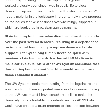
opportunity to change the make-up of the legislature. I have
worked tirelessly ever since I was in public life to elect
Democrats up and down the ticket. I will continue to do so. We
need a majority in the legislature in order to truly make progress
on the issues that Wisconsinites overwhelmingly support but
which are bottled up in partisan gamesmanship.
State funding for higher education has fallen dramatically
over the past several decades, resulting in a dependence
on tuition and fundraising to replace decreased state
support. A ten-year long tuition freeze coupled with
previous state budget cuts has forced UW-Madison to
make serious cuts, while other UW System campuses face
devastating budget shortfalls. How would you address
these concerns if elected?
The UW System needs more funding from the legislature and
less meddling. I have supported measures to increase funding
to the UW system and I have coauthored bills to make the
University more affordable for students such as AB 990 which
would have created a grant program to close the gap between