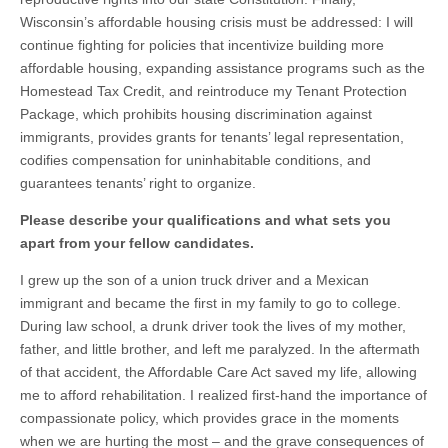
Wisconsin’s affordable housing crisis must be addressed: I will
continue fighting for policies that incentivize building more
affordable housing, expanding assistance programs such as the
Homestead Tax Credit, and reintroduce my Tenant Protection
Package, which prohibits housing discrimination against
immigrants, provides grants for tenants’ legal representation,
codifies compensation for uninhabitable conditions, and
guarantees tenants’ right to organize.
Please describe your qualifications and what sets you
apart from your fellow candidates.
I grew up the son of a union truck driver and a Mexican
immigrant and became the first in my family to go to college.
During law school, a drunk driver took the lives of my mother,
father, and little brother, and left me paralyzed. In the aftermath
of that accident, the Affordable Care Act saved my life, allowing
me to afford rehabilitation. I realized first-hand the importance of
compassionate policy, which provides grace in the moments
when we are hurting the most – and the grave consequences of