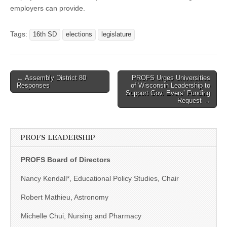
employers can provide.
Tags:
16th SD
elections
legislature
Post
← Assembly District 80
PROFS Urges Universities
Responses
of Wisconsin Leadership to
navigation
Support Gov. Evers’ Funding
Request →
PROFS LEADERSHIP
PROFS Board of Directors
Nancy Kendall*, Educational Policy Studies, Chair
Robert Mathieu, Astronomy
Michelle Chui, Nursing and Pharmacy