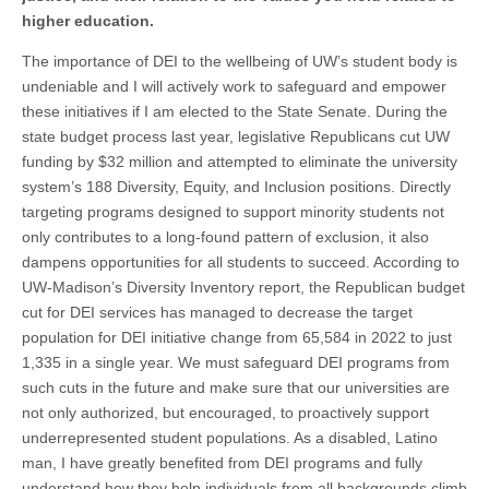
higher education.
The importance of DEI to the wellbeing of UW’s student body is
undeniable and I will actively work to safeguard and empower
these initiatives if I am elected to the State Senate. During the
state budget process last year, legislative Republicans cut UW
funding by $32 million and attempted to eliminate the university
system’s 188 Diversity, Equity, and Inclusion positions. Directly
targeting programs designed to support minority students not
only contributes to a long-found pattern of exclusion, it also
dampens opportunities for all students to succeed. According to
UW-Madison’s Diversity Inventory report, the Republican budget
cut for DEI services has managed to decrease the target
population for DEI initiative change from 65,584 in 2022 to just
1,335 in a single year. We must safeguard DEI programs from
such cuts in the future and make sure that our universities are
not only authorized, but encouraged, to proactively support
underrepresented student populations. As a disabled, Latino
man, I have greatly benefited from DEI programs and fully
understand how they help individuals from all backgrounds climb