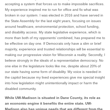
accepting a system that forces us to make impossible sacrifices.
My experience inspired me to run for office and fix what was
broken in our system. I was elected in 2016 and have served in
the State Assembly for the last eight years, focusing on issues
around healthcare, environmental protection, school funding,
and disability access. My state legislative experience, which is
more than both of my opponents’ combined, has prepared me to
be effective on day one. If Democrats only have a slim or brief
majority, experience and trusted relationships will be essential to
making our progressive vision for Wisconsin a reality. Secondly, I
believe strongly in the ideals of a representative democracy. No
one else in the legislature looks like me, despite about 20% of
our state having some form of disability. My voice is needed in
the capitol because my lived experiences give me special insight
into how legislation might unintentionally impact or harm the
disabled community.
While UW-Madison is situated in Dane County, its role as
an economic engine it benefits the entire state. UW-
Madison also has unique needs that are different from the