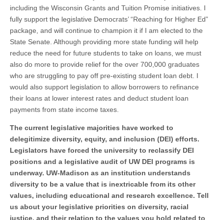
including the Wisconsin Grants and Tuition Promise initiatives. I
fully support the legislative Democrats’ “Reaching for Higher Ed”
package, and will continue to champion it if I am elected to the
State Senate. Although providing more state funding will help
reduce the need for future students to take on loans, we must
also do more to provide relief for the over 700,000 graduates
who are struggling to pay off pre-existing student loan debt. I
would also support legislation to allow borrowers to refinance
their loans at lower interest rates and deduct student loan
payments from state income taxes.
The current legislative majorities have worked to
delegitimize diversity, equity, and inclusion (DEI) efforts.
Legislators have forced the university to reclassify DEI
positions and a legislative audit of UW DEI programs is
underway. UW-Madison as an institution understands
diversity to be a value that is inextricable from its other
values, including educational and research excellence. Tell
us about your legislative priorities on diversity, racial
justice, and their relation to the values you hold related to