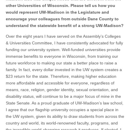
other Universities of Wisconsin. Please tell us how you
would represent UW-Madison in the Legislature and
encourage your colleagues from outside Dane County to
understand the statewide benefit of a strong UW-Madison?
Over the eight years I have served on the Assembly’s Colleges
& Universities Committee, I have consistently advocated for fully
funding our university system. Well-funded universities provide
immense benefits to everyone in Wisconsin, from training our
future workforce to making our state a better place to raise a
family. In fact, every dollar invested in the UW system creates a
$23 return for the state. Therefore, making higher education
more affordable and accessible for everyone, regardless of
means, race, religion, gender identity, sexual orientation, and
disability status, will continue to be a major focus of mine in the
State Senate. As a proud graduate of UW-Madison’s law school,
I agree that our flagship university occupies a special place in
the UW system, given its ability to draw students from across the
country and world, its world-renowned faculty, programs, and
the incredible world-changing research it produces. If elected, I