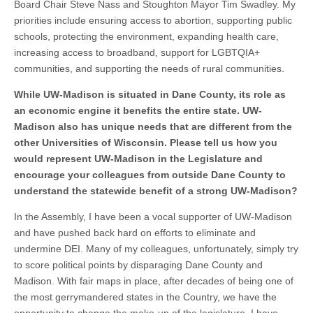
Board Chair Steve Nass and Stoughton Mayor Tim Swadley. My
priorities include ensuring access to abortion, supporting public
schools, protecting the environment, expanding health care,
increasing access to broadband, support for LGBTQIA+
communities, and supporting the needs of rural communities.
While UW-Madison is situated in Dane County, its role as
an economic engine it benefits the entire state. UW-
Madison also has unique needs that are different from the
other Universities of Wisconsin. Please tell us how you
would represent UW-Madison in the Legislature and
encourage your colleagues from outside Dane County to
understand the statewide benefit of a strong UW-Madison?
In the Assembly, I have been a vocal supporter of UW-Madison
and have pushed back hard on efforts to eliminate and
undermine DEI. Many of my colleagues, unfortunately, simply try
to score political points by disparaging Dane County and
Madison. With fair maps in place, after decades of being one of
the most gerrymandered states in the Country, we have the