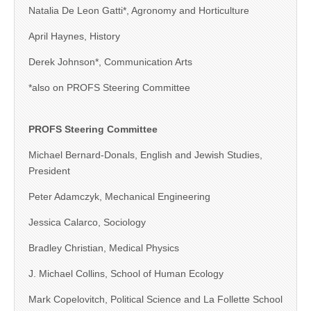
Natalia De Leon Gatti*, Agronomy and Horticulture
April Haynes, History
Derek Johnson*, Communication Arts
*also on PROFS Steering Committee
PROFS Steering Committee
Michael Bernard-Donals, English and Jewish Studies,
President
Peter Adamczyk, Mechanical Engineering
Jessica Calarco, Sociology
Bradley Christian, Medical Physics
J. Michael Collins, School of Human Ecology
Mark Copelovitch, Political Science and La Follette School