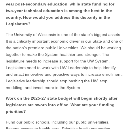
year post-secondary education, while state funding for
two-year technical education is among the best in the
country. How would you address this disparity in the
Legislature?
The University of Wisconsin is one of the state’s biggest assets.
It is a critically important economic driver in our State and one of
the nation’s premiere public Universities. We should be working
together to make the System healthier and stronger. The
legislature needs to increase support for the UW System.
Legislators need to work with UW Leadership to help identify
and enact innovative and proactive ways to increase enrollment.
Legislative leadership should stop bashing the UW, stop
meddling, and invest more in the System.
Work on the 2025-27 state budget will begin shortly after
legislators are sworn into office. What are your funding
priorities?
Fund our public schools, including our public universities.
Expand access to health care. Prioritize family-supporting