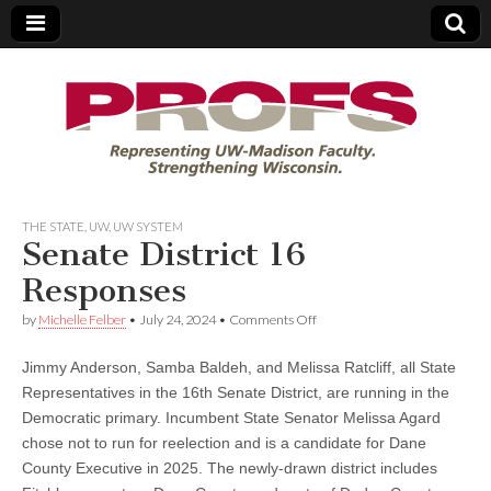
PROFS
THE STATE
,
UW
,
UW SYSTEM
Senate District 16
Responses
on
by
Michelle Felber
•
July 24, 2024
•
Comments Off
Senate
District
Jimmy Anderson, Samba Baldeh, and Melissa Ratcliff, all State
16
Responses
Representatives in the 16th Senate District, are running in the
Democratic primary. Incumbent State Senator Melissa Agard
chose not to run for reelection and is a candidate for Dane
County Executive in 2025. The newly-drawn district includes