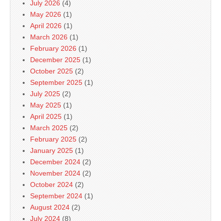
July 2026
(4)
May 2026
(1)
April 2026
(1)
March 2026
(1)
February 2026
(1)
December 2025
(1)
October 2025
(2)
September 2025
(1)
July 2025
(2)
May 2025
(1)
April 2025
(1)
March 2025
(2)
February 2025
(2)
January 2025
(1)
December 2024
(2)
November 2024
(2)
October 2024
(2)
September 2024
(1)
August 2024
(2)
July 2024
(8)