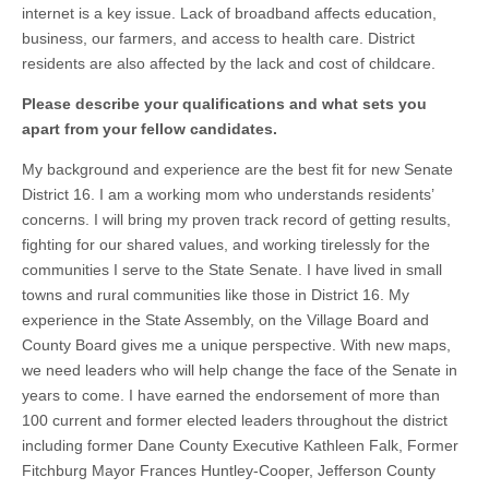
internet is a key issue. Lack of broadband affects education,
business, our farmers, and access to health care. District
residents are also affected by the lack and cost of childcare.
Please describe your qualifications and what sets you
apart from your fellow candidates.
My background and experience are the best fit for new Senate
District 16. I am a working mom who understands residents’
concerns. I will bring my proven track record of getting results,
fighting for our shared values, and working tirelessly for the
communities I serve to the State Senate. I have lived in small
towns and rural communities like those in District 16. My
experience in the State Assembly, on the Village Board and
County Board gives me a unique perspective. With new maps,
we need leaders who will help change the face of the Senate in
years to come. I have earned the endorsement of more than
100 current and former elected leaders throughout the district
including former Dane County Executive Kathleen Falk, Former
Fitchburg Mayor Frances Huntley-Cooper, Jefferson County