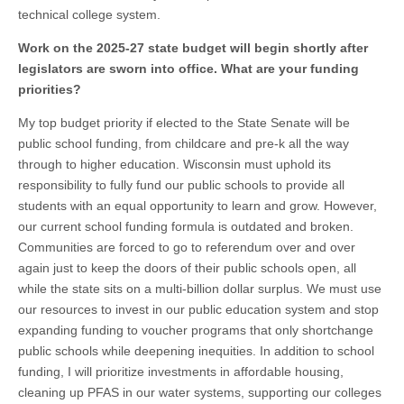
technical college system.
Work on the 2025-27 state budget will begin shortly after
legislators are sworn into office. What are your funding
priorities?
My top budget priority if elected to the State Senate will be
public school funding, from childcare and pre-k all the way
through to higher education. Wisconsin must uphold its
responsibility to fully fund our public schools to provide all
students with an equal opportunity to learn and grow. However,
our current school funding formula is outdated and broken.
Communities are forced to go to referendum over and over
again just to keep the doors of their public schools open, all
while the state sits on a multi-billion dollar surplus. We must use
our resources to invest in our public education system and stop
expanding funding to voucher programs that only shortchange
public schools while deepening inequities. In addition to school
funding, I will prioritize investments in affordable housing,
cleaning up PFAS in our water systems, supporting our colleges