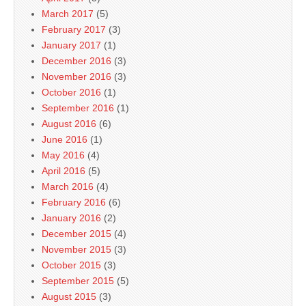
March 2017
(5)
February 2017
(3)
January 2017
(1)
December 2016
(3)
November 2016
(3)
October 2016
(1)
September 2016
(1)
August 2016
(6)
June 2016
(1)
May 2016
(4)
April 2016
(5)
March 2016
(4)
February 2016
(6)
January 2016
(2)
December 2015
(4)
November 2015
(3)
October 2015
(3)
September 2015
(5)
August 2015
(3)