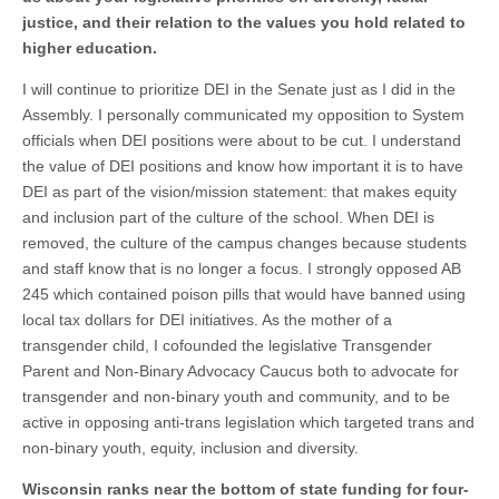
justice, and their relation to the values you hold related to
higher education.
I will continue to prioritize DEI in the Senate just as I did in the
Assembly. I personally communicated my opposition to System
officials when DEI positions were about to be cut. I understand
the value of DEI positions and know how important it is to have
DEI as part of the vision/mission statement: that makes equity
and inclusion part of the culture of the school. When DEI is
removed, the culture of the campus changes because students
and staff know that is no longer a focus. I strongly opposed AB
245 which contained poison pills that would have banned using
local tax dollars for DEI initiatives. As the mother of a
transgender child, I cofounded the legislative Transgender
Parent and Non-Binary Advocacy Caucus both to advocate for
transgender and non-binary youth and community, and to be
active in opposing anti-trans legislation which targeted trans and
non-binary youth, equity, inclusion and diversity.
Wisconsin ranks near the bottom of state funding for four-