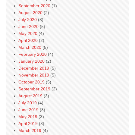
September 2020
(1)
August 2020
(2)
July 2020
(8)
June 2020
(5)
May 2020
(4)
April 2020
(2)
March 2020
(5)
February 2020
(4)
January 2020
(2)
December 2019
(5)
November 2019
(5)
October 2019
(5)
September 2019
(2)
August 2019
(3)
July 2019
(4)
June 2019
(3)
May 2019
(3)
April 2019
(3)
March 2019
(4)