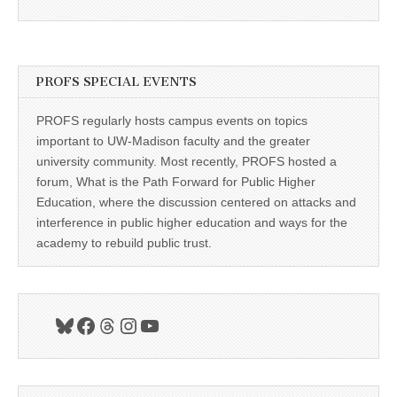
PROFS SPECIAL EVENTS
PROFS regularly hosts campus events on topics
important to UW-Madison faculty and the greater
university community. Most recently, PROFS hosted a
forum, What is the Path Forward for Public Higher
Education, where the discussion centered on attacks and
interference in public higher education and ways for the
academy to rebuild public trust.
Bluesky
Facebook
Threads
Instagram
YouTube