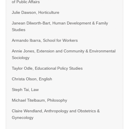
of Public Affairs
Julie Dawson, Horticulture
Janean Dilworth-Bart, Human Development & Family
Studies
Armando Ibarra, School for Workers
Annie Jones, Extension and Community & Environmental
Sociology
Taylor Odle, Educational Policy Studies
Christa Olson, English
Steph Tai, Law
Michael Titelbaum, Philosophy
Claire Wendland, Anthropology and Obstetrics &
Gynecology