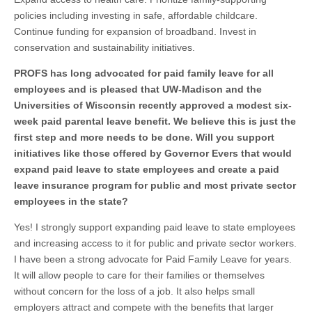
policies including investing in safe, affordable childcare.
Continue funding for expansion of broadband. Invest in
conservation and sustainability initiatives.
PROFS has long advocated for paid family leave for all
employees and is pleased that UW-Madison and the
Universities of Wisconsin recently approved a modest six-
week paid parental leave benefit. We believe this is just the
first step and more needs to be done. Will you support
initiatives like those offered by Governor Evers that would
expand paid leave to state employees and create a paid
leave insurance program for public and most private sector
employees in the state?
Yes! I strongly support expanding paid leave to state employees
and increasing access to it for public and private sector workers.
I have been a strong advocate for Paid Family Leave for years.
It will allow people to care for their families or themselves
without concern for the loss of a job. It also helps small
employers attract and compete with the benefits that larger