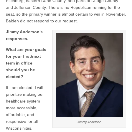
Fitchburg, eastern Dane County, and parts of Dodge County
and Jefferson County. There is no Republican running for the
seat, so the primary winner is almost certain to win in November.
Baldeh did not respond to our request.
Jimmy Anderson’s
responses:
What are your goals
for your first/next
term in office
should you be
elected?
If I am elected, I will
prioritize making our
healthcare system
more accessible,
affordable, and
responsive for all
Jimmy Anderson
Wisconsinites,