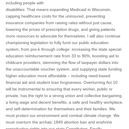
including people with
disabilities. That means expanding Medicaid in Wisconsin,
capping healthcare costs for the uninsured, preventing
insurance companies from raising rates without just cause,
lowering the prices of prescription drugs, and giving patients
more resources to advocate for themselves. I will also continue
championing legislation to fully fund our public education
system, from pre-k through college: increasing the state special
education reimbursement rate from 33 to 90%, boosting aid to
childcare providers, stemming the flow of taxpayer dollars into
the unaccountable voucher system, and supplying state funding
higher education more affordable – including need-based
financial aid and student loan forgiveness. Overturning Act 10
will be instrumental to ensuring that every worker, public or
private, has the right to a strong union and collective bargaining,
a living wage and decent benefits, a safe and healthy workplace,
and self-determination for themselves and their families. We
must protect our environment and combat climate change. We
must overturn the archaic 1849 abortion ban and enshrine
reproductive rights into our state Constitution. Finally,