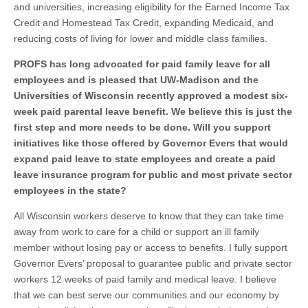
and universities, increasing eligibility for the Earned Income Tax
Credit and Homestead Tax Credit, expanding Medicaid, and
reducing costs of living for lower and middle class families.
PROFS has long advocated for paid family leave for all
employees and is pleased that UW-Madison and the
Universities of Wisconsin recently approved a modest six-
week paid parental leave benefit. We believe this is just the
first step and more needs to be done. Will you support
initiatives like those offered by Governor Evers that would
expand paid leave to state employees and create a paid
leave insurance program for public and most private sector
employees in the state?
All Wisconsin workers deserve to know that they can take time
away from work to care for a child or support an ill family
member without losing pay or access to benefits. I fully support
Governor Evers’ proposal to guarantee public and private sector
workers 12 weeks of paid family and medical leave. I believe
that we can best serve our communities and our economy by