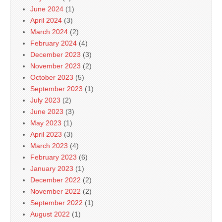
June 2024
(1)
April 2024
(3)
March 2024
(2)
February 2024
(4)
December 2023
(3)
November 2023
(2)
October 2023
(5)
September 2023
(1)
July 2023
(2)
June 2023
(3)
May 2023
(1)
April 2023
(3)
March 2023
(4)
February 2023
(6)
January 2023
(1)
December 2022
(2)
November 2022
(2)
September 2022
(1)
August 2022
(1)