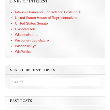
LINKS OF INTEREST
Interim Chancellor Eric Wilcots' Posts on X
United States House of Representatives
United States Senate
UW-Madison
Wisconsin Idea
Wisconsin Legislature
WisconsinEye
WisPolitics
SEARCH RECENT TOPICS
Search
for:
PAST POSTS