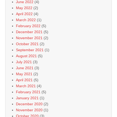
June 2022
(4)
May 2022
(2)
April 2022
(4)
March 2022
(1)
February 2022
(5)
December 2021
(5)
November 2021
(2)
October 2021
(2)
September 2021
(1)
August 2021
(5)
July 2021
(3)
June 2021
(3)
May 2021
(2)
April 2021
(5)
March 2021
(4)
February 2021
(5)
January 2021
(1)
December 2020
(2)
November 2020
(1)
October 2020
(3)