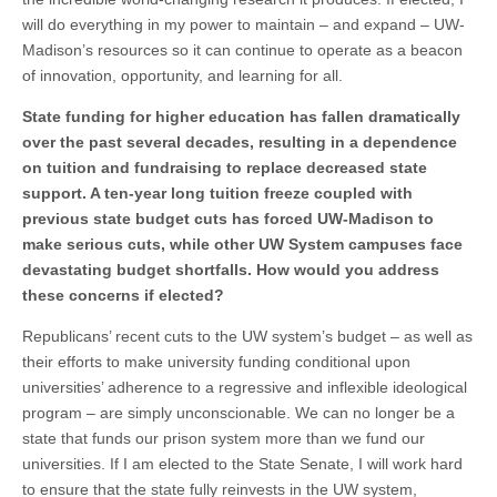
will do everything in my power to maintain – and expand – UW-
Madison’s resources so it can continue to operate as a beacon
of innovation, opportunity, and learning for all.
State funding for higher education has fallen dramatically
over the past several decades, resulting in a dependence
on tuition and fundraising to replace decreased state
support. A ten-year long tuition freeze coupled with
previous state budget cuts has forced UW-Madison to
make serious cuts, while other UW System campuses face
devastating budget shortfalls. How would you address
these concerns if elected?
Republicans’ recent cuts to the UW system’s budget – as well as
their efforts to make university funding conditional upon
universities’ adherence to a regressive and inflexible ideological
program – are simply unconscionable. We can no longer be a
state that funds our prison system more than we fund our
universities. If I am elected to the State Senate, I will work hard
to ensure that the state fully reinvests in the UW system,