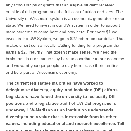
any scholarships or grants that an eligible student received
outside of this program and the full cost of tuition and fees. The
University of Wisconsin system is an economic generator for our
state. We need to invest in our UW system in order to support
more students to come here and stay here. For every $1 we
invest in the UW System, we get a $27 return on our dollar. That
makes smart sense fiscally. Cutting funding for a program that
earns a $27 return? That doesn’t make sense. We need the
brain trust in our state to stay here to contribute to our economy
and we want younger people to stay here, raise their families,
and be a part of Wisconsin’s economy.
The current legislative majorities have worked to
delegitimize diversity, equity, and inclusion (DEI) efforts.
Legislators have forced the university to reclassify DEI
positions and a legislative audit of UW DEI programs is
underway. UW-Madison as an institution understands
diversity to be a value that is inextricable from its other
values, including educational and research excellence. Tell
us about your legislative priorities on diversity, racial