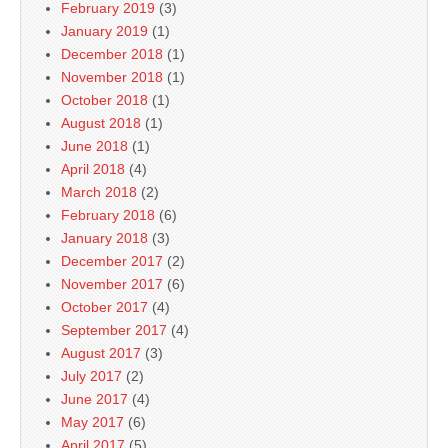
February 2019
(3)
January 2019
(1)
December 2018
(1)
November 2018
(1)
October 2018
(1)
August 2018
(1)
June 2018
(1)
April 2018
(4)
March 2018
(2)
February 2018
(6)
January 2018
(3)
December 2017
(2)
November 2017
(6)
October 2017
(4)
September 2017
(4)
August 2017
(3)
July 2017
(2)
June 2017
(4)
May 2017
(6)
April 2017
(5)