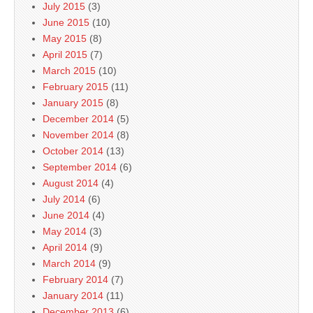
July 2015
(3)
June 2015
(10)
May 2015
(8)
April 2015
(7)
March 2015
(10)
February 2015
(11)
January 2015
(8)
December 2014
(5)
November 2014
(8)
October 2014
(13)
September 2014
(6)
August 2014
(4)
July 2014
(6)
June 2014
(4)
May 2014
(3)
April 2014
(9)
March 2014
(9)
February 2014
(7)
January 2014
(11)
December 2013
(6)