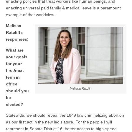
enacting policies that treat workers like human beings, and
enacting universal paid family & medical leave is a paramount
example of that worldview.
Melissa
Ratcliff’s
responses:
What are
your goals
for your
first/next
term in
office
Melissa Ratcliff
should you
be
elected?
Statewide, we should repeal the 1849 law criminalizing abortion
as our first act in the new legislature. For the people I will
represent in Senate District 16, better access to high-speed