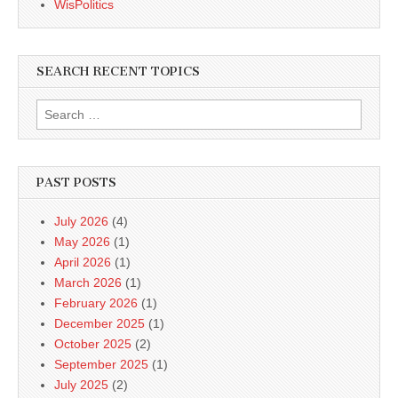
WisPolitics
SEARCH RECENT TOPICS
Search
for:
PAST POSTS
July 2026
(4)
May 2026
(1)
April 2026
(1)
March 2026
(1)
February 2026
(1)
December 2025
(1)
October 2025
(2)
September 2025
(1)
July 2025
(2)