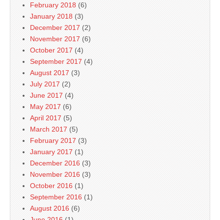
February 2018
(6)
January 2018
(3)
December 2017
(2)
November 2017
(6)
October 2017
(4)
September 2017
(4)
August 2017
(3)
July 2017
(2)
June 2017
(4)
May 2017
(6)
April 2017
(5)
March 2017
(5)
February 2017
(3)
January 2017
(1)
December 2016
(3)
November 2016
(3)
October 2016
(1)
September 2016
(1)
August 2016
(6)
June 2016
(1)