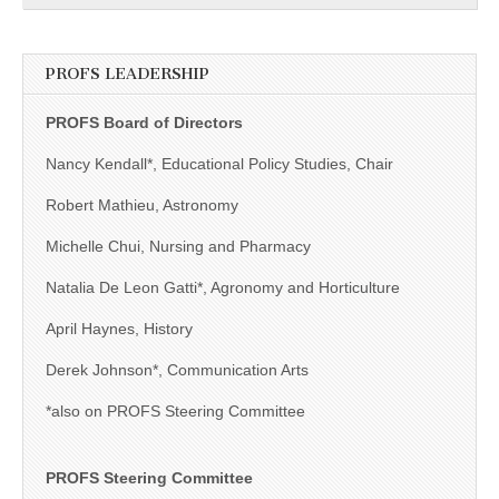
PROFS LEADERSHIP
PROFS Board of Directors
Nancy Kendall*, Educational Policy Studies, Chair
Robert Mathieu, Astronomy
Michelle Chui, Nursing and Pharmacy
Natalia De Leon Gatti*, Agronomy and Horticulture
April Haynes, History
Derek Johnson*, Communication Arts
*also on PROFS Steering Committee
PROFS Steering Committee