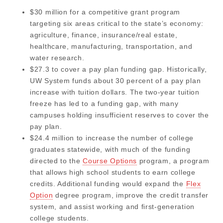
$30 million for a competitive grant program
targeting six areas critical to the state’s economy:
agriculture, finance, insurance/real estate,
healthcare, manufacturing, transportation, and
water research.
$27.3 to cover a pay plan funding gap. Historically,
UW System funds about 30 percent of a pay plan
increase with tuition dollars. The two-year tuition
freeze has led to a funding gap, with many
campuses holding insufficient reserves to cover the
pay plan.
$24.4 million to increase the number of college
graduates statewide, with much of the funding
directed to the
Course Options
program, a program
that allows high school students to earn college
credits. Additional funding would expand the
Flex
Option
degree program, improve the credit transfer
system, and assist working and first-generation
college students.