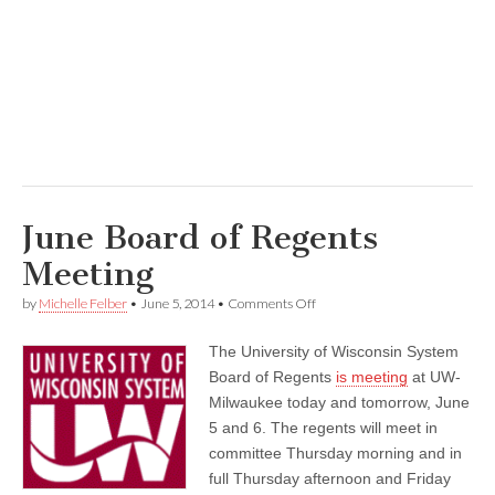
June Board of Regents
Meeting
on
by
Michelle Felber
•
June 5, 2014
•
Comments Off
June
Board
The University of Wisconsin System
of
Regents
Board of Regents
is meeting
at UW-
Meeting
Milwaukee today and tomorrow, June
5 and 6. The regents will meet in
committee Thursday morning and in
full Thursday afternoon and Friday