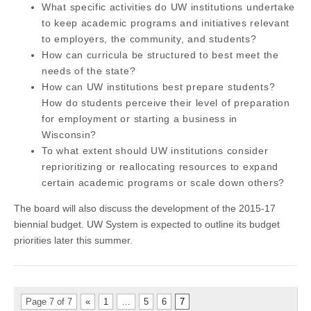
What specific activities do UW institutions undertake
to keep academic programs and initiatives relevant
to employers, the community, and students?
How can curricula be structured to best meet the
needs of the state?
How can UW institutions best prepare students?
How do students perceive their level of preparation
for employment or starting a business in
Wisconsin?
To what extent should UW institutions consider
reprioritizing or reallocating resources to expand
certain academic programs or scale down others?
The board will also discuss the development of the 2015-17
biennial budget. UW System is expected to outline its budget
priorities later this summer.
Page 7 of 7
«
1
…
5
6
7