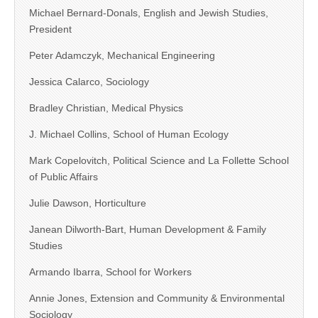
Michael Bernard-Donals, English and Jewish Studies,
President
Peter Adamczyk, Mechanical Engineering
Jessica Calarco, Sociology
Bradley Christian, Medical Physics
J. Michael Collins, School of Human Ecology
Mark Copelovitch, Political Science and La Follette School
of Public Affairs
Julie Dawson, Horticulture
Janean Dilworth-Bart, Human Development & Family
Studies
Armando Ibarra, School for Workers
Annie Jones, Extension and Community & Environmental
Sociology