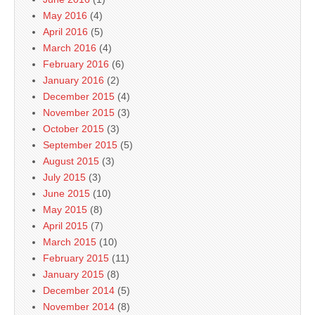
May 2016
(4)
April 2016
(5)
March 2016
(4)
February 2016
(6)
January 2016
(2)
December 2015
(4)
November 2015
(3)
October 2015
(3)
September 2015
(5)
August 2015
(3)
July 2015
(3)
June 2015
(10)
May 2015
(8)
April 2015
(7)
March 2015
(10)
February 2015
(11)
January 2015
(8)
December 2014
(5)
November 2014
(8)