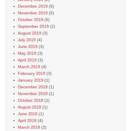
December 2019
(5)
November 2019
(5)
October 2019
(5)
September 2019
(2)
August 2019
(3)
July 2019
(4)
June 2019
(3)
May 2019
(3)
April 2019
(3)
March 2019
(4)
February 2019
(3)
January 2019
(1)
December 2018
(1)
November 2018
(1)
October 2018
(1)
August 2018
(1)
June 2018
(1)
April 2018
(4)
March 2018
(2)