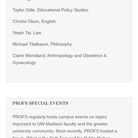
Taylor Odle, Educational Policy Studies
Christa Olson, English
Steph Tai, Law
Michael Titelbaum, Philosophy
Claire Wendland, Anthropology and Obstetrics &
Gynecology
PROFS SPECIAL EVENTS
PROFS regularly hosts campus events on topics
important to UW-Madison faculty and the greater
university community. Most recently, PROFS hosted a