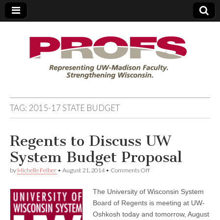
PROFS
TAG:
2015-17 STATE BUDGET
Regents to Discuss UW
System Budget Proposal
on
by
Michelle Felber
•
August 21, 2014
•
Comments Off
Regents
to
The University of Wisconsin System
Discuss
UW
Board of Regents is meeting at UW-
System
Oshkosh today and tomorrow, August
Budget