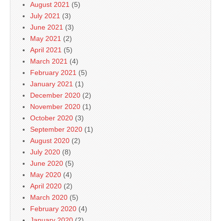
August 2021
(5)
July 2021
(3)
June 2021
(3)
May 2021
(2)
April 2021
(5)
March 2021
(4)
February 2021
(5)
January 2021
(1)
December 2020
(2)
November 2020
(1)
October 2020
(3)
September 2020
(1)
August 2020
(2)
July 2020
(8)
June 2020
(5)
May 2020
(4)
April 2020
(2)
March 2020
(5)
February 2020
(4)
January 2020
(2)