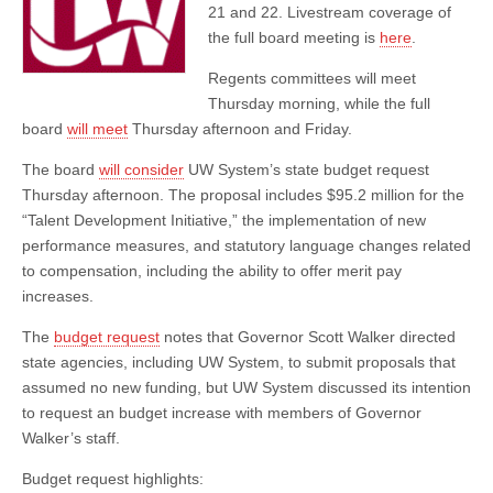
Proposal
21 and 22. Livestream coverage of
the full board meeting is
here
.
Regents committees will meet
Thursday morning, while the full
board
will meet
Thursday afternoon and Friday.
The board
will consider
UW System’s state budget request
Thursday afternoon. The proposal includes $95.2 million for the
“Talent Development Initiative,” the implementation of new
performance measures, and statutory language changes related
to compensation, including the ability to offer merit pay
increases.
The
budget request
notes that Governor Scott Walker directed
state agencies, including UW System, to submit proposals that
assumed no new funding, but UW System discussed its intention
to request an budget increase with members of Governor
Walker’s staff.
Budget request highlights: