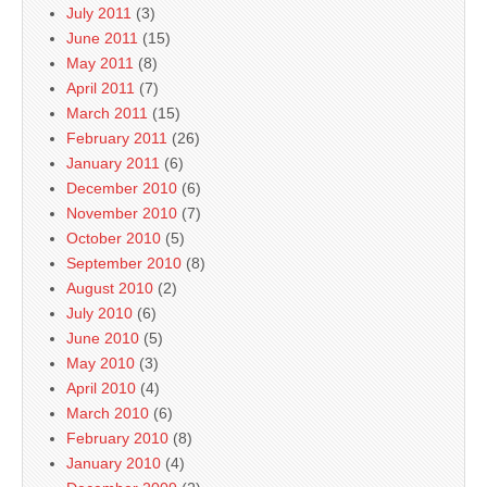
July 2011
(3)
June 2011
(15)
May 2011
(8)
April 2011
(7)
March 2011
(15)
February 2011
(26)
January 2011
(6)
December 2010
(6)
November 2010
(7)
October 2010
(5)
September 2010
(8)
August 2010
(2)
July 2010
(6)
June 2010
(5)
May 2010
(3)
April 2010
(4)
March 2010
(6)
February 2010
(8)
January 2010
(4)