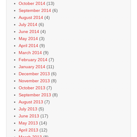
October 2014
(13)
September 2014
(6)
August 2014
(4)
July 2014
(6)
June 2014
(4)
May 2014
(3)
April 2014
(9)
March 2014
(9)
February 2014
(7)
January 2014
(11)
December 2013
(6)
November 2013
(8)
October 2013
(7)
September 2013
(8)
August 2013
(7)
July 2013
(5)
June 2013
(17)
May 2013
(14)
April 2013
(12)