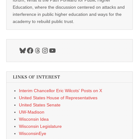
forum, What is the Path Forward for Public Higher
Education, where the discussion centered on attacks and
interference in public higher education and ways for the
academy to rebuild public trust.
Bluesky
Facebook
Threads
Instagram
YouTube
LINKS OF INTEREST
Interim Chancellor Eric Wilcots' Posts on X
United States House of Representatives
United States Senate
UW-Madison
Wisconsin Idea
Wisconsin Legislature
WisconsinEye