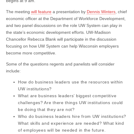
begins at 9 am.
The meeting
will feature
a presentation by
Dennis Winters
, chief
economic officer at the Department of Workforce Development,
and two panel discussions on the role UW System can play in
the state’s economic development efforts. UW-Madison
Chancellor Rebecca Blank will participate in the discussion
focusing on how UW System can help Wisconsin employers
become more competitive.
Some of the questions regents and panelists will consider
include:
How do business leaders use the resources within
UW institutions?
What are business leaders’ biggest competitive
challenges? Are there things UW institutions could
be doing that they are not?
Who do business leaders hire from UW institutions?
What skills and experience are needed? What kind
of employees will be needed in the future.