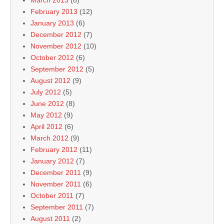
March 2013
(8)
February 2013
(12)
January 2013
(6)
December 2012
(7)
November 2012
(10)
October 2012
(6)
September 2012
(5)
August 2012
(9)
July 2012
(5)
June 2012
(8)
May 2012
(9)
April 2012
(6)
March 2012
(9)
February 2012
(11)
January 2012
(7)
December 2011
(9)
November 2011
(6)
October 2011
(7)
September 2011
(7)
August 2011
(2)