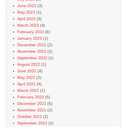
June 2023
(3)
May 2023
(1)
April 2023
(3)
March 2023
(4)
February 2023
(6)
January 2023
(1)
December 2022
(2)
November 2022
(2)
September 2022
(1)
August 2022
(1)
June 2022
(4)
May 2022
(2)
April 2022
(4)
March 2022
(1)
February 2022
(5)
December 2021
(5)
November 2021
(2)
October 2021
(2)
September 2021
(1)