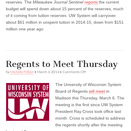
reserves. The
Milwaukee Journal Sentinel
reports
the current
budget will spend down about 15 percent of the reserves, much
of it coming from tuition reserves. UW System will carryover
about $61 million in unspent tuition in 2014-15, down from $151
million one year ago.
Regents to Meet Thursday
on
by
Michelle Felber
•
March 4, 2014
•
Comments Off
Regents
to
The University of Wisconsin System
Meet
Thursday
Board of Regents
will meet
in
Madison this Thursday, March 6. The
meeting is the first since UW System
President Ray Cross took office last
month. Cross is scheduled to address
the regents shortly after the meeting