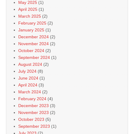
May 2025
(1)
April 2025
(1)
March 2025
(2)
February 2025
(2)
January 2025
(1)
December 2024
(2)
November 2024
(2)
October 2024
(2)
September 2024
(1)
August 2024
(2)
July 2024
(8)
June 2024
(1)
April 2024
(3)
March 2024
(2)
February 2024
(4)
December 2023
(3)
November 2023
(2)
October 2023
(5)
September 2023
(1)
July 2023
(2)