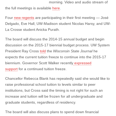
morning. Video and audio stream of
the full meetings is available
here
.
Four
new regents
are participating in their first meeting — José
Delgado, Eve Hall, UW-Madison student Nicolas Harsy, and UW-
La Crosse student Anicka Purath.
The board will discuss the 2014-15 annual budget and begin
discussion on the 2015-17 biennial budget process. UW System
President Ray Cross
told
the
Wisconsin State Journal
he
expects the current tuition freeze to continue into the 2015-17
biennium. Governor Scott Walker recently
expressed
support
for a continued tuition freeze.
Chancellor Rebecca Blank has repeatedly said she would like to
raise professional school tuition to levels similar to peer
institutions, but Cross said the timing is not right for such an
increase and tuition will be frozen for all undergraduate and
graduate students, regardless of residency.
The board will also discuss plans to spend down financial