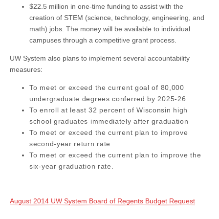
$22.5 million in one-time funding to assist with the
creation of STEM (science, technology, engineering, and
math) jobs. The money will be available to individual
campuses through a competitive grant process.
UW System also plans to implement several accountability
measures:
To meet or exceed the current goal of 80,000
undergraduate degrees conferred by 2025-26
To e
nroll
at least 32 percent of Wisconsin high
school graduates immediately after graduation
To meet or exceed the current plan to improve
second-year return rate
To meet or exceed the current plan to improve the
six-year graduation rate.
August 2014 UW System Board of Regents Budget Request