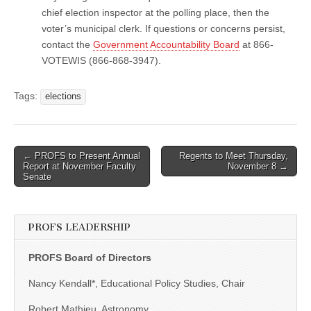
chief election inspector at the polling place, then the
voter’s municipal clerk. If questions or concerns persist,
contact the
Government Accountability Board
at 866-
VOTEWIS (866-868-3947).
Tags:
elections
Post
← PROFS to Present Annual
Regents to Meet Thursday,
Report at November Faculty
November 8 →
navigation
Senate
PROFS LEADERSHIP
PROFS Board of Directors
Nancy Kendall*, Educational Policy Studies, Chair
Robert Mathieu, Astronomy