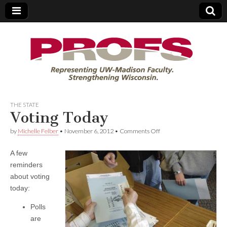
PROFS
THE STATE
Voting Today
on
by
Michelle Felber
•
November 6, 2012
•
Comments Off
Voting
Today
A few
reminders
about voting
today:
Polls
are