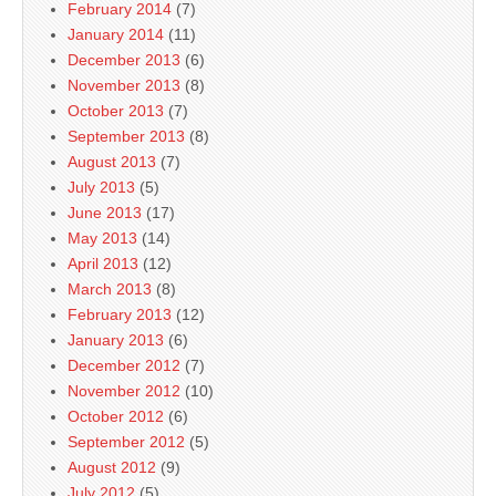
February 2014
(7)
January 2014
(11)
December 2013
(6)
November 2013
(8)
October 2013
(7)
September 2013
(8)
August 2013
(7)
July 2013
(5)
June 2013
(17)
May 2013
(14)
April 2013
(12)
March 2013
(8)
February 2013
(12)
January 2013
(6)
December 2012
(7)
November 2012
(10)
October 2012
(6)
September 2012
(5)
August 2012
(9)
July 2012
(5)