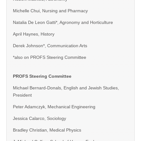
Michelle Chui, Nursing and Pharmacy
Natalia De Leon Gatti*, Agronomy and Horticulture
April Haynes, History
Derek Johnson*, Communication Arts
*also on PROFS Steering Committee
PROFS Steering Committee
Michael Bernard-Donals, English and Jewish Studies,
President
Peter Adamczyk, Mechanical Engineering
Jessica Calarco, Sociology
Bradley Christian, Medical Physics