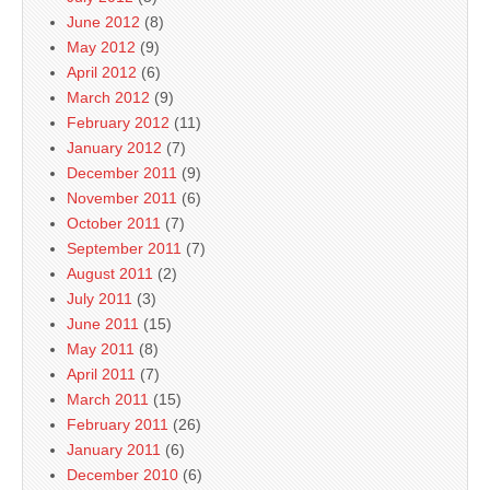
June 2012
(8)
May 2012
(9)
April 2012
(6)
March 2012
(9)
February 2012
(11)
January 2012
(7)
December 2011
(9)
November 2011
(6)
October 2011
(7)
September 2011
(7)
August 2011
(2)
July 2011
(3)
June 2011
(15)
May 2011
(8)
April 2011
(7)
March 2011
(15)
February 2011
(26)
January 2011
(6)
December 2010
(6)