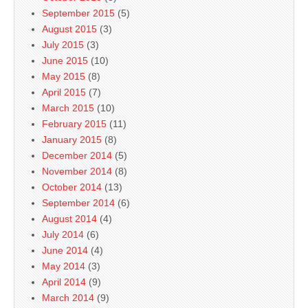
September 2015
(5)
August 2015
(3)
July 2015
(3)
June 2015
(10)
May 2015
(8)
April 2015
(7)
March 2015
(10)
February 2015
(11)
January 2015
(8)
December 2014
(5)
November 2014
(8)
October 2014
(13)
September 2014
(6)
August 2014
(4)
July 2014
(6)
June 2014
(4)
May 2014
(3)
April 2014
(9)
March 2014
(9)