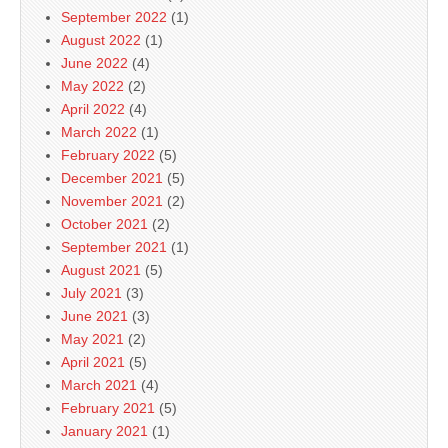
September 2022
(1)
August 2022
(1)
June 2022
(4)
May 2022
(2)
April 2022
(4)
March 2022
(1)
February 2022
(5)
December 2021
(5)
November 2021
(2)
October 2021
(2)
September 2021
(1)
August 2021
(5)
July 2021
(3)
June 2021
(3)
May 2021
(2)
April 2021
(5)
March 2021
(4)
February 2021
(5)
January 2021
(1)