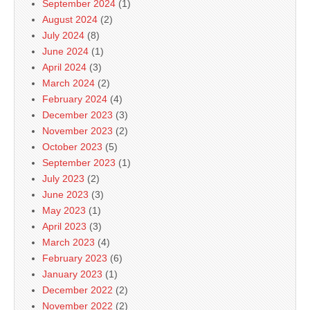
September 2024
(1)
August 2024
(2)
July 2024
(8)
June 2024
(1)
April 2024
(3)
March 2024
(2)
February 2024
(4)
December 2023
(3)
November 2023
(2)
October 2023
(5)
September 2023
(1)
July 2023
(2)
June 2023
(3)
May 2023
(1)
April 2023
(3)
March 2023
(4)
February 2023
(6)
January 2023
(1)
December 2022
(2)
November 2022
(2)