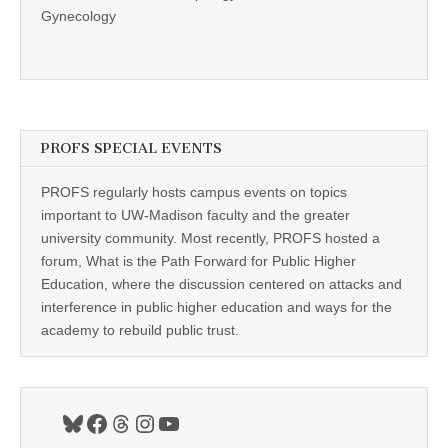
Gynecology
PROFS SPECIAL EVENTS
PROFS regularly hosts campus events on topics
important to UW-Madison faculty and the greater
university community. Most recently, PROFS hosted a
forum, What is the Path Forward for Public Higher
Education, where the discussion centered on attacks and
interference in public higher education and ways for the
academy to rebuild public trust.
Bluesky
Facebook
Threads
Instagram
YouTube