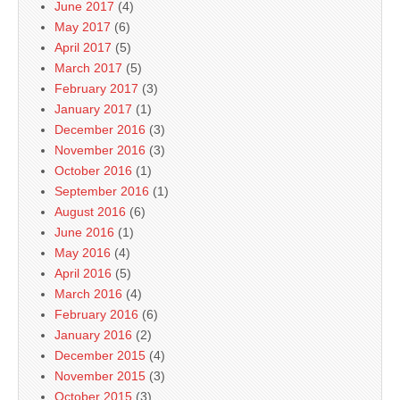
June 2017
(4)
May 2017
(6)
April 2017
(5)
March 2017
(5)
February 2017
(3)
January 2017
(1)
December 2016
(3)
November 2016
(3)
October 2016
(1)
September 2016
(1)
August 2016
(6)
June 2016
(1)
May 2016
(4)
April 2016
(5)
March 2016
(4)
February 2016
(6)
January 2016
(2)
December 2015
(4)
November 2015
(3)
October 2015
(3)