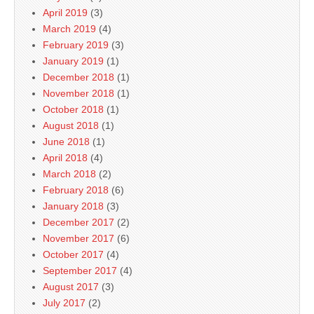
April 2019
(3)
March 2019
(4)
February 2019
(3)
January 2019
(1)
December 2018
(1)
November 2018
(1)
October 2018
(1)
August 2018
(1)
June 2018
(1)
April 2018
(4)
March 2018
(2)
February 2018
(6)
January 2018
(3)
December 2017
(2)
November 2017
(6)
October 2017
(4)
September 2017
(4)
August 2017
(3)
July 2017
(2)