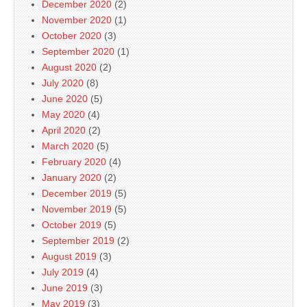
December 2020
(2)
November 2020
(1)
October 2020
(3)
September 2020
(1)
August 2020
(2)
July 2020
(8)
June 2020
(5)
May 2020
(4)
April 2020
(2)
March 2020
(5)
February 2020
(4)
January 2020
(2)
December 2019
(5)
November 2019
(5)
October 2019
(5)
September 2019
(2)
August 2019
(3)
July 2019
(4)
June 2019
(3)
May 2019
(3)