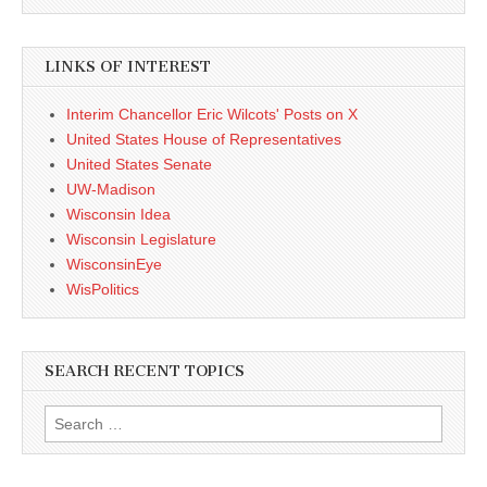
LINKS OF INTEREST
Interim Chancellor Eric Wilcots' Posts on X
United States House of Representatives
United States Senate
UW-Madison
Wisconsin Idea
Wisconsin Legislature
WisconsinEye
WisPolitics
SEARCH RECENT TOPICS
Search
for: