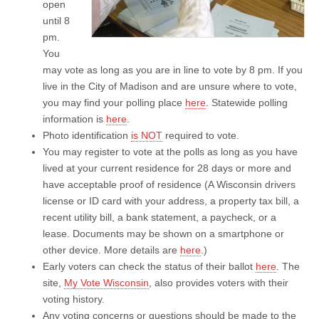
open
until 8
pm.
You
may vote as long as you are in line to vote by 8 pm. If you
live in the City of Madison and are unsure where to vote,
you may find your polling place
here
. Statewide polling
information is
here
.
Photo identification
is NOT
required to vote.
You may register to vote at the polls as long as you have
lived at your current residence for 28 days or more and
have acceptable proof of residence (A Wisconsin drivers
license or ID card with your address, a property tax bill, a
recent utility bill, a bank statement, a paycheck, or a
lease. Documents may be shown on a smartphone or
other device. More details are
here
.)
Early voters can check the status of their ballot
here
. The
site,
My Vote Wisconsin
, also provides voters with their
voting history.
Any voting concerns or questions should be made to the