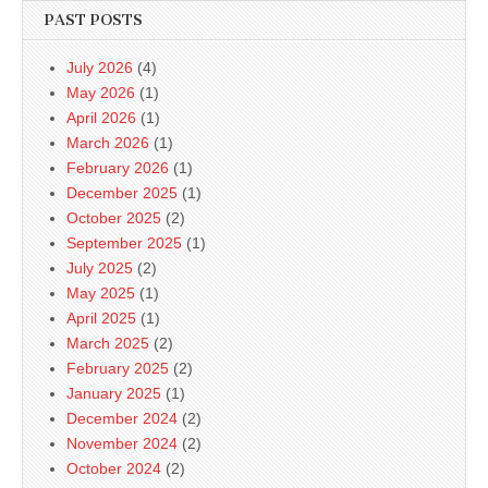
PAST POSTS
July 2026
(4)
May 2026
(1)
April 2026
(1)
March 2026
(1)
February 2026
(1)
December 2025
(1)
October 2025
(2)
September 2025
(1)
July 2025
(2)
May 2025
(1)
April 2025
(1)
March 2025
(2)
February 2025
(2)
January 2025
(1)
December 2024
(2)
November 2024
(2)
October 2024
(2)