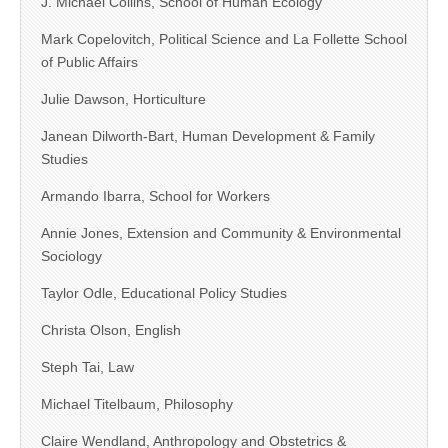
J. Michael Collins, School of Human Ecology
Mark Copelovitch, Political Science and La Follette School
of Public Affairs
Julie Dawson, Horticulture
Janean Dilworth-Bart, Human Development & Family
Studies
Armando Ibarra, School for Workers
Annie Jones, Extension and Community & Environmental
Sociology
Taylor Odle, Educational Policy Studies
Christa Olson, English
Steph Tai, Law
Michael Titelbaum, Philosophy
Claire Wendland, Anthropology and Obstetrics &