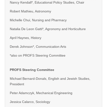
Nancy Kendall*, Educational Policy Studies, Chair
Robert Mathieu, Astronomy
Michelle Chui, Nursing and Pharmacy
Natalia De Leon Gatti*, Agronomy and Horticulture
April Haynes, History
Derek Johnson*, Communication Arts
*also on PROFS Steering Committee
PROFS Steering Committee
Michael Bernard-Donals, English and Jewish Studies,
President
Peter Adamczyk, Mechanical Engineering
Jessica Calarco, Sociology