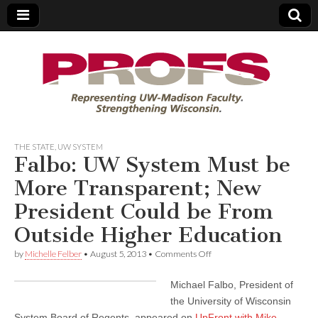
PROFS
THE STATE
,
UW SYSTEM
Falbo: UW System Must be
More Transparent; New
President Could be From
Outside Higher Education
on
by
Michelle Felber
•
August 5, 2013
•
Comments Off
Falbo:
UW
Michael Falbo, President of
System
Must
the University of Wisconsin
be
System Board of Regents, appeared on
UpFront with Mike