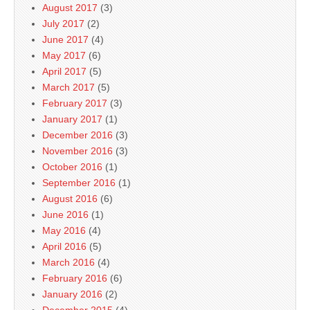
August 2017
(3)
July 2017
(2)
June 2017
(4)
May 2017
(6)
April 2017
(5)
March 2017
(5)
February 2017
(3)
January 2017
(1)
December 2016
(3)
November 2016
(3)
October 2016
(1)
September 2016
(1)
August 2016
(6)
June 2016
(1)
May 2016
(4)
April 2016
(5)
March 2016
(4)
February 2016
(6)
January 2016
(2)