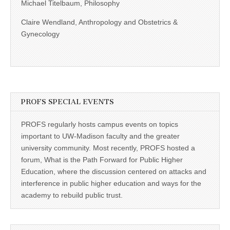
Michael Titelbaum, Philosophy
Claire Wendland, Anthropology and Obstetrics &
Gynecology
PROFS SPECIAL EVENTS
PROFS regularly hosts campus events on topics
important to UW-Madison faculty and the greater
university community. Most recently, PROFS hosted a
forum, What is the Path Forward for Public Higher
Education, where the discussion centered on attacks and
interference in public higher education and ways for the
academy to rebuild public trust.