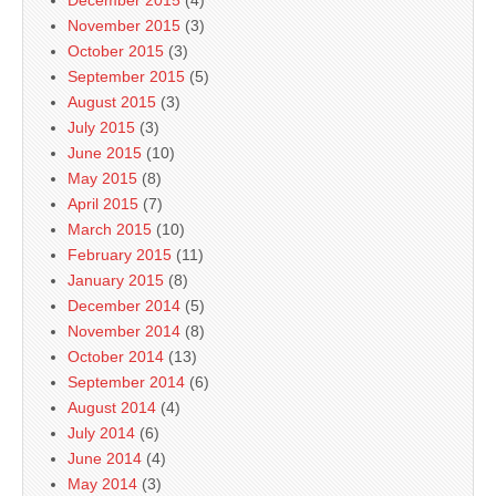
December 2015
(4)
November 2015
(3)
October 2015
(3)
September 2015
(5)
August 2015
(3)
July 2015
(3)
June 2015
(10)
May 2015
(8)
April 2015
(7)
March 2015
(10)
February 2015
(11)
January 2015
(8)
December 2014
(5)
November 2014
(8)
October 2014
(13)
September 2014
(6)
August 2014
(4)
July 2014
(6)
June 2014
(4)
May 2014
(3)