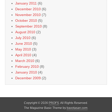
January 2011
(6)
December 2010
(6)
November 2010
(7)
October 2010
(5)
September 2010
(8)
August 2010
(2)
July 2010
(6)
June 2010
(5)
May 2010
(3)
April 2010
(4)
March 2010
(6)
February 2010
(8)
January 2010
(4)
December 2009
(2)
Copyright © 2026
PROFS
. All Rights Reserved.
The Magazine Basic Theme by
bavotasan.com
.