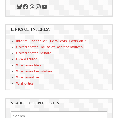
Bluesky
Facebook
Threads
Instagram
YouTube
LINKS OF INTEREST
Interim Chancellor Eric Wilcots' Posts on X
United States House of Representatives
United States Senate
UW-Madison
Wisconsin Idea
Wisconsin Legislature
WisconsinEye
WisPolitics
SEARCH RECENT TOPICS
Search