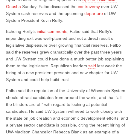
More
Transparent;
Gousha
Sunday. Falbo discussed the
controversy
over UW
New
System cash reserves and the upcoming
departure
of UW
President
System President Kevin Reilly.
Could
be
From
Echoing Reilly’s
initial comments
, Falbo said that Reilly’s
Outside
impending exit was well-planned and not a direct result of
Higher
Education
legislative displeasure over growing financial reserves. Falbo
said the reserves grew dramatically over the past three years
and UW System could have done a much better job explaining
them to the legislature. Republican leaders
said
last week the
hiring of a new president presents and new chapter for UW
System and could help build trust.
Falbo said the reputation of the University of Wisconsin System
should attract candidates from around the world, and that “all
the blinders are off” with regard to looking at potential
candidates. He said UW System will need to work closely with
the state on job creation and economic development efforts, and
a private sector candidate is possible, citing the recent hiring of
UW-Madison Chancellor Rebecca Blank as an example of a