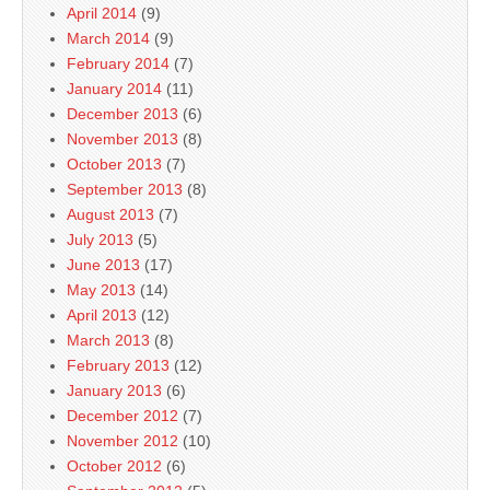
April 2014
(9)
March 2014
(9)
February 2014
(7)
January 2014
(11)
December 2013
(6)
November 2013
(8)
October 2013
(7)
September 2013
(8)
August 2013
(7)
July 2013
(5)
June 2013
(17)
May 2013
(14)
April 2013
(12)
March 2013
(8)
February 2013
(12)
January 2013
(6)
December 2012
(7)
November 2012
(10)
October 2012
(6)