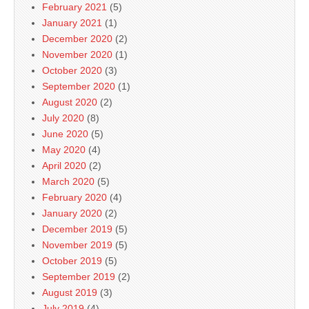
February 2021
(5)
January 2021
(1)
December 2020
(2)
November 2020
(1)
October 2020
(3)
September 2020
(1)
August 2020
(2)
July 2020
(8)
June 2020
(5)
May 2020
(4)
April 2020
(2)
March 2020
(5)
February 2020
(4)
January 2020
(2)
December 2019
(5)
November 2019
(5)
October 2019
(5)
September 2019
(2)
August 2019
(3)
July 2019
(4)