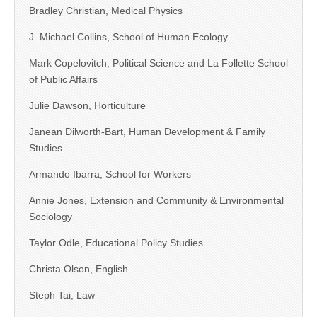
Bradley Christian, Medical Physics
J. Michael Collins, School of Human Ecology
Mark Copelovitch, Political Science and La Follette School
of Public Affairs
Julie Dawson, Horticulture
Janean Dilworth-Bart, Human Development & Family
Studies
Armando Ibarra, School for Workers
Annie Jones, Extension and Community & Environmental
Sociology
Taylor Odle, Educational Policy Studies
Christa Olson, English
Steph Tai, Law