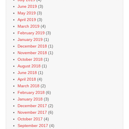
June 2019
(3)
May 2019
(3)
April 2019
(3)
March 2019
(4)
February 2019
(3)
January 2019
(1)
December 2018
(1)
November 2018
(1)
October 2018
(1)
August 2018
(1)
June 2018
(1)
April 2018
(4)
March 2018
(2)
February 2018
(6)
January 2018
(3)
December 2017
(2)
November 2017
(6)
October 2017
(4)
September 2017
(4)