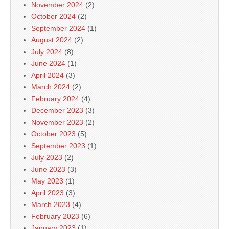
November 2024
(2)
October 2024
(2)
September 2024
(1)
August 2024
(2)
July 2024
(8)
June 2024
(1)
April 2024
(3)
March 2024
(2)
February 2024
(4)
December 2023
(3)
November 2023
(2)
October 2023
(5)
September 2023
(1)
July 2023
(2)
June 2023
(3)
May 2023
(1)
April 2023
(3)
March 2023
(4)
February 2023
(6)
January 2023
(1)