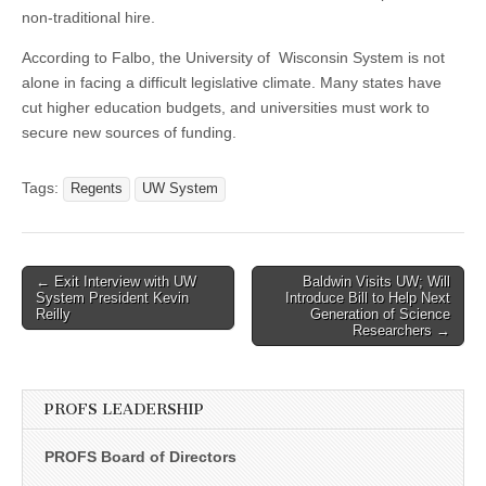
non-traditional hire.
According to Falbo, the University of Wisconsin System is not
alone in facing a difficult legislative climate. Many states have
cut higher education budgets, and universities must work to
secure new sources of funding.
Tags:
Regents
UW System
Post
← Exit Interview with UW
Baldwin Visits UW; Will
System President Kevin
Introduce Bill to Help Next
navigation
Reilly
Generation of Science
Researchers →
PROFS LEADERSHIP
PROFS Board of Directors