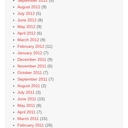
September 2012
(5)
August 2012
(9)
July 2012
(5)
June 2012
(8)
May 2012
(9)
April 2012
(6)
March 2012
(9)
February 2012
(11)
January 2012
(7)
December 2011
(9)
November 2011
(6)
October 2011
(7)
September 2011
(7)
August 2011
(2)
July 2011
(3)
June 2011
(15)
May 2011
(8)
April 2011
(7)
March 2011
(15)
February 2011
(26)