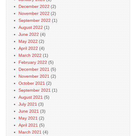
December 2022
(2)
November 2022
(2)
September 2022
(1)
August 2022
(1)
June 2022
(4)
May 2022
(2)
April 2022
(4)
March 2022
(1)
February 2022
(5)
December 2021
(5)
November 2021
(2)
October 2021
(2)
September 2021
(1)
August 2021
(5)
July 2021
(3)
June 2021
(3)
May 2021
(2)
April 2021
(5)
March 2021
(4)