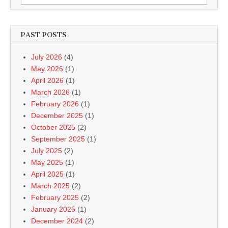
for:
PAST POSTS
July 2026
(4)
May 2026
(1)
April 2026
(1)
March 2026
(1)
February 2026
(1)
December 2025
(1)
October 2025
(2)
September 2025
(1)
July 2025
(2)
May 2025
(1)
April 2025
(1)
March 2025
(2)
February 2025
(2)
January 2025
(1)
December 2024
(2)