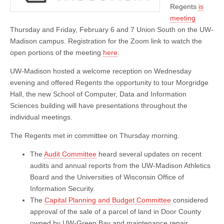
Regents
is
meeting
Thursday and Friday, February 6 and 7 Union South on the UW-
Madison campus. Registration for the Zoom link to watch the
open portions of the meeting
here
.
UW-Madison hosted a welcome reception on Wednesday
evening and offered Regents the opportunity to tour Morgridge
Hall, the new School of Computer, Data and Information
Sciences building will have presentations throughout the
individual meetings.
The Regents met in committee on Thursday morning.
The
Audit Committee
heard several updates on recent
audits and annual reports from the UW-Madison Athletics
Board and the Universities of Wisconsin Office of
Information Security.
The
Capital Planning and Budget Committee
considered
approval of the sale of a parcel of land in Door County
owned by UW-Green Bay and maintenance repair