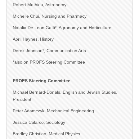
Robert Mathieu, Astronomy
Michelle Chui, Nursing and Pharmacy
Natalia De Leon Gatti*, Agronomy and Horticulture
April Haynes, History
Derek Johnson*, Communication Arts
*also on PROFS Steering Committee
PROFS Steering Committee
Michael Bernard-Donals, English and Jewish Studies,
President
Peter Adamczyk, Mechanical Engineering
Jessica Calarco, Sociology
Bradley Christian, Medical Physics