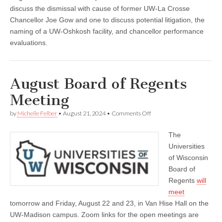
discuss the dismissal with cause of former UW-La Crosse
Chancellor Joe Gow and one to discuss potential litigation, the
naming of a UW-Oshkosh facility, and chancellor performance
evaluations.
August Board of Regents
Meeting
on
by
Michelle Felber
•
August 21, 2024
•
Comments Off
August
Board
The
of
Regents
Universities
Meeting
of Wisconsin
Board of
Regents
will
meet
tomorrow and Friday, August 22 and 23, in Van Hise Hall on the
UW-Madison campus. Zoom links for the open meetings are