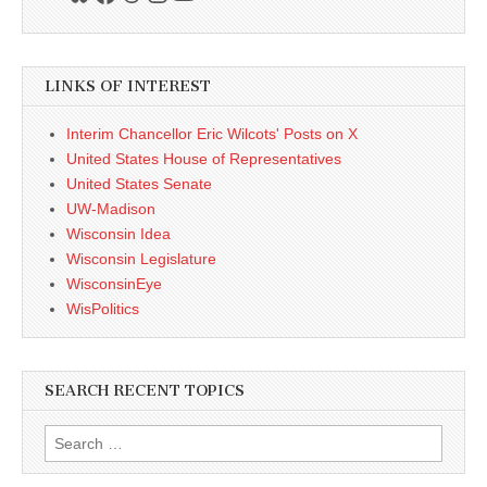
LINKS OF INTEREST
Interim Chancellor Eric Wilcots' Posts on X
United States House of Representatives
United States Senate
UW-Madison
Wisconsin Idea
Wisconsin Legislature
WisconsinEye
WisPolitics
SEARCH RECENT TOPICS
Search
for: