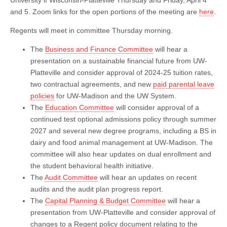
and 5. Zoom links for the open portions of the meeting are
here
.
Regents will meet in committee Thursday morning.
The
Business and Finance Committee
will hear a
presentation on a sustainable financial future from UW-
Platteville and consider approval of 2024-25 tuition rates,
two contractual agreements, and new
paid parental leave
policies
for UW-Madison and the UW System.
The
Education Committee
will consider approval of a
continued test optional admissions policy through summer
2027 and several new degree programs, including a BS in
dairy and food animal management at UW-Madison. The
committee will also hear updates on dual enrollment and
the student behavioral health initiative.
The
Audit Committee
will hear an updates on recent
audits and the audit plan progress report.
The
Capital Planning & Budget Committee
will hear a
presentation from UW-Platteville and consider approval of
changes to a Regent policy document relating to the