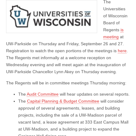
The
of
Regents
Universities
Meeting
of Wisconsin
Board of
Regents
is
meeting
at
UW-Parkside on Thursday and Friday, September 26 and 27.
Registration to watch the open portions of the meetings is
here
.
The Regents met informally at a welcome reception on
Wednesday evening and will meet again at the inauguration of
UW-Parkside Chancellor Lynn Akey on Thursday evening.
The Regents will be in committee meetings Thursday morning:
The
Audit Committee
will hear updates on several reports.
The
Capital Planning & Budget Committee
will consider
approval of several agreements, leases, and building
projects, including the sale of a UW-Madison parcel of
vacant land, a lease agreement at 333 East Campus Mall
at UW-Madison, and a building project to expand the