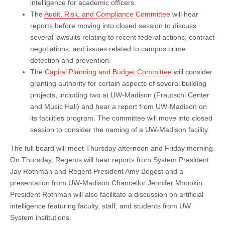
intelligence for academic officers.
The
Audit, Risk, and Compliance Committee
will hear
reports before moving into closed session to discuss
several lawsuits relating to recent federal actions, contract
negotiations, and issues related to campus crime
detection and prevention.
The
Capital Planning and Budget Committee
will consider
granting authority for certain aspects of several building
projects, including two at UW-Madison (Frautschi Center
and Music Hall) and hear a report from UW-Madison on
its facilities program. The committee will move into closed
session to consider the naming of a UW-Madison facility.
The full board will meet Thursday afternoon and Friday morning.
On Thursday, Regents will hear reports from System President
Jay Rothman and Regent President Amy Bogost and a
presentation from UW-Madison Chancellor Jennifer Mnookin.
President Rothman will also facilitate a discussion on artificial
intelligence featuring faculty, staff, and students from UW
System institutions.