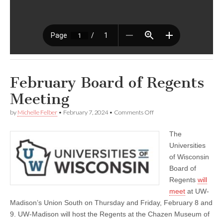
February Board of Regents
Meeting
on
by
Michelle Felber
•
February 7, 2024
•
Comments Off
February
Board
The
of
Regents
Universities
Meeting
of Wisconsin
Board of
Regents
will
meet
at UW-
Madison’s Union South on Thursday and Friday, February 8 and
9. UW-Madison will host the Regents at the Chazen Museum of