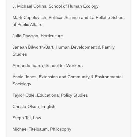
J. Michael Collins, School of Human Ecology
Mark Copelovitch, Political Science and La Follette School
of Public Affairs
Julie Dawson, Horticulture
Janean Dilworth-Bart, Human Development & Family
Studies
Armando Ibarra, School for Workers
Annie Jones, Extension and Community & Environmental
Sociology
Taylor Odle, Educational Policy Studies
Christa Olson, English
Steph Tai, Law
Michael Titelbaum, Philosophy