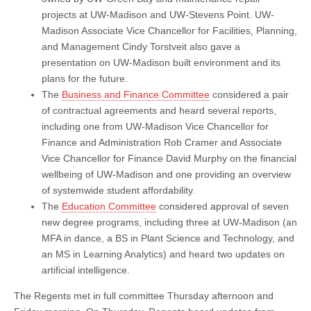
projects at UW-Madison and UW-Stevens Point. UW-
Madison Associate Vice Chancellor for Facilities, Planning,
and Management Cindy Torstveit also gave a
presentation on UW-Madison built environment and its
plans for the future.
The
Business and Finance Committee
considered a pair
of contractual agreements and heard several reports,
including one from UW-Madison Vice Chancellor for
Finance and Administration Rob Cramer and Associate
Vice Chancellor for Finance David Murphy on the financial
wellbeing of UW-Madison and one providing an overview
of systemwide student affordability.
The
Education Committee
considered approval of seven
new degree programs, including three at UW-Madison (an
MFA in dance, a BS in Plant Science and Technology, and
an MS in Learning Analytics) and heard two updates on
artificial intelligence.
The Regents met in full committee Thursday afternoon and