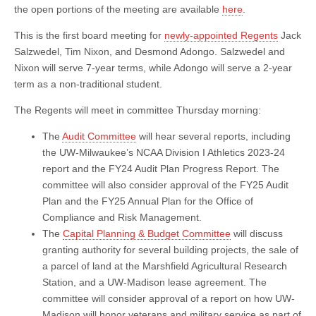
the open portions of the meeting are available
here
.
This is the first board meeting for
newly-appointed Regents
Jack
Salzwedel, Tim Nixon, and Desmond Adongo. Salzwedel and
Nixon will serve 7-year terms, while Adongo will serve a 2-year
term as a non-traditional student.
The Regents will meet in committee Thursday morning:
The
Audit Committee
will hear several reports, including
the UW-Milwaukee’s NCAA Division I Athletics 2023-24
report and the FY24 Audit Plan Progress Report. The
committee will also consider approval of the FY25 Audit
Plan and the FY25 Annual Plan for the Office of
Compliance and Risk Management.
The
Capital Planning & Budget Committee
will discuss
granting authority for several building projects, the sale of
a parcel of land at the Marshfield Agricultural Research
Station, and a UW-Madison lease agreement. The
committee will consider approval of a report on how UW-
Madison will honor veterans and military service as part of