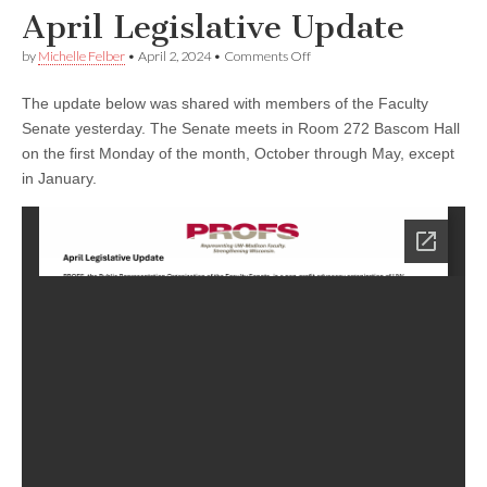
April Legislative Update
on
by
Michelle Felber
•
April 2, 2024
•
Comments Off
April
Legislative
The update below was shared with members of the Faculty
Update
Senate yesterday. The Senate meets in Room 272 Bascom Hall
on the first Monday of the month, October through May, except
in January.