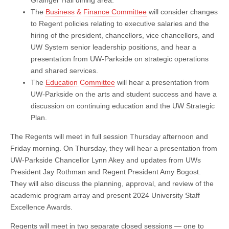
Grainger Hall dining area.
The
Business & Finance Committee
will consider changes
to Regent policies relating to executive salaries and the
hiring of the president, chancellors, vice chancellors, and
UW System senior leadership positions, and hear a
presentation from UW-Parkside on strategic operations
and shared services.
The
Education Committee
will hear a presentation from
UW-Parkside on the arts and student success and have a
discussion on continuing education and the UW Strategic
Plan.
The Regents will meet in full session Thursday afternoon and
Friday morning. On Thursday, they will hear a presentation from
UW-Parkside Chancellor Lynn Akey and updates from UWs
President Jay Rothman and Regent President Amy Bogost.
They will also discuss the planning, approval, and review of the
academic program array and present 2024 University Staff
Excellence Awards.
Regents will meet in two separate closed sessions — one to