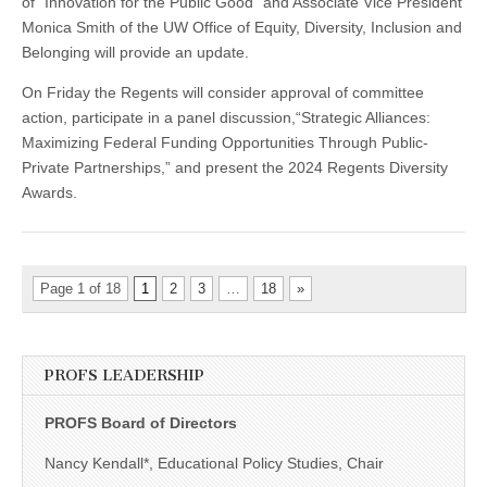
of “Innovation for the Public Good” and Associate Vice President
Monica Smith of the UW Office of Equity, Diversity, Inclusion and
Belonging will provide an update.
On Friday the Regents will consider approval of committee
action, participate in a panel discussion,“Strategic Alliances:
Maximizing Federal Funding Opportunities Through Public-
Private Partnerships,” and present the 2024 Regents Diversity
Awards.
Page 1 of 18
1
2
3
…
18
»
PROFS LEADERSHIP
PROFS Board of Directors
Nancy Kendall*, Educational Policy Studies, Chair