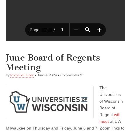
June Board of Regents
Meeting
on
by
Michelle Felber
•
June 4, 2024
•
Comments Off
June
Board
The
of
Regents
Universities
Meeting
of Wisconsin
Board of
Regent
will
meet
at UW-
Milwaukee on Thursday and Friday, June 6 and 7. Zoom links to