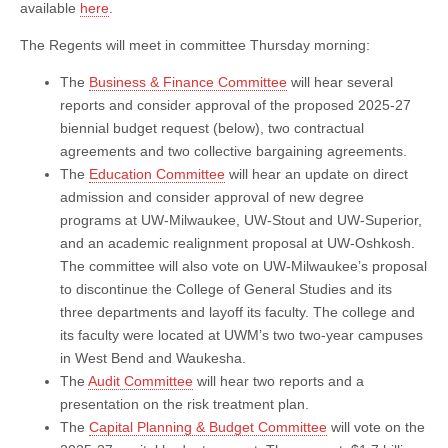
available
here
.
The Regents will meet in committee Thursday morning:
The
Business & Finance Committee
will hear several
reports and consider approval of the proposed 2025-27
biennial budget request (below), two contractual
agreements and two collective bargaining agreements.
The
Education Committee
will hear an update on direct
admission and consider approval of new degree
programs at UW-Milwaukee, UW-Stout and UW-Superior,
and an academic realignment proposal at UW-Oshkosh.
The committee will also vote on UW-Milwaukee’s proposal
to discontinue the College of General Studies and its
three departments and layoff its faculty. The college and
its faculty were located at UWM’s two two-year campuses
in West Bend and Waukesha.
The
Audit Committee
will hear two reports and a
presentation on the risk treatment plan.
The
Capital Planning & Budget Committee
will vote on the