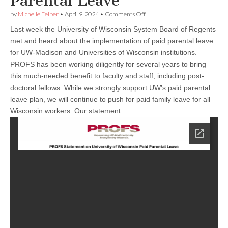
Parental Leave
on
by
Michelle Felber
•
April 9, 2024
•
Comments Off
PROFS
Last week the University of Wisconsin System Board of Regents
Statement
on
met and heard about the implementation of paid parental leave
Paid
for UW-Madison and Universities of Wisconsin institutions.
Parental
Leave
PROFS has been working diligently for several years to bring
this much-needed benefit to faculty and staff, including post-
doctoral fellows. While we strongly support UW’s paid parental
leave plan, we will continue to push for paid family leave for all
Wisconsin workers. Our statement: