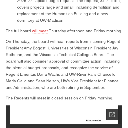
2025-27 capital budget request. The request, $1.7 billion,
covers projects large and small, including demolition and
replacement of the Humanities Building and a new
dormitory at UW-Madison.
The full board
will meet
Thursday afternoon and Friday morning.
On Thursday, the board will hear reports from incoming Regent
President Amy Bogost, Universities of Wisconsin President Jay
Rothman, and the Wisconsin Technical Colleges Board. The
board will also consider approval of committee action, including
the biennial budget proposals, and recognize the service of
Regent Emeritus Dana Wachs and UW-River Falls Chancellor
Maria Gallo and Sean Nelson, UWs Vice President for Finance
and Administration, who are both retiring in September.
The Regents will meet in closed session on Friday morning.