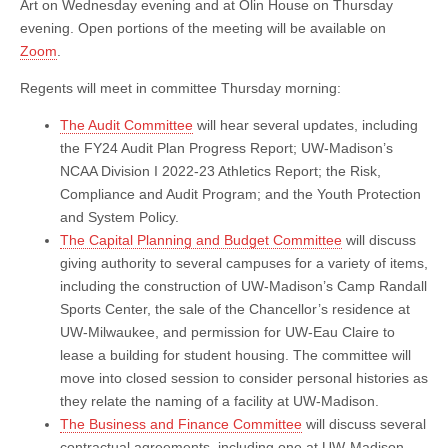
Art on Wednesday evening and at Olin House on Thursday
evening. Open portions of the meeting will be available on
Zoom
.
Regents will meet in committee Thursday morning:
The Audit Committee
will hear several updates, including
the FY24 Audit Plan Progress Report; UW-Madison’s
NCAA Division I 2022-23 Athletics Report; the Risk,
Compliance and Audit Program; and the Youth Protection
and System Policy.
The Capital Planning and Budget Committee
will discuss
giving authority to several campuses for a variety of items,
including the construction of UW-Madison’s Camp Randall
Sports Center, the sale of the Chancellor’s residence at
UW-Milwaukee, and permission for UW-Eau Claire to
lease a building for student housing. The committee will
move into closed session to consider personal histories as
they relate the naming of a facility at UW-Madison.
The Business and Finance Committee
will discuss several
contractual agreements, including one at UW-Madison