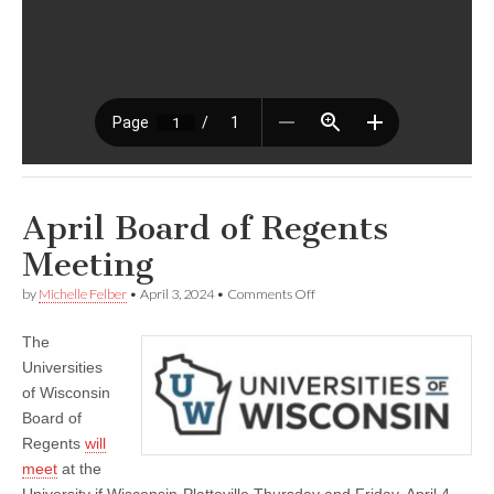
April Board of Regents
Meeting
on
by
Michelle Felber
•
April 3, 2024
•
Comments Off
April
Board
The
of
Regents
Universities
Meeting
of Wisconsin
Board of
Regents
will
meet
at the
University if Wisconsin-Platteville Thursday and Friday, April 4