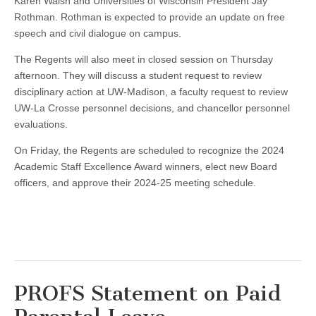
Karen Walsh and Universities of Wisconsin President Jay
Rothman. Rothman is expected to provide an update on free
speech and civil dialogue on campus.
The Regents will also meet in closed session on Thursday
afternoon. They will discuss a student request to review
disciplinary action at UW-Madison, a faculty request to review
UW-La Crosse personnel decisions, and chancellor personnel
evaluations.
On Friday, the Regents are scheduled to recognize the 2024
Academic Staff Excellence Award winners, elect new Board
officers, and approve their 2024-25 meeting schedule.
PROFS Statement on Paid