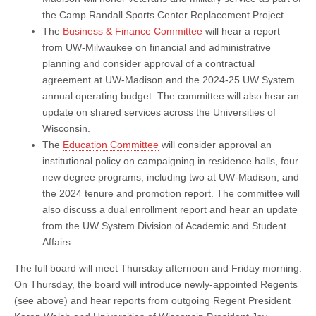
the Camp Randall Sports Center Replacement Project.
The
Business & Finance Committee
will hear a report
from UW-Milwaukee on financial and administrative
planning and consider approval of a contractual
agreement at UW-Madison and the 2024-25 UW System
annual operating budget. The committee will also hear an
update on shared services across the Universities of
Wisconsin.
The
Education Committee
will consider approval an
institutional policy on campaigning in residence halls, four
new degree programs, including two at UW-Madison, and
the 2024 tenure and promotion report. The committee will
also discuss a dual enrollment report and hear an update
from the UW System Division of Academic and Student
Affairs.
The full board will meet Thursday afternoon and Friday morning.
On Thursday, the board will introduce newly-appointed Regents
(see above) and hear reports from outgoing Regent President