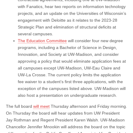
with Fanatics, hear two reports on information technology
projects, and an update on the Universities of Wisconsin’s
engagement with Deloitte as it relates to the 2023-28
Strategic Plan and elimination of structural deficits at
several campuses.
The Education Committee
will consider four new degree
programs, including a Bachelor of Science in Design,
Innovation, and Society at UW-Madison, and consider
approving a policy that would eliminate application fees at
all campuses except UW-Madison, UW-Eau Claire and
UW-La Crosse. The current policy limits the application
fee waiver to a student’s first three applications, with the
exception of the campuses listed above. UW-Madison will
also host a presentation on undergraduate research.
The full board
will meet
Thursday afternoon and Friday morning.
On Thursday the board will hear updates from UW President
Jay Rothman and Regent President Karen Walsh. UW-Madison
Chancellor Jennifer Mnookin will address the board on the topic