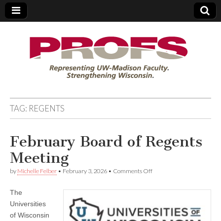
PROFS
TAG:
REGENTS
February Board of Regents
Meeting
on
by
Michelle Felber
•
February 3, 2026
•
Comments Off
February
Board
The
of
Regents
Universities
Meeting
of Wisconsin