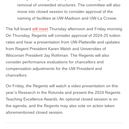
removal of unneeded structures. The committee will also
move into closed session to consider approval of the
naming of facilities at UW-Madison and UW-La Crosse.
The full board
will meet
Thursday afternoon and Friday morning.
On Thursday, Regents will consider approval of 2024-25 tuition
rates and hear a presentation from UW-Platteville and updates
from Regent President Karen Walsh and Universities of
Wisconsin President Jay Rothman. The Regents will also
consider performance evaluations for chancellors and
compensation adjustments for the UW President and
chancellors.
On Friday, the Regents will watch a video presentation on this
year’s Research in the Rotunda and present the 2024 Regents
Teaching Excellence Awards. An optional closed session is on
the agenda, and the Regents may also vote on action taken
aforementioned closed session.