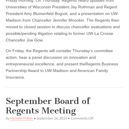
Friday morning. On Thursday, Regents heard updates from
Universities of Wisconsin President Jay Rothman and Regent
President Amy Blumenfeld Bogost, and a presentation on UW-
Madison from Chancellor Jennifer Mnookin. The Regents then
moved to closed session to discuss chancellor evaluations and
possible/pending litigation relating to former UW-La Crosse
Chancellor Joe Gow.
On Friday, the Regents will consider Thursday’s committee
action, hear a panel discussion on innovation and
entrepreneurial excellence, and present theRegents Business
Partnership Award to UW-Madison and American Family
Insurance.
September Board of
Regents Meeting
on
by
Michelle Felber
•
September 26, 2024
•
Comments Off
September
Board