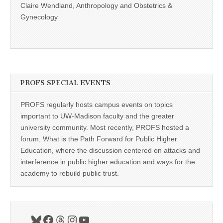
Claire Wendland, Anthropology and Obstetrics &
Gynecology
PROFS SPECIAL EVENTS
PROFS regularly hosts campus events on topics
important to UW-Madison faculty and the greater
university community. Most recently, PROFS hosted a
forum, What is the Path Forward for Public Higher
Education, where the discussion centered on attacks and
interference in public higher education and ways for the
academy to rebuild public trust.
Bluesky
Facebook
Threads
Instagram
YouTube