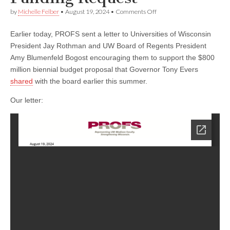
on
by
Michelle Felber
•
August 19, 2024
•
Comments Off
PROFS
Urges
Earlier today, PROFS sent a letter to Universities of Wisconsin
Universities
of
President Jay Rothman and UW Board of Regents President
Wisconsin
Amy Blumenfeld Bogost encouraging them to support the $800
Leadership
to
million biennial budget proposal that Governor Tony Evers
Support
shared
with the board earlier this summer.
Gov.
Evers’
Our letter:
Funding
Request