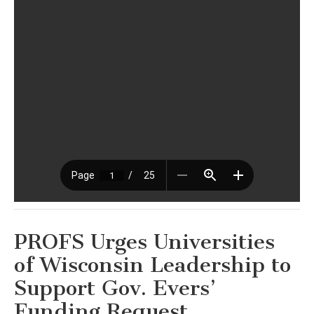
PROFS Urges Universities
of Wisconsin Leadership to
Support Gov. Evers’
Funding Request