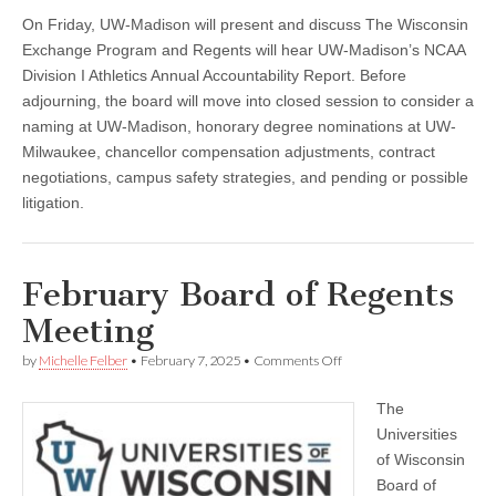
On Friday, UW-Madison will present and discuss The Wisconsin
Exchange Program and Regents will hear UW-Madison’s NCAA
Division I Athletics Annual Accountability Report. Before
adjourning, the board will move into closed session to consider a
naming at UW-Madison, honorary degree nominations at UW-
Milwaukee, chancellor compensation adjustments, contract
negotiations, campus safety strategies, and pending or possible
litigation.
February Board of Regents
Meeting
on
by
Michelle Felber
•
February 7, 2025
•
Comments Off
February
Board
The
of
Regents
Universities
Meeting
of Wisconsin
Board of