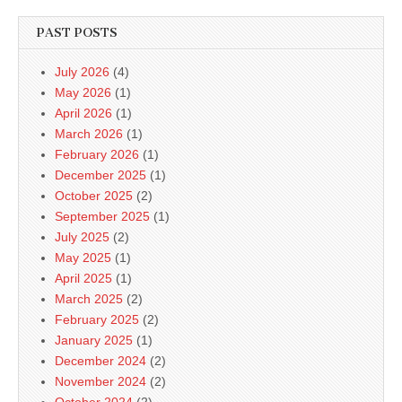
PAST POSTS
July 2026
(4)
May 2026
(1)
April 2026
(1)
March 2026
(1)
February 2026
(1)
December 2025
(1)
October 2025
(2)
September 2025
(1)
July 2025
(2)
May 2025
(1)
April 2025
(1)
March 2025
(2)
February 2025
(2)
January 2025
(1)
December 2024
(2)
November 2024
(2)