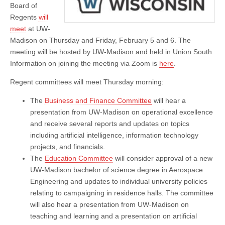
Board of
Regents
will
meet
at UW-
Madison on Thursday and Friday, February 5 and 6. The
meeting will be hosted by UW-Madison and held in Union South.
Information on joining the meeting via Zoom is
here
.
Regent committees will meet Thursday morning:
The
Business and Finance Committee
will hear a
presentation from UW-Madison on operational excellence
and receive several reports and updates on topics
including artificial intelligence, information technology
projects, and financials.
The
Education Committee
will consider approval of a new
UW-Madison bachelor of science degree in Aerospace
Engineering and updates to individual university policies
relating to campaigning in residence halls. The committee
will also hear a presentation from UW-Madison on
teaching and learning and a presentation on artificial