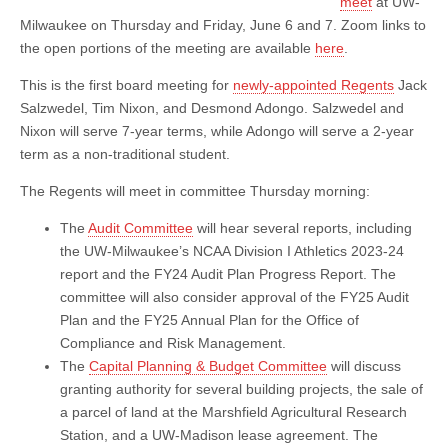
meet
at UW-
Milwaukee on Thursday and Friday, June 6 and 7. Zoom links to
the open portions of the meeting are available
here
.
This is the first board meeting for
newly-appointed Regents
Jack
Salzwedel, Tim Nixon, and Desmond Adongo. Salzwedel and
Nixon will serve 7-year terms, while Adongo will serve a 2-year
term as a non-traditional student.
The Regents will meet in committee Thursday morning:
The
Audit Committee
will hear several reports, including
the UW-Milwaukee’s NCAA Division I Athletics 2023-24
report and the FY24 Audit Plan Progress Report. The
committee will also consider approval of the FY25 Audit
Plan and the FY25 Annual Plan for the Office of
Compliance and Risk Management.
The
Capital Planning & Budget Committee
will discuss
granting authority for several building projects, the sale of
a parcel of land at the Marshfield Agricultural Research
Station, and a UW-Madison lease agreement. The