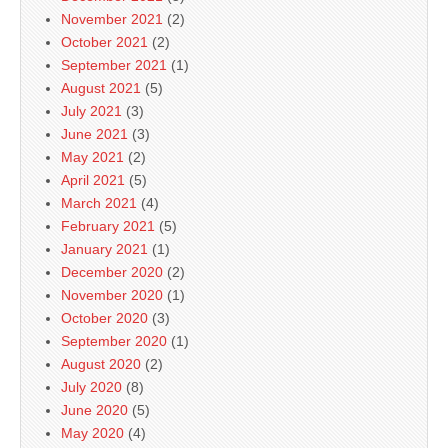
November 2021
(2)
October 2021
(2)
September 2021
(1)
August 2021
(5)
July 2021
(3)
June 2021
(3)
May 2021
(2)
April 2021
(5)
March 2021
(4)
February 2021
(5)
January 2021
(1)
December 2020
(2)
November 2020
(1)
October 2020
(3)
September 2020
(1)
August 2020
(2)
July 2020
(8)
June 2020
(5)
May 2020
(4)