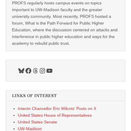
PROFS regularly hosts campus events on topics
important to UW-Madison faculty and the greater
university community. Most recently, PROFS hosted a
forum, What is the Path Forward for Public Higher
Education, where the discussion centered on attacks and
interference in public higher education and ways for the
academy to rebuild public trust.
Bluesky
Facebook
Threads
Instagram
YouTube
LINKS OF INTEREST
Interim Chancellor Eric Wilcots' Posts on X
United States House of Representatives
United States Senate
UW-Madison