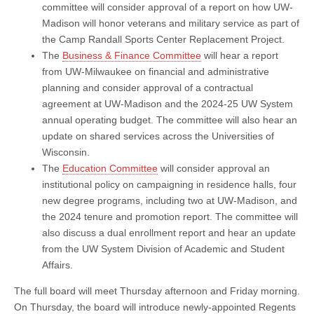
committee will consider approval of a report on how UW-
Madison will honor veterans and military service as part of
the Camp Randall Sports Center Replacement Project.
The
Business & Finance Committee
will hear a report
from UW-Milwaukee on financial and administrative
planning and consider approval of a contractual
agreement at UW-Madison and the 2024-25 UW System
annual operating budget. The committee will also hear an
update on shared services across the Universities of
Wisconsin.
The
Education Committee
will consider approval an
institutional policy on campaigning in residence halls, four
new degree programs, including two at UW-Madison, and
the 2024 tenure and promotion report. The committee will
also discuss a dual enrollment report and hear an update
from the UW System Division of Academic and Student
Affairs.
The full board will meet Thursday afternoon and Friday morning.
On Thursday, the board will introduce newly-appointed Regents