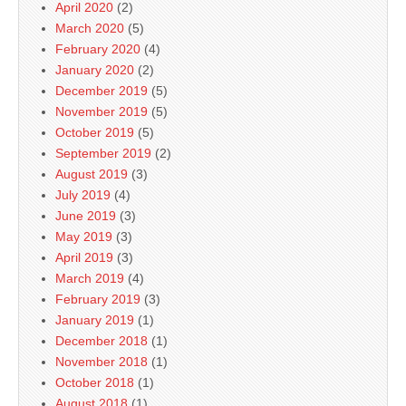
April 2020
(2)
March 2020
(5)
February 2020
(4)
January 2020
(2)
December 2019
(5)
November 2019
(5)
October 2019
(5)
September 2019
(2)
August 2019
(3)
July 2019
(4)
June 2019
(3)
May 2019
(3)
April 2019
(3)
March 2019
(4)
February 2019
(3)
January 2019
(1)
December 2018
(1)
November 2018
(1)
October 2018
(1)
August 2018
(1)