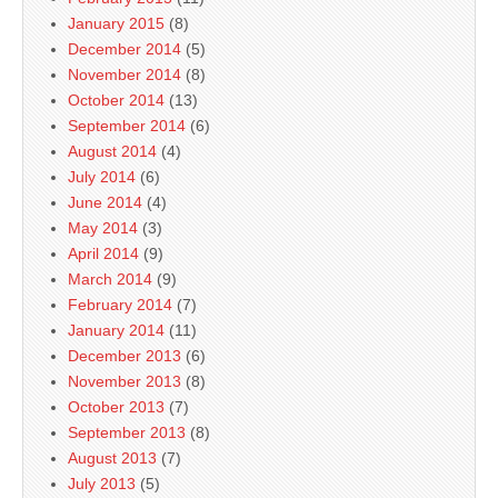
January 2015
(8)
December 2014
(5)
November 2014
(8)
October 2014
(13)
September 2014
(6)
August 2014
(4)
July 2014
(6)
June 2014
(4)
May 2014
(3)
April 2014
(9)
March 2014
(9)
February 2014
(7)
January 2014
(11)
December 2013
(6)
November 2013
(8)
October 2013
(7)
September 2013
(8)
August 2013
(7)
July 2013
(5)