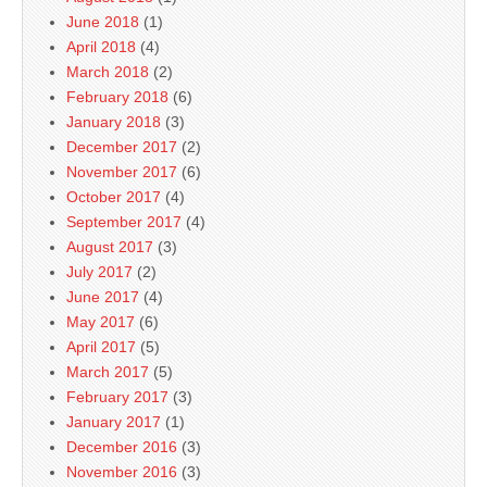
June 2018
(1)
April 2018
(4)
March 2018
(2)
February 2018
(6)
January 2018
(3)
December 2017
(2)
November 2017
(6)
October 2017
(4)
September 2017
(4)
August 2017
(3)
July 2017
(2)
June 2017
(4)
May 2017
(6)
April 2017
(5)
March 2017
(5)
February 2017
(3)
January 2017
(1)
December 2016
(3)
November 2016
(3)