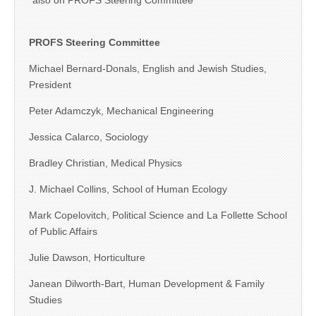
*also on PROFS Steering Committee
PROFS Steering Committee
Michael Bernard-Donals, English and Jewish Studies,
President
Peter Adamczyk, Mechanical Engineering
Jessica Calarco, Sociology
Bradley Christian, Medical Physics
J. Michael Collins, School of Human Ecology
Mark Copelovitch, Political Science and La Follette School
of Public Affairs
Julie Dawson, Horticulture
Janean Dilworth-Bart, Human Development & Family
Studies