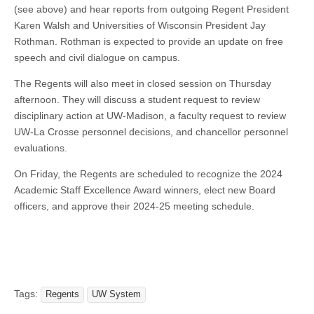
(see above) and hear reports from outgoing Regent President
Karen Walsh and Universities of Wisconsin President Jay
Rothman. Rothman is expected to provide an update on free
speech and civil dialogue on campus.
The Regents will also meet in closed session on Thursday
afternoon. They will discuss a student request to review
disciplinary action at UW-Madison, a faculty request to review
UW-La Crosse personnel decisions, and chancellor personnel
evaluations.
On Friday, the Regents are scheduled to recognize the 2024
Academic Staff Excellence Award winners, elect new Board
officers, and approve their 2024-25 meeting schedule.
Tags:
Regents
UW System