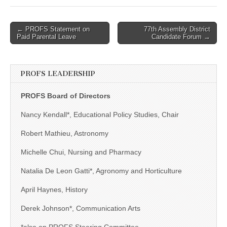
Post
← PROFS Statement on
77th Assembly District
Paid Parental Leave
Candidate Forum →
navigation
PROFS LEADERSHIP
PROFS Board of Directors
Nancy Kendall*, Educational Policy Studies, Chair
Robert Mathieu, Astronomy
Michelle Chui, Nursing and Pharmacy
Natalia De Leon Gatti*, Agronomy and Horticulture
April Haynes, History
Derek Johnson*, Communication Arts