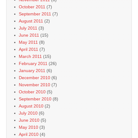
October 2011
(7)
September 2011
(7)
August 2011
(2)
July 2011
(3)
June 2011
(15)
May 2011
(8)
April 2011
(7)
March 2011
(15)
February 2011
(26)
January 2011
(6)
December 2010
(6)
November 2010
(7)
October 2010
(5)
September 2010
(8)
August 2010
(2)
July 2010
(6)
June 2010
(5)
May 2010
(3)
April 2010
(4)