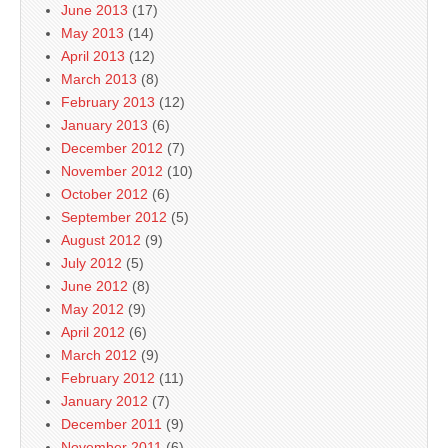
June 2013
(17)
May 2013
(14)
April 2013
(12)
March 2013
(8)
February 2013
(12)
January 2013
(6)
December 2012
(7)
November 2012
(10)
October 2012
(6)
September 2012
(5)
August 2012
(9)
July 2012
(5)
June 2012
(8)
May 2012
(9)
April 2012
(6)
March 2012
(9)
February 2012
(11)
January 2012
(7)
December 2011
(9)
November 2011
(6)