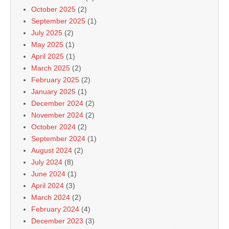
October 2025
(2)
September 2025
(1)
July 2025
(2)
May 2025
(1)
April 2025
(1)
March 2025
(2)
February 2025
(2)
January 2025
(1)
December 2024
(2)
November 2024
(2)
October 2024
(2)
September 2024
(1)
August 2024
(2)
July 2024
(8)
June 2024
(1)
April 2024
(3)
March 2024
(2)
February 2024
(4)
December 2023
(3)