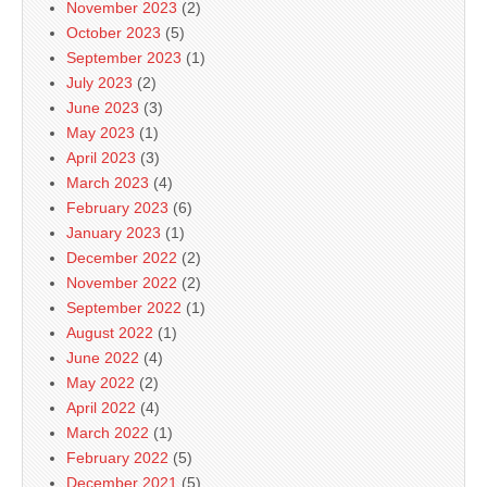
November 2023
(2)
October 2023
(5)
September 2023
(1)
July 2023
(2)
June 2023
(3)
May 2023
(1)
April 2023
(3)
March 2023
(4)
February 2023
(6)
January 2023
(1)
December 2022
(2)
November 2022
(2)
September 2022
(1)
August 2022
(1)
June 2022
(4)
May 2022
(2)
April 2022
(4)
March 2022
(1)
February 2022
(5)
December 2021
(5)