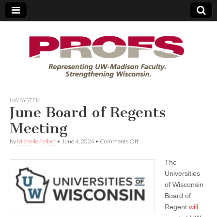
PROFS
UW SYSTEM
June Board of Regents
Meeting
on
by
Michelle Felber
•
June 4, 2024
•
Comments Off
June
Board
The
of
Regents
Universities
Meeting
of Wisconsin
Board of
Regent
will