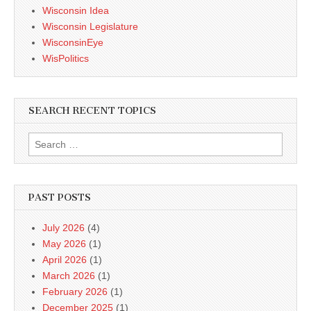
Wisconsin Idea
Wisconsin Legislature
WisconsinEye
WisPolitics
SEARCH RECENT TOPICS
Search
for:
PAST POSTS
July 2026
(4)
May 2026
(1)
April 2026
(1)
March 2026
(1)
February 2026
(1)
December 2025
(1)