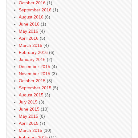
October 2016
(1)
September 2016
(1)
August 2016
(6)
June 2016
(1)
May 2016
(4)
April 2016
(5)
March 2016
(4)
February 2016
(6)
January 2016
(2)
December 2015
(4)
November 2015
(3)
October 2015
(3)
September 2015
(5)
August 2015
(3)
July 2015
(3)
June 2015
(10)
May 2015
(8)
April 2015
(7)
March 2015
(10)
February 2015
(11)