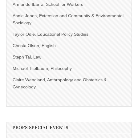
Armando Ibarra, School for Workers
Annie Jones, Extension and Community & Environmental
Sociology
Taylor Odle, Educational Policy Studies
Christa Olson, English
Steph Tai, Law
Michael Titelbaum, Philosophy
Claire Wendland, Anthropology and Obstetrics &
Gynecology
PROFS SPECIAL EVENTS