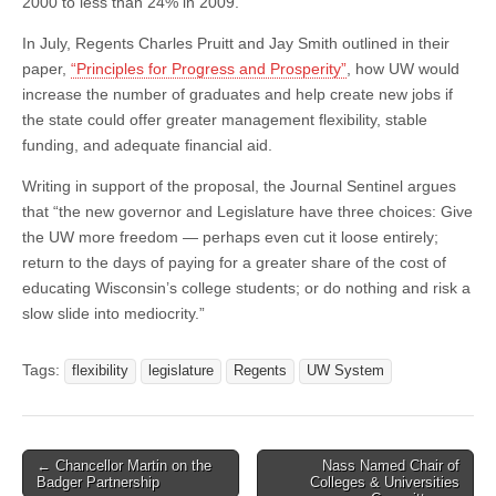
2000 to less than 24% in 2009.
In July, Regents Charles Pruitt and Jay Smith outlined in their
paper,
“Principles for Progress and Prosperity”
, how UW would
increase the number of graduates and help create new jobs if
the state could offer greater management flexibility, stable
funding, and adequate financial aid.
Writing in support of the proposal, the Journal Sentinel argues
that “the new governor and Legislature have three choices: Give
the UW more freedom — perhaps even cut it loose entirely;
return to the days of paying for a greater share of the cost of
educating Wisconsin’s college students; or do nothing and risk a
slow slide into mediocrity.”
Tags:
flexibility
legislature
Regents
UW System
Post
← Chancellor Martin on the
Nass Named Chair of
Badger Partnership
Colleges & Universities
navigation