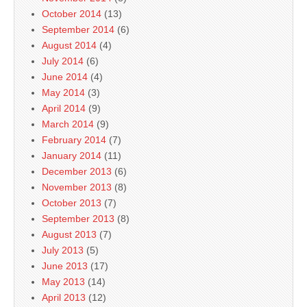
October 2014
(13)
September 2014
(6)
August 2014
(4)
July 2014
(6)
June 2014
(4)
May 2014
(3)
April 2014
(9)
March 2014
(9)
February 2014
(7)
January 2014
(11)
December 2013
(6)
November 2013
(8)
October 2013
(7)
September 2013
(8)
August 2013
(7)
July 2013
(5)
June 2013
(17)
May 2013
(14)
April 2013
(12)