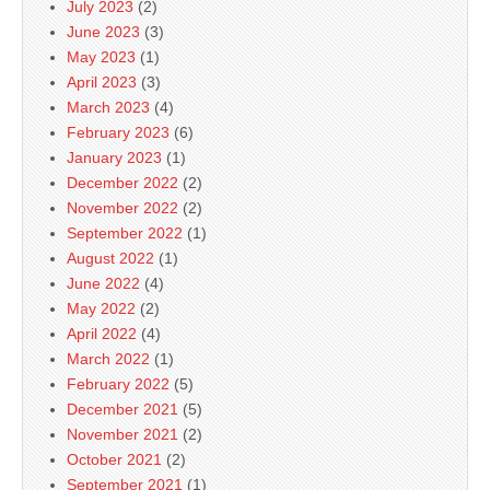
July 2023
(2)
June 2023
(3)
May 2023
(1)
April 2023
(3)
March 2023
(4)
February 2023
(6)
January 2023
(1)
December 2022
(2)
November 2022
(2)
September 2022
(1)
August 2022
(1)
June 2022
(4)
May 2022
(2)
April 2022
(4)
March 2022
(1)
February 2022
(5)
December 2021
(5)
November 2021
(2)
October 2021
(2)
September 2021
(1)