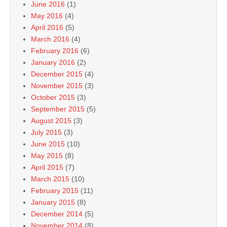
June 2016
(1)
May 2016
(4)
April 2016
(5)
March 2016
(4)
February 2016
(6)
January 2016
(2)
December 2015
(4)
November 2015
(3)
October 2015
(3)
September 2015
(5)
August 2015
(3)
July 2015
(3)
June 2015
(10)
May 2015
(8)
April 2015
(7)
March 2015
(10)
February 2015
(11)
January 2015
(8)
December 2014
(5)
November 2014
(8)