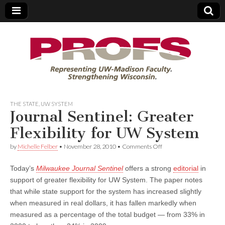
PROFS
THE STATE
,
UW SYSTEM
Journal Sentinel: Greater
Flexibility for UW System
on
by
Michelle Felber
•
November 28, 2010
•
Comments Off
Journal
Sentinel:
Today’s
Milwaukee Journal Sentinel
offers a strong
editorial
in
Greater
Flexibility
support of greater flexibility for UW System. The paper notes
for
that while state support for the system has increased slightly
UW
System
when measured in real dollars, it has fallen markedly when
measured as a percentage of the total budget — from 33% in