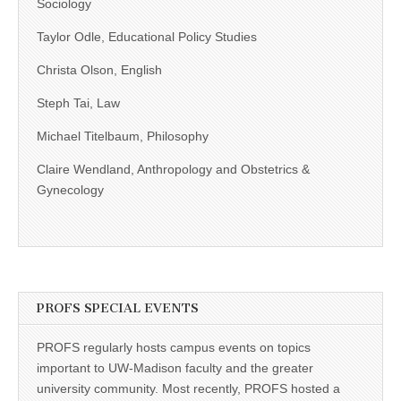
Sociology
Taylor Odle, Educational Policy Studies
Christa Olson, English
Steph Tai, Law
Michael Titelbaum, Philosophy
Claire Wendland, Anthropology and Obstetrics &
Gynecology
PROFS SPECIAL EVENTS
PROFS regularly hosts campus events on topics
important to UW-Madison faculty and the greater
university community. Most recently, PROFS hosted a