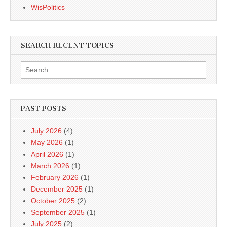
WisPolitics
SEARCH RECENT TOPICS
Search
for:
PAST POSTS
July 2026
(4)
May 2026
(1)
April 2026
(1)
March 2026
(1)
February 2026
(1)
December 2025
(1)
October 2025
(2)
September 2025
(1)
July 2025
(2)