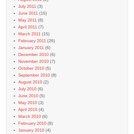
July 2011
(3)
June 2011
(15)
May 2011
(8)
April 2011
(7)
March 2011
(15)
February 2011
(26)
January 2011
(6)
December 2010
(6)
November 2010
(7)
October 2010
(5)
September 2010
(8)
August 2010
(2)
July 2010
(6)
June 2010
(5)
May 2010
(3)
April 2010
(4)
March 2010
(6)
February 2010
(8)
January 2010
(4)