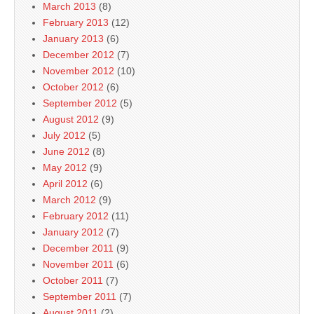
March 2013
(8)
February 2013
(12)
January 2013
(6)
December 2012
(7)
November 2012
(10)
October 2012
(6)
September 2012
(5)
August 2012
(9)
July 2012
(5)
June 2012
(8)
May 2012
(9)
April 2012
(6)
March 2012
(9)
February 2012
(11)
January 2012
(7)
December 2011
(9)
November 2011
(6)
October 2011
(7)
September 2011
(7)
August 2011
(2)