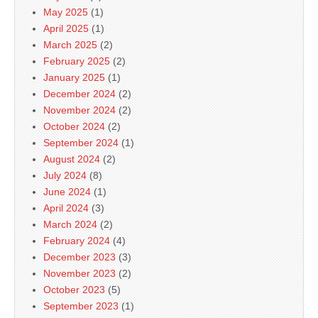
May 2025
(1)
April 2025
(1)
March 2025
(2)
February 2025
(2)
January 2025
(1)
December 2024
(2)
November 2024
(2)
October 2024
(2)
September 2024
(1)
August 2024
(2)
July 2024
(8)
June 2024
(1)
April 2024
(3)
March 2024
(2)
February 2024
(4)
December 2023
(3)
November 2023
(2)
October 2023
(5)
September 2023
(1)