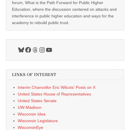
forum, What is the Path Forward for Public Higher
Education, where the discussion centered on attacks and
interference in public higher education and ways for the
academy to rebuild public trust.
Bluesky
Facebook
Threads
Instagram
YouTube
LINKS OF INTEREST
Interim Chancellor Eric Wilcots' Posts on X
United States House of Representatives
United States Senate
UW-Madison
Wisconsin Idea
Wisconsin Legislature
WisconsinEye