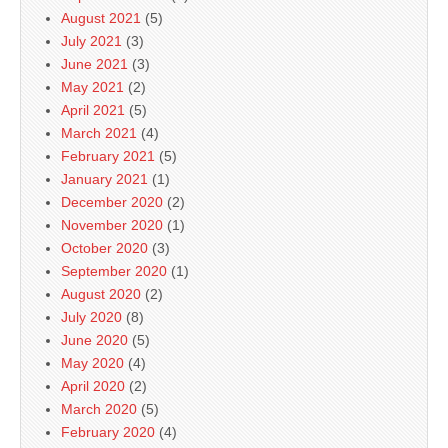
August 2021
(5)
July 2021
(3)
June 2021
(3)
May 2021
(2)
April 2021
(5)
March 2021
(4)
February 2021
(5)
January 2021
(1)
December 2020
(2)
November 2020
(1)
October 2020
(3)
September 2020
(1)
August 2020
(2)
July 2020
(8)
June 2020
(5)
May 2020
(4)
April 2020
(2)
March 2020
(5)
February 2020
(4)