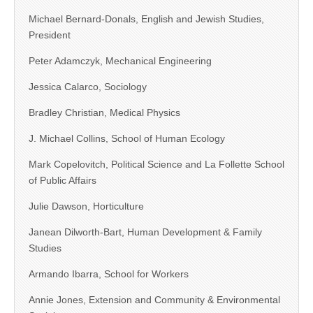
Michael Bernard-Donals, English and Jewish Studies,
President
Peter Adamczyk, Mechanical Engineering
Jessica Calarco, Sociology
Bradley Christian, Medical Physics
J. Michael Collins, School of Human Ecology
Mark Copelovitch, Political Science and La Follette School
of Public Affairs
Julie Dawson, Horticulture
Janean Dilworth-Bart, Human Development & Family
Studies
Armando Ibarra, School for Workers
Annie Jones, Extension and Community & Environmental