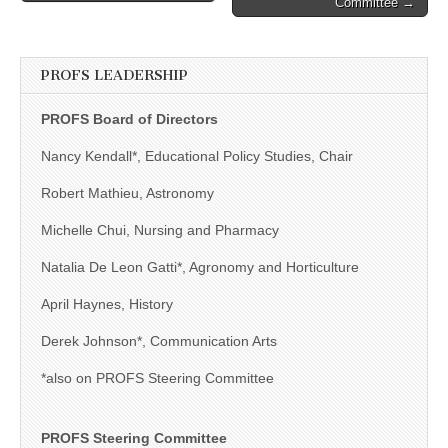
Committee →
PROFS LEADERSHIP
PROFS Board of Directors
Nancy Kendall*, Educational Policy Studies, Chair
Robert Mathieu, Astronomy
Michelle Chui, Nursing and Pharmacy
Natalia De Leon Gatti*, Agronomy and Horticulture
April Haynes, History
Derek Johnson*, Communication Arts
*also on PROFS Steering Committee
PROFS Steering Committee