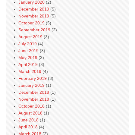
January 2020
(2)
December 2019
(5)
November 2019
(5)
October 2019
(5)
September 2019
(2)
August 2019
(3)
July 2019
(4)
June 2019
(3)
May 2019
(3)
April 2019
(3)
March 2019
(4)
February 2019
(3)
January 2019
(1)
December 2018
(1)
November 2018
(1)
October 2018
(1)
August 2018
(1)
June 2018
(1)
April 2018
(4)
March 2018
(2)