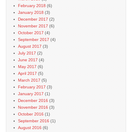
February 2018
(6)
January 2018
(3)
December 2017
(2)
November 2017
(6)
October 2017
(4)
September 2017
(4)
August 2017
(3)
July 2017
(2)
June 2017
(4)
May 2017
(6)
April 2017
(5)
March 2017
(5)
February 2017
(3)
January 2017
(1)
December 2016
(3)
November 2016
(3)
October 2016
(1)
September 2016
(1)
August 2016
(6)